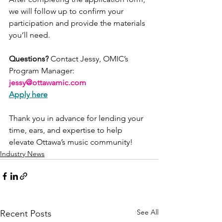
we will follow up to confirm your 
participation and provide the materials 
you’ll need.
Questions?
 Contact Jessy, OMIC’s 
Program Manager: 
jessy@ottawamic.com
Apply here
Thank you in advance for lending your 
time, ears, and expertise to help 
elevate Ottawa’s music community!
Industry News
See All
Recent Posts