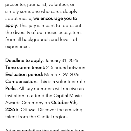
presenter, journalist, volunteer, or 
simply someone who cares deeply 
about music, 
we encourage you to 
apply
. This jury is meant to represent 
the diversity of our music ecosystem, 
from all backgrounds and levels of 
experience.
Deadline to apply:
 January 31, 2026
Time commitment:
 2–5 hours between
Evaluation period:
 March 7–29, 2026
Compensation:
 This is a volunteer role
Perks:
 All jury members will receive an 
invitation to attend the Capital Music 
Awards Ceremony on 
October 9th, 
2026
 in Ottawa. Discover the amazing 
talent from the Capital region.
After completing the application form, 