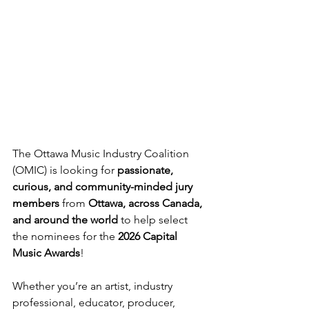
The Ottawa Music Industry Coalition 
(OMIC) is looking for 
passionate, 
curious, and community-minded jury 
members
 from 
Ottawa, across Canada, 
and around the world
 to help select 
the nominees for the 
2026 Capital 
Music Awards
!
Whether you’re an artist, industry 
professional, educator, producer, 