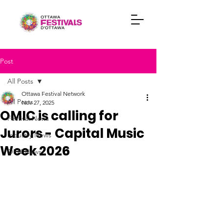
Post
All Posts
Ottawa Festival Network
All Posts
Nov 27, 2025
OMIC is calling for
Festival News
Jurors - Capital Music
Industry News
Week 2026
OFN News