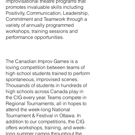
improvisational theatre programs that
promotes invaluable skills including
Positivity, Communication, Leadership,
Commitment and Teamwork through a
variety of annually programmed
workshops, training sessions and
performance opportunities.
The Canadian Improv Games is a
loving competition between teams of
high school students trained to perform
spontaneous, improvised scenes.
Thousands of students in hundreds of
high schools across Canada play in
the CIG every year. Teams compete in
Regional Tournaments, all in hopes to
attend the week-long National
Tournament & Festival in Ottawa. In
addition to our competitions, the CIG
offers workshops, training, and week-
long summer camps throughout the