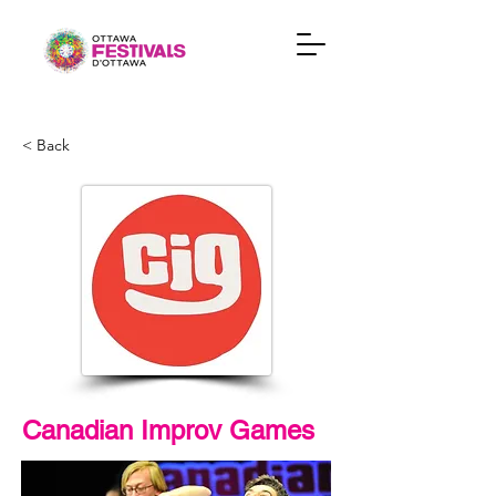
< Back
Canadian Improv Games