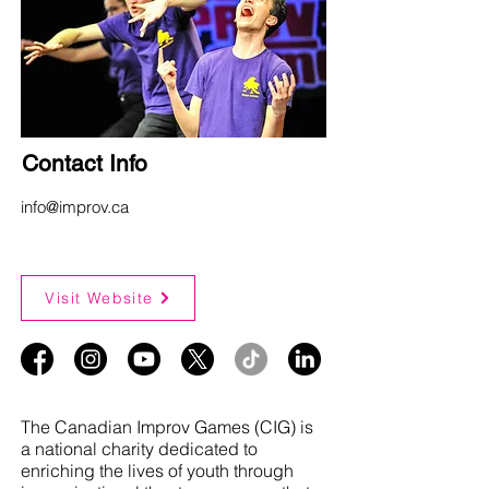
Contact Info
info@improv.ca
Visit Website
The Canadian Improv Games (CIG) is
a national charity dedicated to
enriching the lives of youth through