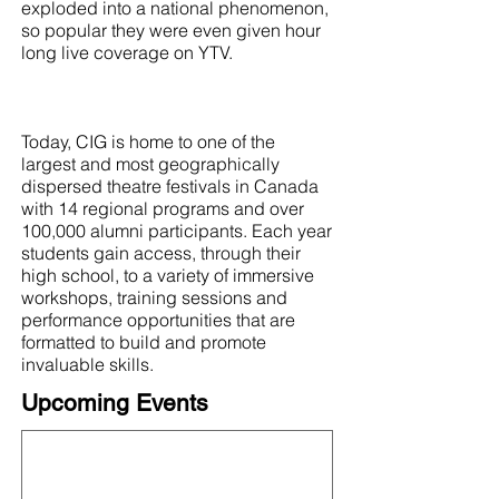
exploded into a national phenomenon,
so popular they were even given hour
long live coverage on YTV.
Today, CIG is home to one of the
largest and most geographically
dispersed theatre festivals in Canada
with 14 regional programs and over
100,000 alumni participants. Each year
students gain access, through their
high school, to a variety of immersive
workshops, training sessions and
performance opportunities that are
formatted to build and promote
invaluable skills.
Upcoming Events
This organization is not currently hosting an
event! Check out the full
OFN Calendar
for
what else is upcoming.