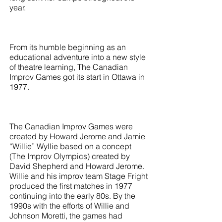
year.
From its humble beginning as an
educational adventure into a new style
of theatre learning, The Canadian
Improv Games got its start in Ottawa in
1977.
The Canadian Improv Games were
created by Howard Jerome and Jamie
“Willie” Wyllie based on a concept
(The Improv Olympics) created by
David Shepherd and Howard Jerome.
Willie and his improv team Stage Fright
produced the first matches in 1977
continuing into the early 80s. By the
1990s with the efforts of Willie and
Johnson Moretti, the games had