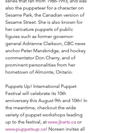
series that ran from 1986-1993, and was 
also the puppeteer for a character on 
Sesame Park, the Canadian version of 
Sesame Street. She is also known for 
her caricature puppets of public 
figures such as former governor-
general Adrienne Clarkson, CBC news 
anchor Peter Mansbridge, and hockey 
commentator Don Cherry, and of 
prominent personalities from her 
hometown of Almonte, Ontario. 
Puppets Up! International Puppet 
Festival will celebrate its 10th 
anniversary this August 9th and 10th! In 
the meantime, checkout the wide 
variety of puppet workshops leading 
up to the festival, at 
www.jbarts.ca
 or 
www.puppetsup.ca
! Noreen invites all 