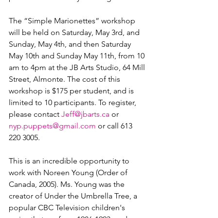
The “Simple Marionettes” workshop 
will be held on Saturday, May 3rd, and 
Sunday, May 4th, and then Saturday 
May 10th and Sunday May 11th, from 10 
am to 4pm at the JB Arts Studio, 64 Mill 
Street, Almonte. The cost of this 
workshop is $175 per student, and is 
limited to 10 participants. To register, 
please contact 
Jeff@jbarts.ca
 or 
nyp.puppets@gmail.com
 or call 613 
220 3005.

This is an incredible opportunity to 
work with Noreen Young (Order of 
Canada, 2005). Ms. Young was the 
creator of Under the Umbrella Tree, a 
popular CBC Television children's 