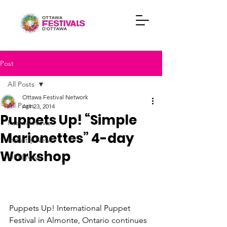
Post
All Posts
Ottawa Festival Network
All Posts
Apr 23, 2014
Puppets Up! “Simple
Festival News
Marionettes” 4-day
Industry News
Workshop
OFN News
Puppets Up! International Puppet 
Festival in Almonte, Ontario continues 