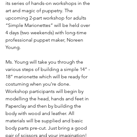
its series of hands-on workshops in the 
art and magic of puppetry. The 
upcoming 2-part workshop for adults 
“Simple Marionettes” will be held over 
4 days (two weekends) with long-time 
professional puppet maker, Noreen 
Young.

Ms. Young will take you through the 
various steps of building a simple 14” - 
18” marionette which will be ready for 
costuming when you’re done. 
Workshop participants will begin by 
modelling the head, hands and feet in 
Paperclay and then by building the 
body with wood and leather. All 
materials will be supplied and basic 
body parts pre-cut. Just bring a good 
pair of scissors and your imagination!
