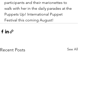
participants and their marionettes to 
walk with her in the daily parades at the 
Puppets Up! International Puppet 
Festival this coming August!
See All
Recent Posts