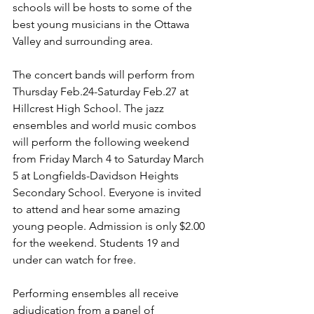
schools will be hosts to some of the 
best young musicians in the Ottawa 
Valley and surrounding area.

The concert bands will perform from 
Thursday Feb.24-Saturday Feb.27 at 
Hillcrest High School. The jazz 
ensembles and world music combos 
will perform the following weekend 
from Friday March 4 to Saturday March 
5 at Longfields-Davidson Heights 
Secondary School. Everyone is invited 
to attend and hear some amazing 
young people. Admission is only $2.00 
for the weekend. Students 19 and 
under can watch for free.

Performing ensembles all receive 
adjudication from a panel of 