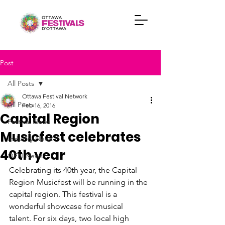
Post
All Posts
Ottawa Festival Network
All Posts
Feb 16, 2016
Capital Region
Festival News
Musicfest celebrates
Industry News
40th year
OFN News
Celebrating its 40th year, the Capital 
Region Musicfest will be running in the 
capital region. This festival is a 
wonderful showcase for musical 
talent. For six days, two local high 