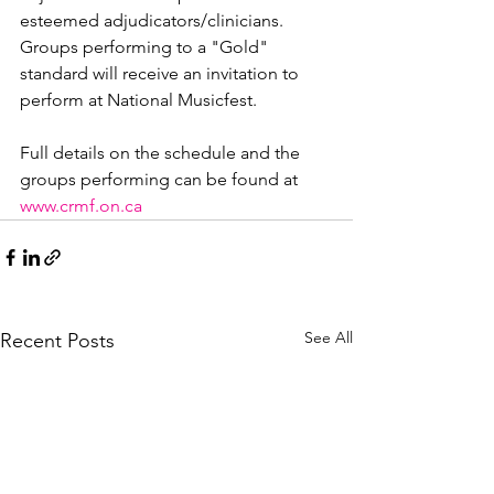
esteemed adjudicators/clinicians. 
Groups performing to a "Gold" 
standard will receive an invitation to 
perform at National Musicfest.

Full details on the schedule and the 
groups performing can be found at 
www.crmf.on.ca
See All
Recent Posts