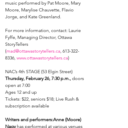
music performed by Pat Moore, Mary 
Moore, Marylise Chauvette, Flavio 
Jorge, and Kate Greenland.

For more information, contact: Laurie 
Fyffe, Managing Director, Ottawa 
StoryTellers 
(
mad@ottawastorytellers.ca
, 613-322-
8336, 
www.ottawastorytellers.ca
)

NAC’s 4
th
Thursday, February 26, 7:30 p.m.,
 doors 
open at 7:00

Ages 12 and up

Tickets: $22, seniors $18; Live Rush & 
subscription available

Writers and performers:
Anne (Moore) 
Nagy
 has performed at various venues 