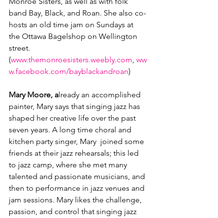
Monroe Sisters, as well as with folk 
band Bay, Black, and Roan. She also co-
hosts an old time jam on Sundays at 
the Ottawa Bagelshop on Wellington 
street. 
(
www.themonroesisters.weebly.com
, 
ww
w.facebook.com/bayblackandroan
)

Mary Moore, a
lready an accomplished 
painter, Mary says that singing jazz has 
shaped her creative life over the past 
seven years. A long time choral and 
kitchen party singer, Mary  joined some 
friends at their jazz rehearsals; this led 
to jazz camp, where she met many 
talented and passionate musicians, and 
then to performance in jazz venues and 
jam sessions. Mary likes the challenge, 
passion, and control that singing jazz 