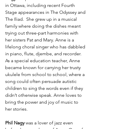
in Ottawa, including recent Fourth 
Stage appearances in The Odyssey and 
The Iliad.  She grew up in a musical 
family where doing the dishes meant 
trying out three-part harmonies with 
her sisters Pat and Mary. Anne is a 
lifelong choral singer who has dabbled 
in piano, flute, djembe, and recorder. 
As a special education teacher, Anne 
became known for carrying her trusty 
ukulele from school to school, where a 
song could often persuade autistic 
children to sing the words even if they 
didn’t otherwise speak. Anne loves to 
bring the power and joy of music to 
her stories.

Phil Nagy
 was a lover of jazz even 