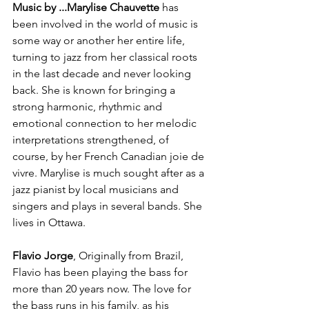
Music by ...
Marylise Chauvette 
has 
been involved in the world of music is 
some way or another her entire life, 
turning to jazz from her classical roots 
in the last decade and never looking 
back. She is known for bringing a 
strong harmonic, rhythmic and 
emotional connection to her melodic 
interpretations strengthened, of 
course, by her French Canadian joie de 
vivre. Marylise is much sought after as a 
jazz pianist by local musicians and 
singers and plays in several bands. She 
lives in Ottawa.

Flavio Jorge
, Originally from Brazil, 
Flavio has been playing the bass for 
more than 20 years now. The love for 
the bass runs in his family, as his 