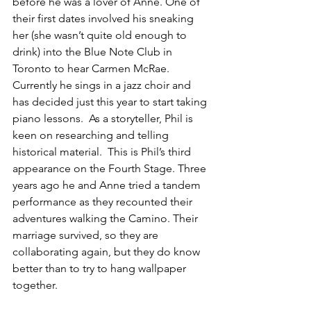
before he was a lover of Anne. One of 
their first dates involved his sneaking 
her (she wasn’t quite old enough to 
drink) into the Blue Note Club in 
Toronto to hear Carmen McRae.  
Currently he sings in a jazz choir and 
has decided just this year to start taking 
piano lessons.  As a storyteller, Phil is 
keen on researching and telling 
historical material.  This is Phil’s third 
appearance on the Fourth Stage. Three 
years ago he and Anne tried a tandem 
performance as they recounted their 
adventures walking the Camino. Their 
marriage survived, so they are 
collaborating again, but they do know 
better than to try to hang wallpaper 
together.
