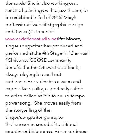
demands. She is also working on a 
series of paintings with a jazz theme, to 
be exhibited in fall of 2015. Mary’s 
professional website (graphic design 
and fine art) is found at 
www.cedarlanestudio.net
Pat Moore, 
s
inger songwriter, has produced and 
performed at the 4
th
 Stage in 12 annual 
“Christmas GOOSE community 
benefits for the Ottawa Food Bank, 
always playing to a sell out 
audience. Her voice has a warm and 
expressive quality, as perfectly suited 
to a rich ballad as it is to an up-tempo 
power song.  She moves easily from 
the storytelling of the 
singer/songwriter genre, to 
the lonesome sound of traditional 
country and bluegrass. Her recordings 