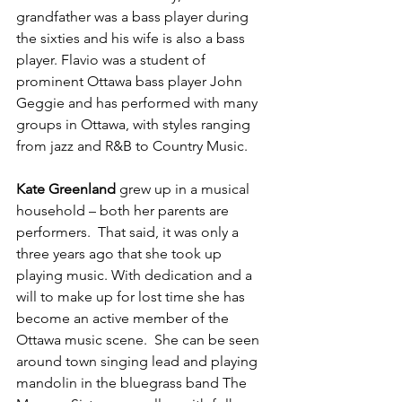
grandfather was a bass player during 
the sixties and his wife is also a bass 
player. Flavio was a student of 
prominent Ottawa bass player John 
Geggie and has performed with many 
groups in Ottawa, with styles ranging 
from jazz and R&B to Country Music.

Kate Greenland 
grew up in a musical 
household – both her parents are 
performers.  That said, it was only a 
three years ago that she took up 
playing music. With dedication and a 
will to make up for lost time she has 
become an active member of the 
Ottawa music scene.  She can be seen 
around town singing lead and playing 
mandolin in the bluegrass band The 