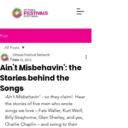
Post
All Posts
Ottawa Festival Network
All Posts
Feb 10, 2015
Ain’t Misbehavin’: the
Festival News
Stories behind the
Industry News
Songs
OFN News
Ain’t Misbehavin’
  - so they claim!  Hear 
the stories of five men who wrote 
songs we love – Fats Waller, Kurt Weill, 
Billy Strayhorne, Glen Sherley, and yes, 
Charlie Chaplin – and swing to their 