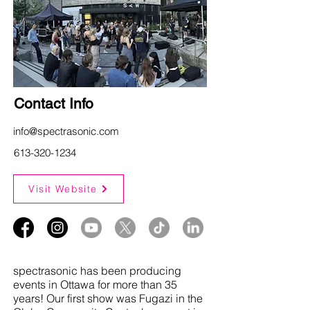
Contact Info
info@spectrasonic.com
613-320-1234
Visit Website
spectrasonic has been producing
events in Ottawa for more than 35
years! Our first show was Fugazi in the