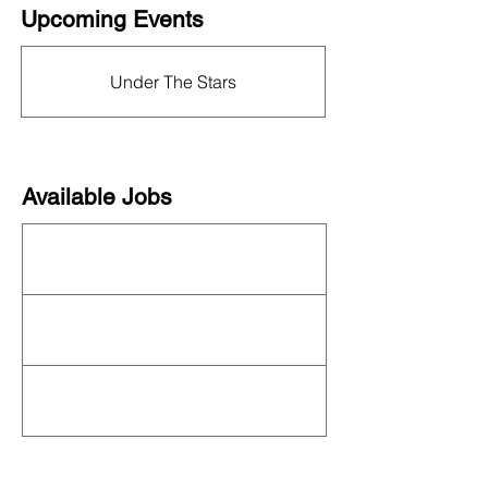
Upcoming Events
This organization is not currently hosting an
event! Check out the full
OFN Calendar
for
Under The Stars
what else is upcoming.
Available Jobs
This organization is not currently hiring. See
all organizations hiring on our
job board
!