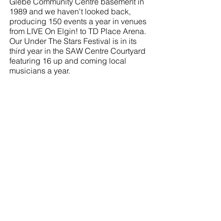
Glebe Community Centre basement in
1989 and we haven't looked back,
producing 150 events a year in venues
from LIVE On Elgin! to TD Place Arena.
Our Under The Stars Festival is in its
third year in the SAW Centre Courtyard
featuring 16 up and coming local
musicians a year.