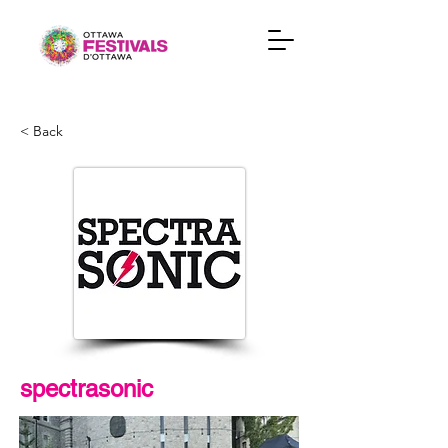
< Back
spectrasonic