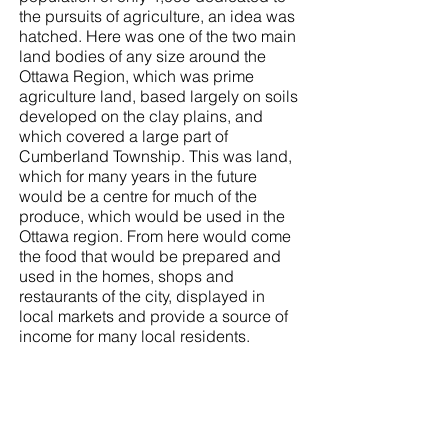
the pursuits of agriculture, an idea was
hatched. Here was one of the two main
land bodies of any size around the
Ottawa Region, which was prime
agriculture land, based largely on soils
developed on the clay plains, and
which covered a large part of
Cumberland Township. This was land,
which for many years in the future
would be a centre for much of the
produce, which would be used in the
Ottawa region. From here would come
the food that would be prepared and
used in the homes, shops and
restaurants of the city, displayed in
local markets and provide a source of
income for many local residents.