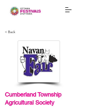
< Back
Cumberland Township
Agricultural Society