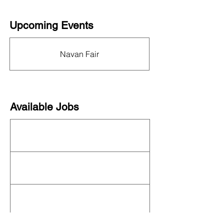
Upcoming Events
This organization is not currently hosting an
event! Check out the full
OFN Calendar
for
Navan Fair
what else is upcoming.
Available Jobs
This organization is not currently hiring. See
all organizations hiring on our
job board
!