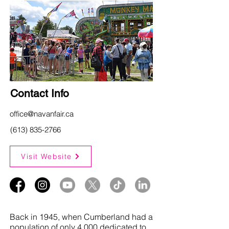
Contact Info
office@navanfair.ca
(613) 835-2766
Visit Website
Back in 1945, when Cumberland had a
population of only 4,000 dedicated to