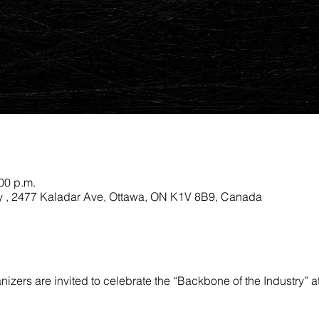
:00 p.m.
 , 2477 Kaladar Ave, Ottawa, ON K1V 8B9, Canada
nizers are invited to celebrate the “Backbone of the Industry” 