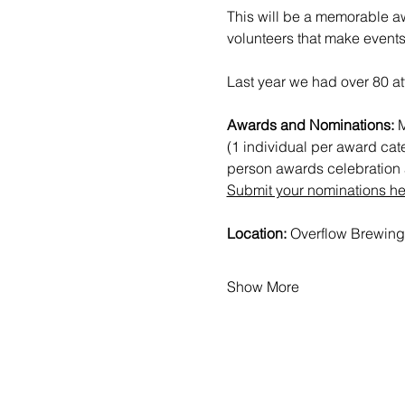
This will be a memorable aw
volunteers that make events
Last year we had over 80 at
Awards and Nominations: 
M
(1 individual per award cat
person awards celebration a
Submit your nominations he
Location: 
Overflow Brewing
Show More