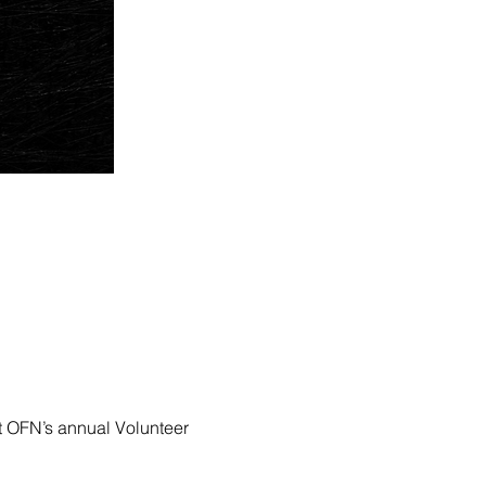
at OFN’s annual Volunteer 