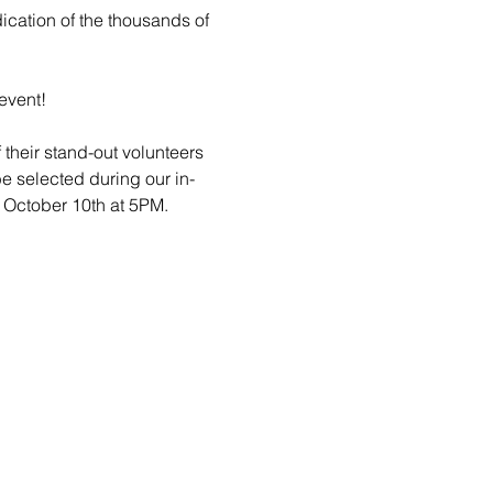
cation of the thousands of 
event!
their stand-out volunteers 
be selected during our in-
 October 10th at 5PM. 