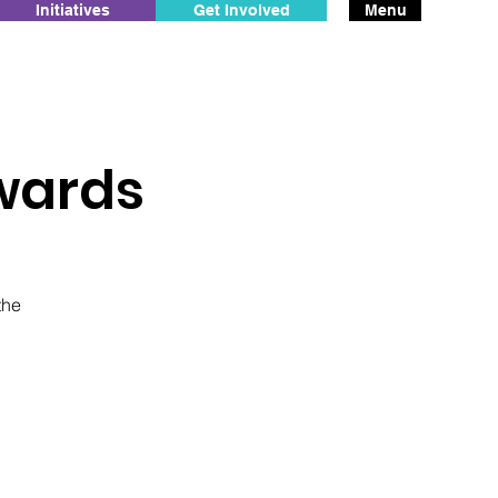
Initiatives
Get Involved
Menu
wards
the