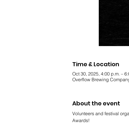
Time & Location
Oct 30, 2025, 4:00 p.m. – 6
Overflow Brewing Company
About the event
Volunteers and festival orga
Awards!