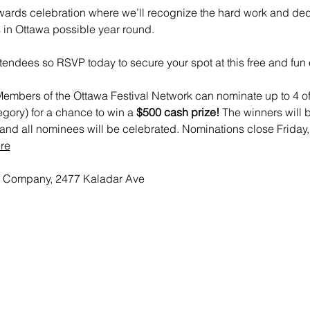
ards celebration where we’ll recognize the hard work and dedi
 in Ottawa possible year round.  
tendees so RSVP today to secure your spot at this free and fun 
embers of the Ottawa Festival Network can nominate up to 4 of 
egory) for a chance to win a
 $500 cash prize!
 The winners will 
nd all nominees will be celebrated. Nominations close Friday,
re
 Company, 2477 Kaladar Ave 