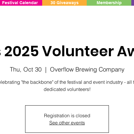
Festival Calendar
30 Giveaways
Membership
s 2025 Volunteer A
Thu, Oct 30
  |  
Overflow Brewing Company
lebrating "the backbone" of the festival and event industry - all 
dedicated volunteers!
Registration is closed
See other events