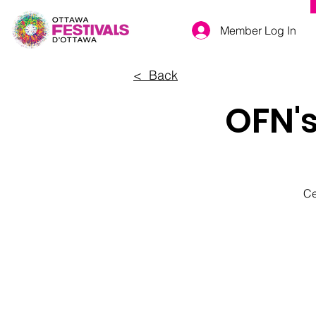
Member Log In
< Back
OFN'
Ce