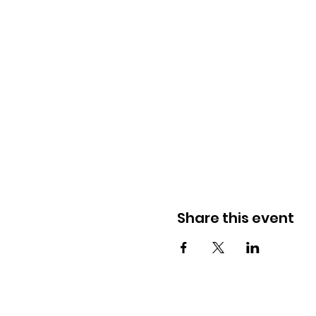
Share this event