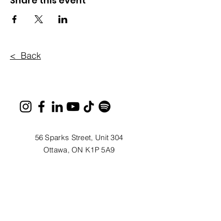
Share this event
< Back
56 Sparks Street, Unit 304
Ottawa, ON K1P 5A9
613.233.1085
Monday - Thursday, 9AM - 5PM
info@ottawafestivals.ca