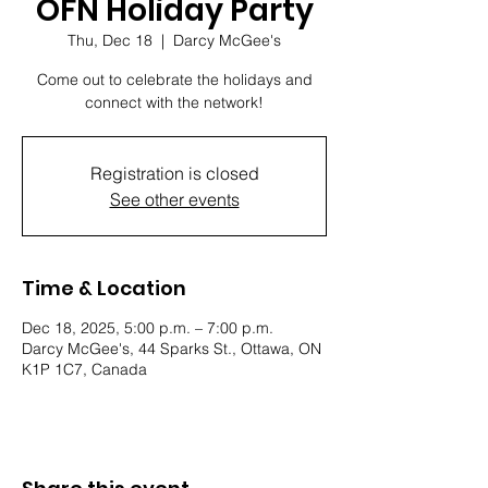
OFN Holiday Party
Thu, Dec 18
  |  
Darcy McGee's
Come out to celebrate the holidays and
connect with the network!
Registration is closed
See other events
Time & Location
Dec 18, 2025, 5:00 p.m. – 7:00 p.m.
Darcy McGee's, 44 Sparks St., Ottawa, ON
K1P 1C7, Canada