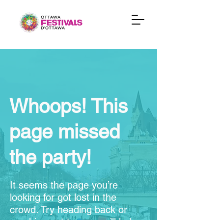
Whoops! This
page missed
the party!
It seems the page you’re
looking for got lost in the
crowd. Try heading back or