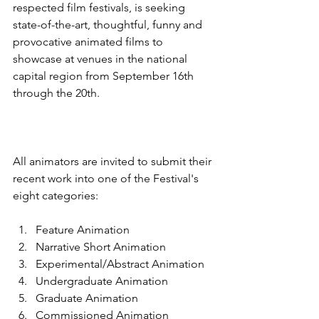
respected film festivals, is seeking 
state-of-the-art, thoughtful, funny and 
provocative animated films to 
showcase at venues in the national 
capital region from September 16th 
All animators are invited to submit their 
recent work into one of the Festival's 
Feature Animation
Narrative Short Animation
Experimental/Abstract Animation
Undergraduate Animation
Graduate Animation
Commissioned Animation