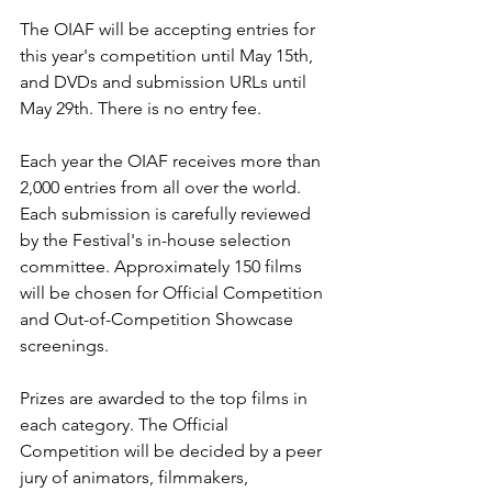
The OIAF will be accepting entries for 
this year's competition until May 15th, 
and DVDs and submission URLs until 
May 29th. There is no entry fee.

Each year the OIAF receives more than 
2,000 entries from all over the world. 
Each submission is carefully reviewed 
by the Festival's in-house selection 
committee. Approximately 150 films 
will be chosen for Official Competition 
and Out-of-Competition Showcase 
screenings.

Prizes are awarded to the top films in 
each category. The Official 
Competition will be decided by a peer 
jury of animators, filmmakers, 