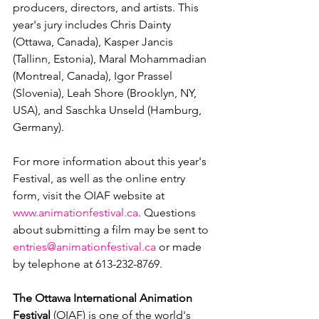
producers, directors, and artists. This 
year's jury includes Chris Dainty 
(Ottawa, Canada), Kasper Jancis 
(Tallinn, Estonia), Maral Mohammadian 
(Montreal, Canada), Igor Prassel 
(Slovenia), Leah Shore (Brooklyn, NY, 
USA), and Saschka Unseld (Hamburg, 
Germany).

For more information about this year's 
Festival, as well as the online entry 
form, visit the OIAF website at 
www.animationfestival.ca
. Questions 
about submitting a film may be sent to 
entries@animationfestival.ca
 or made 
by telephone at 613-232-8769.

The Ottawa International Animation 
Festival
 (OIAF) is one of the world's 