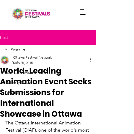
Post
All Posts
Ottawa Festival Network
All Posts
Feb 25, 2015
World-Leading
Festival News
Animation Event Seeks
Industry News
Submissions for
OFN News
International
Showcase in Ottawa
The Ottawa International Animation 
Festival (OIAF), one of the world's most 