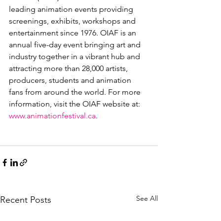
leading animation events providing 
screenings, exhibits, workshops and 
entertainment since 1976. OIAF is an 
annual five-day event bringing art and 
industry together in a vibrant hub and 
attracting more than 28,000 artists, 
producers, students and animation 
fans from around the world. For more 
information, visit the OIAF website at: 
www.animationfestival.ca
.

See All
Recent Posts