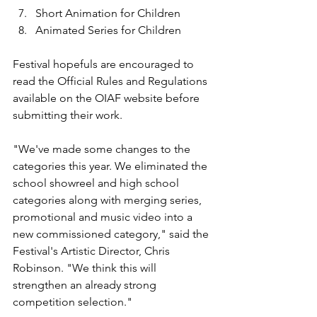
Short Animation for Children
Animated Series for Children
Festival hopefuls are encouraged to 
read the Official Rules and Regulations 
available on the OIAF website before 
submitting their work.

"We've made some changes to the 
categories this year. We eliminated the 
school showreel and high school 
categories along with merging series, 
promotional and music video into a 
new commissioned category," said the 
Festival's Artistic Director, Chris 
Robinson. "We think this will 
strengthen an already strong 
competition selection."
