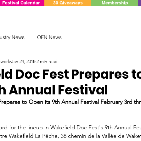
Festival Calendar
30 Giveaways
Membership
ustry News
OFN News
twork
Jan 24, 2018
2 min read
ld Doc Fest Prepares t
h Annual Festival
repares to Open its 9th Annual Festival
 February 3rd t
ord for the lineup in Wakefield Doc Fest's 9th Annual Fest
tre Wakefield La Pěche, 38 chemin de la Vallée de Wakefi