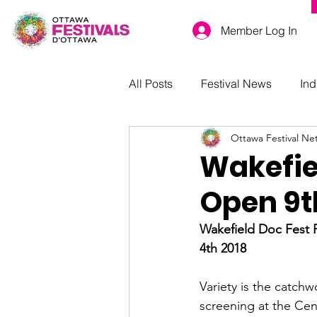
Member Log In
All Posts
Festival News
Ind
Ottawa Festival Ne
Wakefie
Open 9t
Wakefield Doc Fest P
4th 2018
Variety is the catchw
screening at the Cen