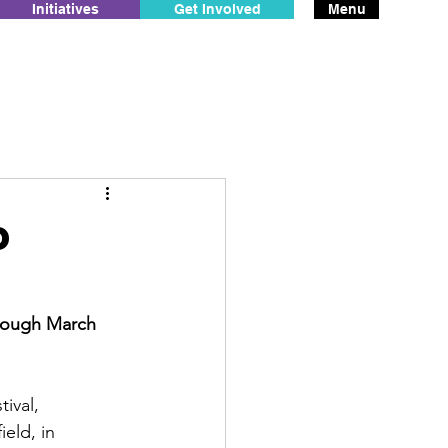
Initiatives
Get Involved
Menu
o
hrough March 
ival, 
eld, in 