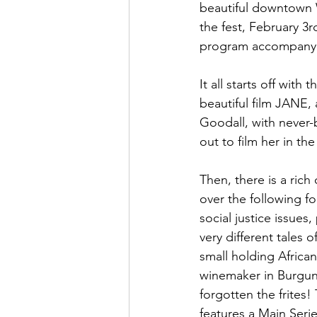
beautiful downtown W
the fest, February 3
program accompanying
It all starts off wit
beautiful film JANE,
Goodall, with never
out to film her in th
Then, there is a rich
over the following fo
social justice issues,
very different tales 
small holding African
winemaker in Burgund
forgotten the frites!
features a Main Seri