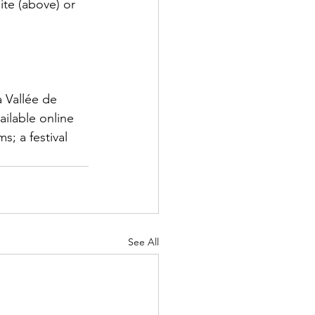
ite (above) or 
 Vallée de 
ilable online 
; a festival 
See All