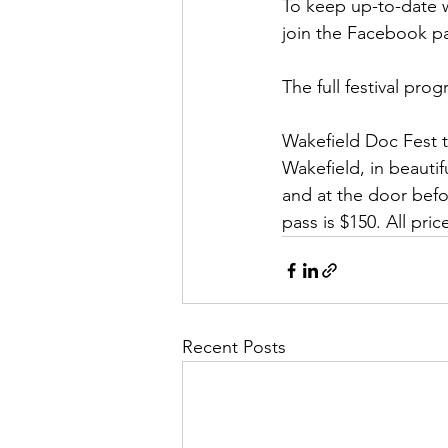
To keep up-to-date w
join the Facebook p
The full festival prog
Wakefield Doc Fest t
Wakefield, in beautif
and at the door befo
pass is $150. All pric
Recent Posts