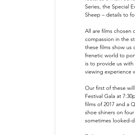
Series, the Special E
Sheep – details to fol
All are films chosen 
compassion in the st
these films show us o
frenetic world to po
is to provide us wit
viewing experience wi
Our first of these w
Festival Gala at 7:3
films of 2017 and a 
shoe shiners on four 
sometimes looked-d