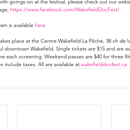
ith goings-on at the festival, please check out our webs
age, 
https://www.facebook.com/WakefieldDocFest/
ram is available 
here
akes place at the Centre Wakefield La Pěche, 38 ch de la
ul downtown Wakefield. Single tickets are $15 and are ava
re each screening. Weekend passes are $40 for three films
es include taxes. All are available at 
wakefielddocfest.ca