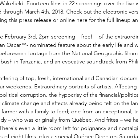
akefield. Fourteen films in 22 screenings over the five
rd through March 4th, 2018. Check out the electronic vers
 this press release or online here for the full lineup an
h the February 3rd, 2pm screening – free! – of the extraord
 an Oscar™- nominated feature about the early life and 
-beforeseen footage from the National Geographic film
e bush in Tanzania, and an evocative soundtrack from Phili
 offering of top, fresh, international and Canadian docume
ur weekends. Extraordinary portraits of artists. Affecting 
 political corruption, the hypocrisy of the financial/politi
of climate change and effects already being felt on the la
 farmer with a family to feed; one from an exceptional, tr
y – who was originally from Québec. And frites – we ha
 There's even a little room left for poignancy and nostal
es of eight films, plus a special Québec Directors Saturd