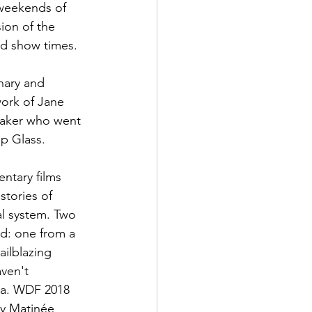
 weekends of 
ion of the 
d show times.

inary and 
work of Jane 
maker who went 
p Glass.

ntary films 
stories of 
cal system. Two 
nd: one from a 
ailblazing 
ven't 
gia. WDF 2018 
ay Matinée 