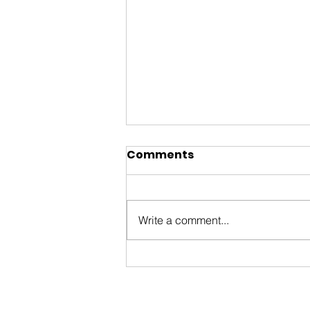
Comments
Write a comment...
You’re invited to the
Ottawa International
Animation Festival Block