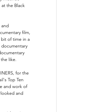
 at the Black 
h and 
cumentary film, 
it of time in a 
he documentary 
 documentary 
he like.

HINERS, for the 
il's Top Ten 
fe and work of 
erlooked and 