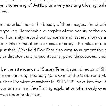
vent screening of JANE plus a very exciting Closing Gala
low.

on individual merit, the beauty of their images, the dept
orytelling. Remarkable examples of the beauty of the do
ur humanity, record our concerns and issues, allow us a b
nder this or that theme or issue or story. The value of t
h just that. Wakefield Doc Fest also aims to augment the
th director visits, presentations, panel discussions, and t
ill be the attendance of Stacey Tenenbaum, director of S
0pm on Saturday, February 10th. One of the Globe and Ma
Québec Premiere at Wakefield, SHINERS looks into the li
continents in a life-affirming exploration of a mostly ov
own-upon profession.
