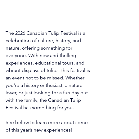
The 2026 Canadian Tulip Festival is a 
celebration of culture, history, and 
nature, offering something for 
everyone. With new and thrilling 
experiences, educational tours, and 
vibrant displays of tulips, this festival is 
an event not to be missed. Whether 
you're a history enthusiast, a nature 
lover, or just looking for a fun day out 
with the family, the Canadian Tulip 
Festival has something for you.
See below to learn more about some 
of this year’s new experiences! 