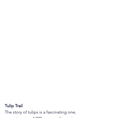
Tulip Trail
The story of tulips is a fascinating one, 