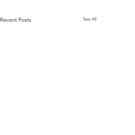
See All
Recent Posts
Comments