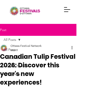
Post
All Posts
Ottawa Festival Network
All Posts
Mar 9
Canadian Tulip Festival
Festival News
2026: Discover this
Industry News
year's new
OFN News
experiences!