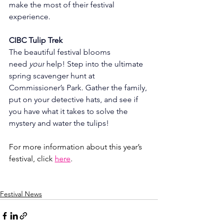
make the most of their festival 
experience.
CIBC Tulip Trek
The beautiful festival blooms 
need 
your
 help! Step into the ultimate 
spring scavenger hunt at 
Commissioner’s Park. Gather the family, 
put on your detective hats, and see if 
you have what it takes to solve the 
mystery and water the tulips!
For more information about this year’s 
festival, click 
here
. 
Festival News