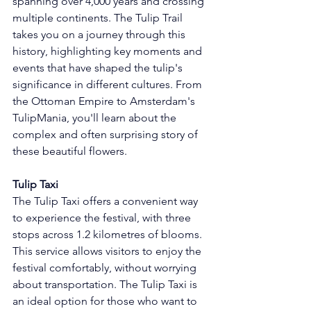
spanning over 4,000 years and crossing 
multiple continents. The Tulip Trail 
takes you on a journey through this 
history, highlighting key moments and 
events that have shaped the tulip's 
significance in different cultures. From 
the Ottoman Empire to Amsterdam's 
TulipMania, you'll learn about the 
complex and often surprising story of 
these beautiful flowers.
Tulip Taxi
The Tulip Taxi offers a convenient way 
to experience the festival, with three 
stops across 1.2 kilometres of blooms. 
This service allows visitors to enjoy the 
festival comfortably, without worrying 
about transportation. The Tulip Taxi is 
an ideal option for those who want to 