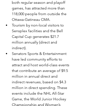
both regular season and playoff 
games, has attracted more than 
118,000 people from outside the 
Ottawa-Gatineau CMA.
Tourism by non-local visitors to 
Sensplex facilities and the Bell 
Capital Cup generates $21.7 
million annually (direct and 
indirect).
Senators Sports & Entertainment 
have led community efforts to 
attract and host world-class events 
that contribute an average of $9.5 
million in annual direct and 
indirect revenues, based on $4.3 
million in direct spending. These 
events include the NHL All-Star 
Game, the World Junior Hockey 
Championship and Women’s 