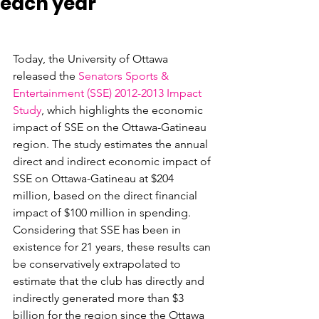
each year
Today, the University of Ottawa 
released the 
Senators Sports & 
Entertainment (SSE) 2012-2013 Impact 
Study
, which highlights the economic 
impact of SSE on the Ottawa-Gatineau 
region. The study estimates the annual 
direct and indirect economic impact of 
SSE on Ottawa-Gatineau at $204 
million, based on the direct financial 
impact of $100 million in spending. 
Considering that SSE has been in 
existence for 21 years, these results can 
be conservatively extrapolated to 
estimate that the club has directly and 
indirectly generated more than $3 
billion for the region since the Ottawa 