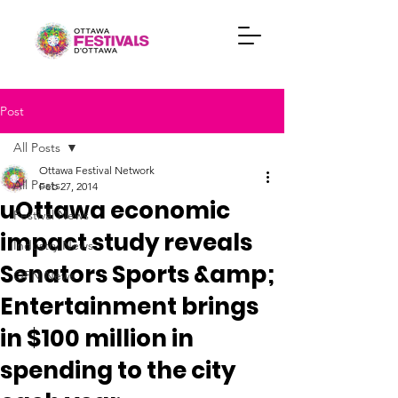
Post
All Posts
Ottawa Festival Network
All Posts
Feb 27, 2014
uOttawa economic
Festival News
impact study reveals
Industry News
Senators Sports &amp;
OFN News
Entertainment brings
in $100 million in
spending to the city