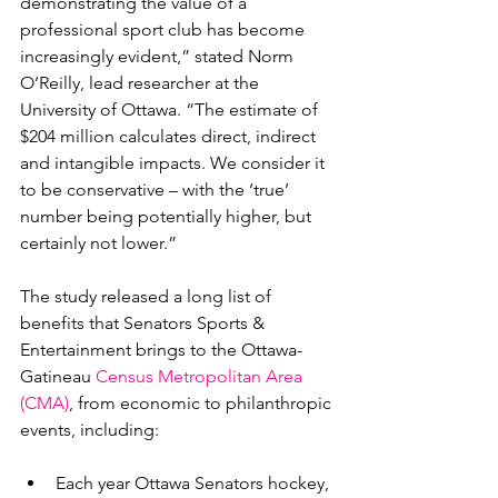
demonstrating the value of a 
professional sport club has become 
increasingly evident,” stated Norm 
O’Reilly, lead researcher at the 
University of Ottawa. “The estimate of 
$204 million calculates direct, indirect 
and intangible impacts. We consider it 
to be conservative – with the ‘true’ 
number being potentially higher, but 
certainly not lower.”

The study released a long list of 
benefits that Senators Sports & 
Entertainment brings to the Ottawa-
Gatineau 
Census Metropolitan Area 
(CMA)
, from economic to philanthropic 
Each year Ottawa Senators hockey, 