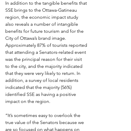
In addition to the tangible benefits that 
SSE brings to the Ottawa-Gatineau 
region, the economic impact study 
also reveals a number of intangible 
benefits for future tourism and for the 
City of Ottawa’s brand image. 
Approximately 87% of tourists reported 
that attending a Senators-related event 
was the principal reason for their visit 
to the city, and the majority indicated 
that they were very likely to return. In 
addition, a survey of local residents 
indicated that the majority (56%) 
identified SSE as having a positive 
impact on the region.

“It’s sometimes easy to overlook the 
true value of the Senators because we 
are so focused on what happens on 