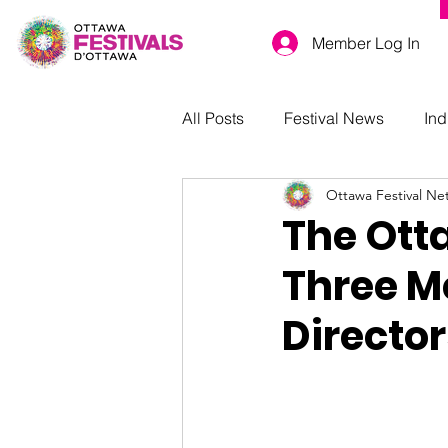
Member Log In
All Posts
Festival News
Ind
Ottawa Festival Ne
The Ott
Three Me
Director