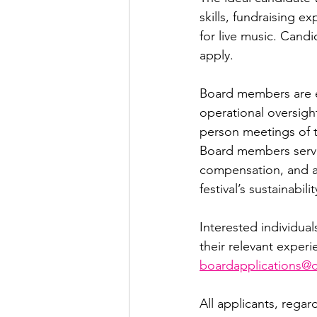
skills, fundraising e
for live music. Candi
apply.
Board members are ex
operational oversigh
person meetings of th
Board members serve 
compensation, and ar
festival’s sustainabilit
Interested individual
their relevant experi
boardapplications@o
All applicants, rega