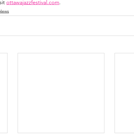
sit 
ottawajazzfestival.com
.
 News