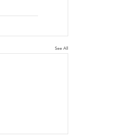
See All