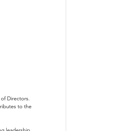
of Directors. 
tributes to the 
ing leadership 