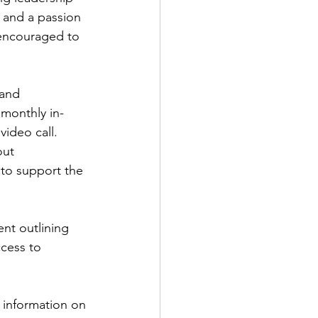
, and a passion 
 encouraged to 
and 
 monthly in-
video call.
out 
to support the 
nt outlining 
ccess to 
 information on 