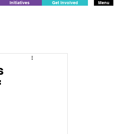
Initiatives
Get Involved
Menu
s
f