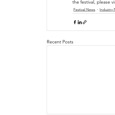
the festival, please vi
Festival News
Industry
Recent Posts