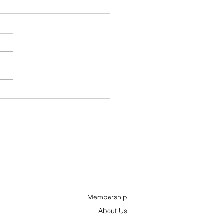
 Grands Feux du
ino Lac-Leamy back
s Wednesday for a
urful 29th edition
Membership
About Us