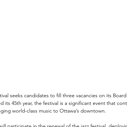
val seeks candidates to fill three vacancies on its Board 
 its 45th year, the festival is a significant event that con
ringing world-class music to Ottawa’s downtown.
ill participate in the renewal of the jazz festival, deploy