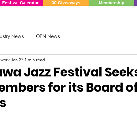
Festival Calendar
30 Giveaways
Membership
ustry News
OFN News
twork
Jan 27
1 min read
awa Jazz Festival Seek
mbers for its Board o
s