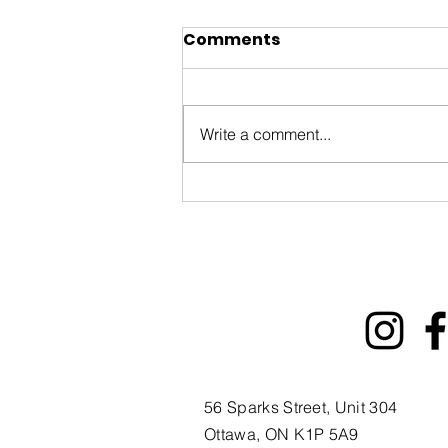
Comments
Write a comment...
You’re invited to the
Ottawa International
Animation Festival Block
Party on September
20th!
56 Sparks Street, Unit 304
Ottawa, ON K1P 5A9