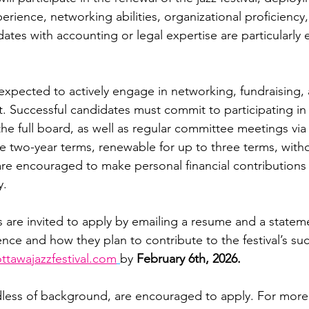
xperience, networking abilities, organizational proficiency
dates with accounting or legal expertise are particularly
pected to actively engage in networking, fundraising, 
t. Successful candidates must commit to participating in
e full board, as well as regular committee meetings via 
two-year terms, renewable for up to three terms, with
e encouraged to make personal financial contributions 
y.
s are invited to apply by emailing a resume and a stateme
ence and how they plan to contribute to the festival’s su
ttawajazzfestival.com
by 
February 6th, 2026.
rdless of background, are encouraged to apply. For more