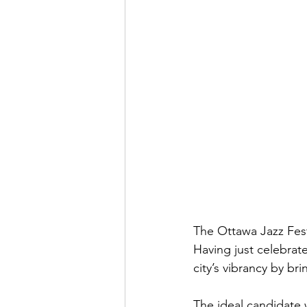
The Ottawa Jazz Festi
Having just celebrated
city’s vibrancy by b
The ideal candidate w