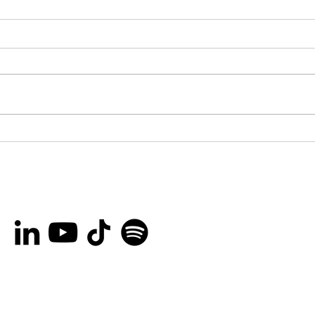
Broncs and ’Tonks
Les
Launches “Hometown
Cas
Heroes” Campaign to
thi
Recognize Outstanding
colo
People Across Ottawa
and the Surrounding
Area