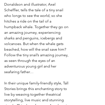
Donaldson and illustrator, Axel 
Scheffler, tells the tale of a tiny snail 
who longs to see the world, so she 
hitches a ride on the tail of a 
humpback whale. Together they go on 
an amazing journey, experiencing 
sharks and penguins, icebergs and 
volcanoes. But when the whale gets 
beached, how will the snail save him? 
Follow the tiny snail’s amazing journey, 
as seen through the eyes of an 
adventurous young girl and her 
seafaring father…

In their unique family-friendly style, Tall 
Stories brings this enchanting story to 
live by weaving together theatrical 
storytelling, live music and stunning 