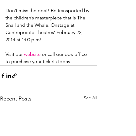
Don’t miss the boat! Be transported by 
the children’s masterpiece that is The 
Snail and the Whale. Onstage at 
Centrepointe Theatres’ February 22, 
2014 at 1:00 p.m!

Visit our 
website
 or call our box office 
to purchase your tickets today!
See All
Recent Posts