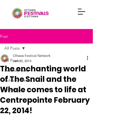
Post
All Posts
Ottawa Festival Network
All Posts
Jan 30, 2014
The enchanting world
Festival News
of The Snail and the
Industry News
Whale comes to life at
OFN News
Centrepointe February
22, 2014!