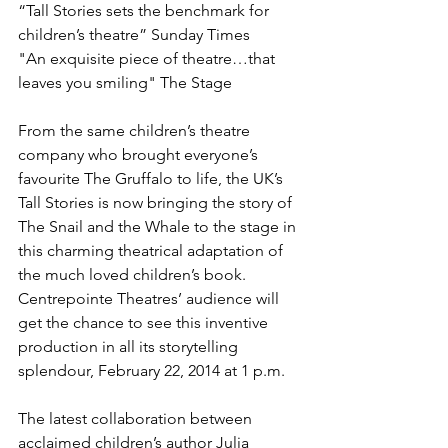
“Tall Stories sets the benchmark for 
children’s theatre” Sunday Times

"An exquisite piece of theatre…that 
leaves you smiling" The Stage

From the same children’s theatre 
company who brought everyone’s 
favourite The Gruffalo to life, the UK’s 
Tall Stories is now bringing the story of 
The Snail and the Whale to the stage in 
this charming theatrical adaptation of 
the much loved children’s book. 
Centrepointe Theatres’ audience will 
get the chance to see this inventive 
production in all its storytelling 
splendour, February 22, 2014 at 1 p.m.

The latest collaboration between 
acclaimed children’s author Julia 