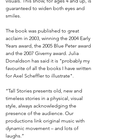
visuals. This show, for ages 4 and up, is 
guaranteed to widen both eyes and 
smiles.

The book was published to great 
acclaim in 2003, winning the 2004 Early 
Years award, the 2005 Blue Peter award 
and the 2007 Giverny award. Julia 
Donaldson has said it is "probably my 
favourite of all the books I have written 
for Axel Scheffler to illustrate".

“Tall Stories presents old, new and 
timeless stories in a physical, visual 
style, always acknowledging the 
presence of the audience. Our 
productions link original music with 
dynamic movement – and lots of 
laughs.”
