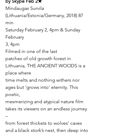
by Skype Feb 2★
Mindaugas Survila  
(Lithuania/Estonia/Germany, 2018) 87 
min 
Saturday February 2, 4pm & Sunday 
February

3, 4pm
Filmed in one of the last

patches of old growth forest in 
Lithuania, THE ANCIENT WOODS is a 
place where

time melts and nothing withers nor 
ages but 'grows into' eternity. This 
poetic,

mesmerizing and atypical nature film 
takes its viewers on an endless journey 
–

from forest thickets to wolves’ caves 
and a black stork’s nest, then deep into
