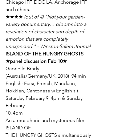
Chicago IFF, DOC LA, Anchorage IFF 
and others.
★★★★
 (out of 4) "Not your garden-
variety documentary… blooms into a

revelation of character and depth of 
emotion that are completely

unexpected." - Winston-Salem Journal
★
panel discussion Feb 10
★
Gabrielle Brady  
(Australia/Germany/UK, 2018)  94 min  
English; Farsi, French, Mandarin, 
Hokkien, Cantonese w English s.t.
Saturday February 9, 4pm & Sunday 
February

10, 4pm
An atmospheric and mysterious film, 
ISLAND OF

THE HUNGRY GHOSTS simultaneously 