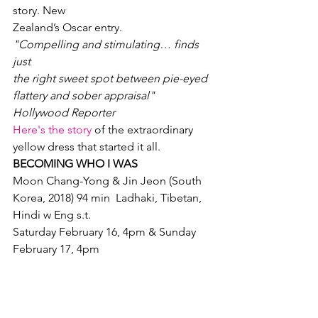
story. New

Zealand’s Oscar entry.
"Compelling and stimulating… finds 
just

the right sweet spot between pie-eyed 
flattery and sober appraisal"

Hollywood Reporter
Here's the story
 of the extraordinary 
yellow dress that started it all.
BECOMING WHO I WAS
Moon Chang-Yong & Jin Jeon (South 
Korea, 2018) 94 min  Ladhaki, Tibetan, 
Hindi w Eng s.t.
Saturday February 16, 4pm & Sunday

February 17, 4pm