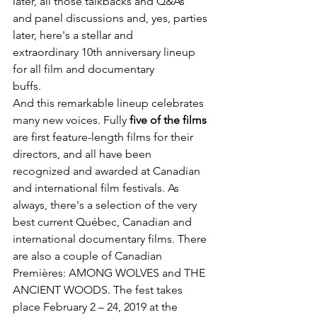
later, all those talkbacks and Q&As

and panel discussions and, yes, parties 
later, here's a stellar and

extraordinary 10
th
 anniversary lineup 
for all film and documentary

buffs.
And this remarkable lineup celebrates 
many new voices. Fully 
five of the films
are first feature-length films for their 
directors, and all have been 
recognized and awarded at Canadian 
and international film festivals. As 
always, there's a selection of the very 
best current Québec, Canadian and 
international documentary films. There 
are also a couple of Canadian 
Premières: AMONG WOLVES and THE 
ANCIENT WOODS. The fest takes 
place February 2 – 24, 2019 at the 