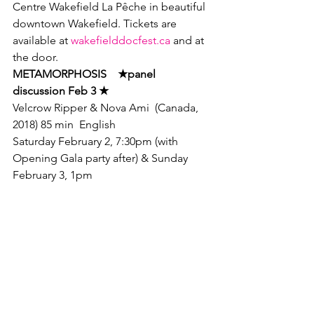
Centre Wakefield La Pêche in beautiful 
downtown Wakefield. Tickets are 
available at 
wakefielddocfest.ca
 and at 
the door.
METAMORPHOSIS    
★
panel

discussion Feb 3 
★ 
Velcrow Ripper & Nova Ami  (Canada, 
2018) 85 min  English
Saturday February 2, 7:30pm (with 
Opening Gala party after) & Sunday 
February 3, 1pm