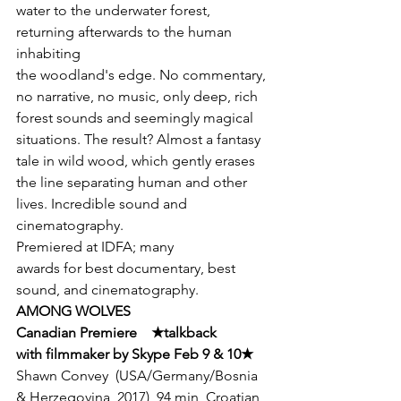
water to the underwater forest, 
returning afterwards to the human 
inhabiting

the woodland's edge. No commentary, 
no narrative, no music, only deep, rich

forest sounds and seemingly magical 
situations. The result? Almost a fantasy

tale in wild wood, which gently erases 
the line separating human and other

lives. Incredible sound and 
cinematography.
Premiered at IDFA; many

awards for best documentary, best 
sound, and cinematography.
AMONG WOLVES      

Canadian Premiere    
★
talkback

with filmmaker by Skype Feb 9 & 10
★
Shawn Convey  (USA/Germany/Bosnia 
& Herzegovina, 2017)  94 min  Croatian 