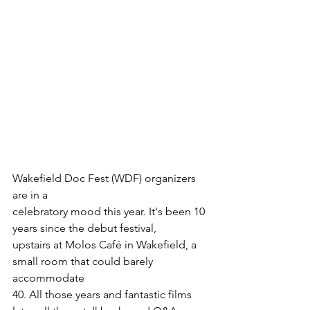
Wakefield Doc Fest (WDF) organizers 
are in a

celebratory mood this year. It's been 10 
years since the debut festival,

upstairs at Molos Café in Wakefield, a 
small room that could barely 
accommodate

40. All those years and fantastic films 