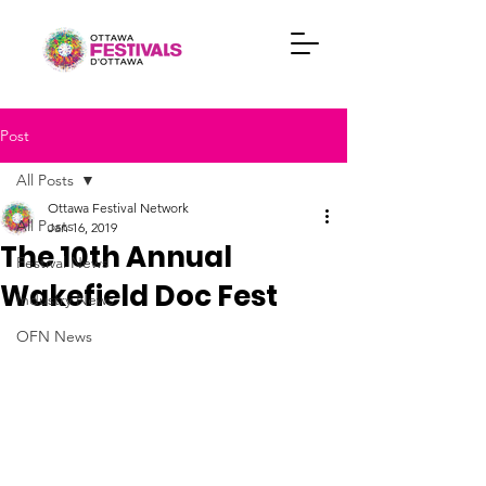
Post
All Posts
Ottawa Festival Network
All Posts
Jan 16, 2019
The 10th Annual
Festival News
Wakefield Doc Fest
Industry News
OFN News