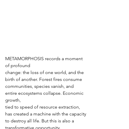
METAMORPHOSIS records a moment 
of profound

change: the loss of one world, and the 
birth of another. Forest fires consume

communities, species vanish, and 
entire ecosystems collapse. Economic 
growth,

tied to speed of resource extraction, 
has created a machine with the capacity

to destroy all life. But this is also a 
transformative opportunity.
