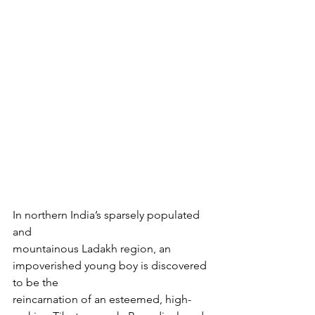
In northern India’s sparsely populated 
and

mountainous Ladakh region, an 
impoverished young boy is discovered 
to be the

reincarnation of an esteemed, high-