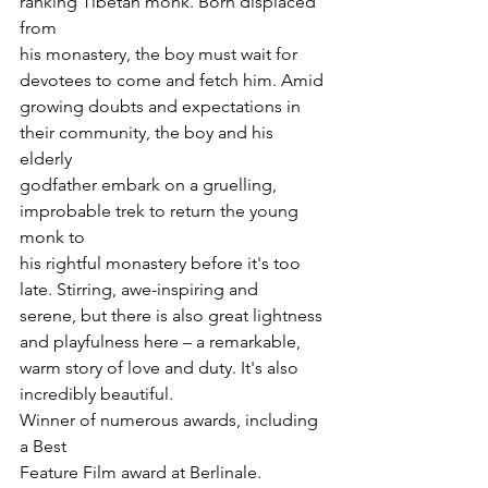
ranking Tibetan monk. Born displaced 
from

his monastery, the boy must wait for 
devotees to come and fetch him. Amid

growing doubts and expectations in 
their community, the boy and his 
elderly

godfather embark on a gruelling, 
improbable trek to return the young 
monk to

his rightful monastery before it's too 
late. Stirring, awe-inspiring and

serene, but there is also great lightness 
and playfulness here – a remarkable,

warm story of love and duty. It's also 
incredibly beautiful.
Winner of numerous awards, including 
a Best

Feature Film award at Berlinale.