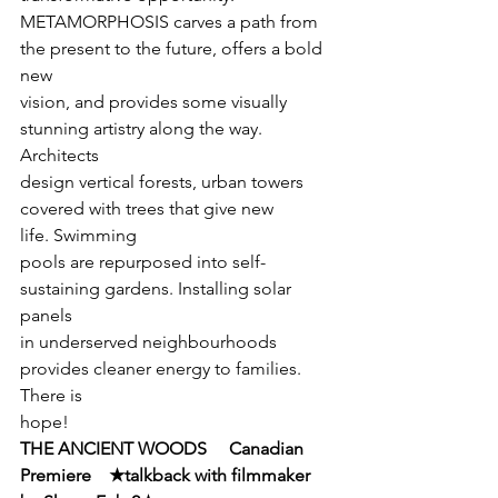
METAMORPHOSIS carves a path from 
the present to the future, offers a bold 
new

vision, and provides some visually 
stunning artistry along the way. 
Architects

design vertical forests, urban towers 
covered with trees that give new 
life. Swimming

pools are repurposed into self-
sustaining gardens. Installing solar 
panels

in underserved neighbourhoods 
provides cleaner energy to families. 
There is

hope!
THE ANCIENT WOODS     Canadian 
Premiere    ★talkback with filmmaker 