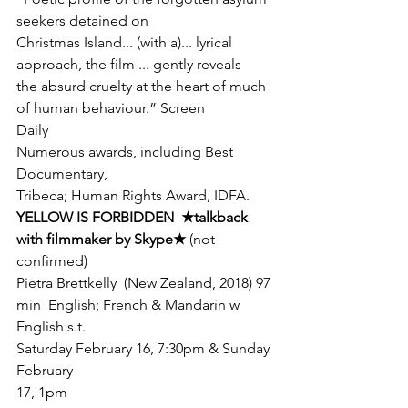
seekers detained on

Christmas Island... (with a)... lyrical 
approach, the film ... gently reveals

the absurd cruelty at the heart of much 
of human behaviour.” Screen

Daily
Numerous awards, including Best 
Documentary,

Tribeca; Human Rights Award, IDFA.
YELLOW IS FORBIDDEN  
★
talkback

with filmmaker by Skype
★ 
(not 
confirmed)
Pietra Brettkelly  (New Zealand, 2018) 97 
min  English; French & Mandarin w 
English s.t.
Saturday February 16, 7:30pm & Sunday 
February

17, 1pm