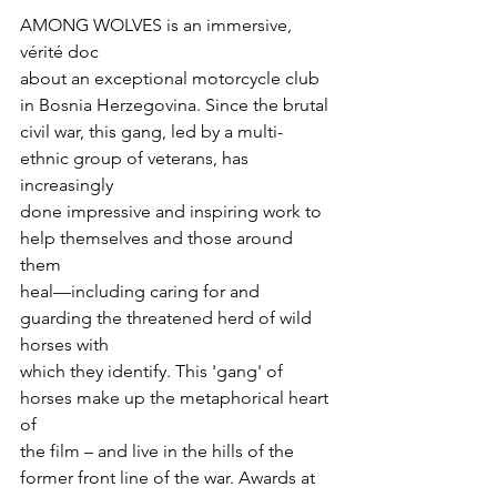
AMONG WOLVES is an immersive, 
vérité doc

about an exceptional motorcycle club 
in Bosnia Herzegovina. Since the brutal

civil war, this gang, led by a multi-
ethnic group of veterans, has 
increasingly

done impressive and inspiring work to 
help themselves and those around 
them

heal—including caring for and 
guarding the threatened herd of wild 
horses with

which they identify. This 'gang' of 
horses make up the metaphorical heart 
of

the film – and live in the hills of the 
former front line of the war. Awards at
