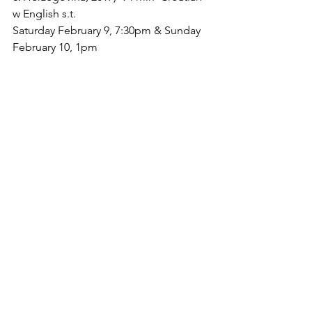
w English s.t.
Saturday February 9, 7:30pm & Sunday

February 10, 1pm