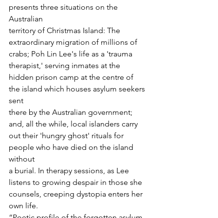
presents three situations on the 
Australian

territory of Christmas Island: The 
extraordinary migration of millions of

crabs; Poh Lin Lee's life as a 'trauma 
therapist,' serving inmates at the

hidden prison camp at the centre of 
the island which houses asylum seekers 
sent

there by the Australian government; 
and, all the while, local islanders carry

out their 'hungry ghost' rituals for 
people who have died on the island 
without

a burial. In therapy sessions, as Lee 
listens to growing despair in those she

counsels, creeping dystopia enters her 
own life.
“Poetic profile of the forgotten asylum 