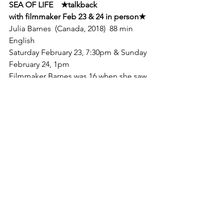
SEA OF LIFE    
★
talkback

with filmmaker Feb 23 & 24 in person
★
Julia Barnes  (Canada, 2018)  88 min  
English
Saturday February 23, 7:30pm & Sunday

February 24, 1pm
Filmmaker Barnes was 16 when she saw 
the late

Rob Stewart's film, REVOLUTION, in 
2013. She learned for the first time that

the world's coral reefs, rainforests and 
fisheries are expected to disappear 
within

her lifetime. As she says, "Action 
became a necessity." She bought a

couple of cameras, learned to dive, 
and set out on a mission to expose the

biggest threats facing the ocean. 
Filmed over three years in seven 