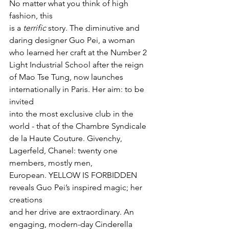
No matter what you think of high 
fashion, this

is a 
terrific
 story. The diminutive and 
daring designer Guo Pei, a woman

who learned her craft at the Number 2 
Light Industrial School after the reign

of Mao Tse Tung, now launches 
internationally in Paris. Her aim: to be 
invited

into the most exclusive club in the 
world - that of the Chambre Syndicale 
de la Haute Couture. Givenchy, 
Lagerfeld, Chanel: twenty one 
members, mostly men,

European. YELLOW IS FORBIDDEN 
reveals Guo Pei’s inspired magic; her 
creations

and her drive are extraordinary. An 
engaging, modern-day Cinderella 