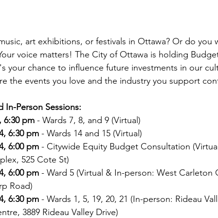
 music, art exhibitions, or festivals in Ottawa? Or do you w
 Your voice matters! The City of Ottawa is holding Budge
's your chance to influence future investments in our cult
 the events you love and the industry you support conti
d In-Person Sessions:
, 6:30 pm
 - Wards 7, 8, and 9 (Virtual)
4, 6:30 pm
 - Wards 14 and 15 (Virtual)
4, 6:00 pm
 - Citywide Equity Budget Consultation (Virtua
plex, 525 Cote St)
4, 6:00 pm
 - Ward 5 (Virtual & In-person: West Carleto
rp Road)
4, 6:30 pm
 - Wards 1, 5, 19, 20, 21 (In-person: Rideau Vall
tre, 3889 Rideau Valley Drive)