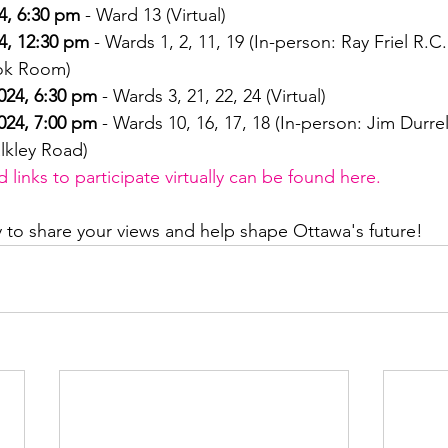
4, 6:30 pm
 - Ward 13 (Virtual)
4, 12:30 pm
 - Wards 1, 2, 11, 19 (In-person: Ray Friel R.C
ook Room)
024, 6:30 pm
 - Wards 3, 21, 22, 24 (Virtual)
024, 7:00 pm
 - Wards 10, 16, 17, 18 (In-person: Jim Durre
lkley Road)
links to participate virtually can be found here.
y to share your views and help shape Ottawa's future!