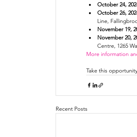
October 24, 202
October 26, 202
Line, Fallingbr
November 19, 2
November 20, 2
Centre, 1265 Wa
More information and 
Take this opportunit
Recent Posts