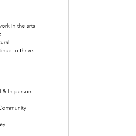
ork in the arts 
t 
ural 
nue to thrive.

l & In-person: 
n Community 
ey 