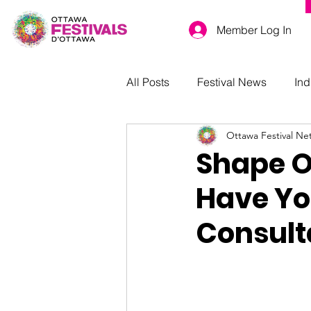
Member Log In
All Posts
Festival News
Ind
Ottawa Festival Ne
Shape Ot
Have Yo
Consult