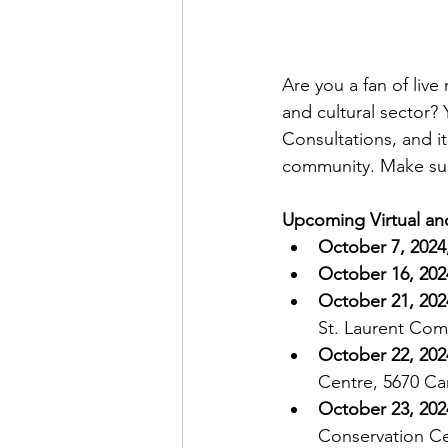
Are you a fan of live
and cultural sector?
Consultations, and it
community. Make sure
Upcoming Virtual an
October 7, 2024
October 16, 202
October 21, 202
St. Laurent Com
October 22, 202
Centre, 5670 Ca
October 23, 202
Conservation Cen