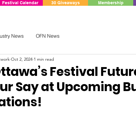
Festival Calendar
30 Giveaways
Membership
ustry News
OFN News
twork
Oct 2, 2024
1 min read
tawa’s Festival Futur
ur Say at Upcoming B
ations!