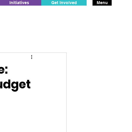
Initiatives
Get Involved
Menu
e:
udget