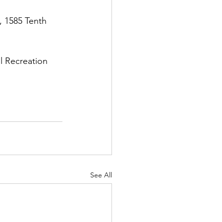
., 1585 Tenth 
ll Recreation 
See All