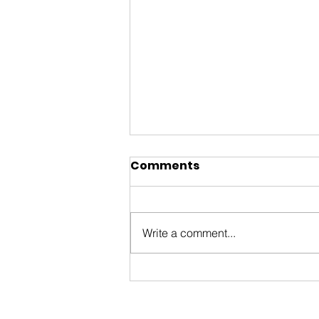
Comments
Write a comment...
ByWard Market 200th
Tourism Animation Fund
Information Session