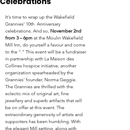
Celebrations
It's time to wrap up the Wakefield 
Grannies' 10th  Anniversary 
celebrations. And so, 
November 2nd 
from 3 – 6pm
 at the Moulin Wakefield 
Mill Inn, do yourself a favour and come 
to the "
." This event will be a fundraiser 
in partnership with La Maison des 
Collines hospice initiative, another 
organization spearheaded by the 
Grannies' founder, Norma Geggie.
The Grannies are thrilled with the 
eclectic mix of original art, fine 
jewellery and superb artifacts that will 
be on offer at this event. The 
extraordinary generosity of artists and 
supporters has been humbling. With 
the elegant Mill setting, along with 