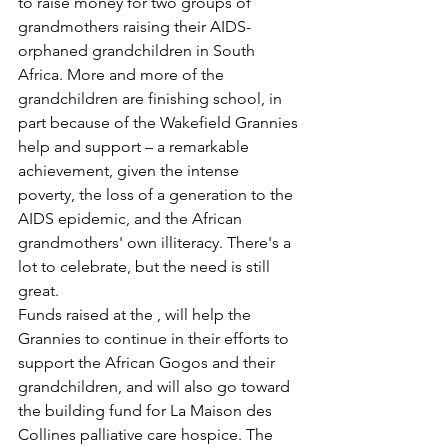
to raise money for two groups of 
grandmothers raising their AIDS-
orphaned grandchildren in South 
Africa. More and more of the 
grandchildren are finishing school, in 
part because of the Wakefield Grannies 
help and support – a remarkable 
achievement, given the intense 
poverty, the loss of a generation to the 
AIDS epidemic, and the African 
grandmothers' own illiteracy. There's a 
lot to celebrate, but the need is still 
great.
Funds raised at the 
, will help the 
Grannies to continue in their efforts to 
support the African Gogos and their 
grandchildren, and will also go toward 
the building fund for La Maison des 
Collines palliative care hospice. The 