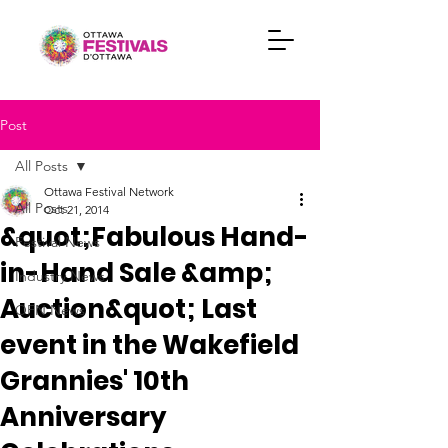
Post
All Posts
Ottawa Festival Network
All Posts
Oct 21, 2014
&quot;Fabulous Hand-
Festival News
in-Hand Sale &amp;
Industry News
Auction&quot; Last
OFN News
event in the Wakefield
Grannies' 10th
Anniversary