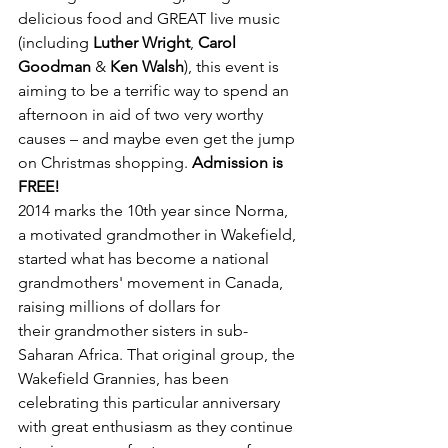
delicious food and GREAT live music 
(including 
Luther Wright
, 
Carol 
Goodman 
& 
Ken Walsh
), this event is 
aiming to be a terrific way to spend an 
afternoon in aid of two very worthy 
causes – and maybe even get the jump 
on Christmas shopping. 
Admission is 
FREE!
2014 marks the 10th year since Norma, 
a motivated grandmother in Wakefield, 
started what has become a national 
grandmothers' movement in Canada, 
raising millions of dollars for 
their grandmother sisters in sub-
Saharan Africa. That original group, the 
Wakefield Grannies, has been 
celebrating this particular anniversary 
with great enthusiasm as they continue 