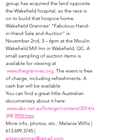
group has acquired the land opposite 
the Wakefield hospital, so the race is 
on to build that hospice home.
Wakefield Grannies' "Fabulous Hand-
in-Hand Sale and Auction" is 
November 2nd, 3 – 6pm at the Moulin 
Wakefield Mill Inn in Wakefield, QC. A 
small sampling of auction items is 
available for viewing at 
www.thegrannies.org
. The event is free 
of charge, including refreshments. A 
cash bar will be available
You can find a great little Australian 
documentary about it here: 
www.abc.net.au/foreign/content/2014/s
398 
9959.htm
More info, photos, etc.: Melanie Willis | 
613.699.3745 | 
artzenjammer@gmail.com