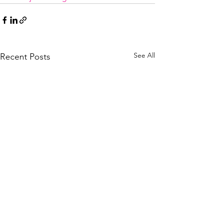
See All
Recent Posts