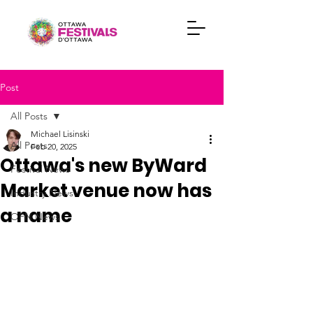
Post
All Posts
Michael Lisinski
All Posts
Feb 20, 2025
Ottawa's new ByWard
Festival News
Market venue now has
Industry News
a name
OFN News