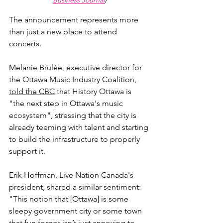
Business Journal
)
The announcement represents more 
than just a new place to attend 
concerts. 
Melanie Brulée, executive director for 
the Ottawa Music Industry Coalition, 
told the CBC
 that History Ottawa is 
"the next step in Ottawa's music 
ecosystem", stressing that the city is 
already teeming with talent and starting 
to build the infrastructure to properly 
support it.
Erik Hoffman, Live Nation Canada's 
president, shared a similar sentiment: 
"
This notion that [Ottawa] is some 
sleepy government city or some town 
that fun forgot isn’t just annoying to 