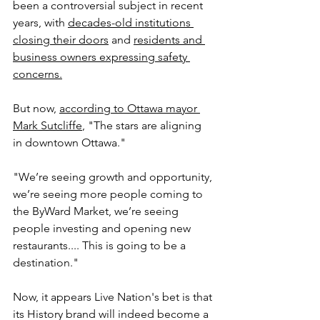
been a controversial subject in recent 
years, with 
decades-old institutions 
closing their doors
 and 
residents and 
business owners expressing safety 
concerns.
But now, 
according to Ottawa mayor 
Mark Sutcliffe
, "
The stars are aligning 
in downtown Ottawa."
"We’re seeing growth and opportunity, 
we’re seeing more people coming to 
the ByWard Market, we’re seeing 
people investing and opening new 
restaurants.... This is going to be a 
destination."
Now, it appears Live Nation's bet is that 
its History brand will indeed become a 