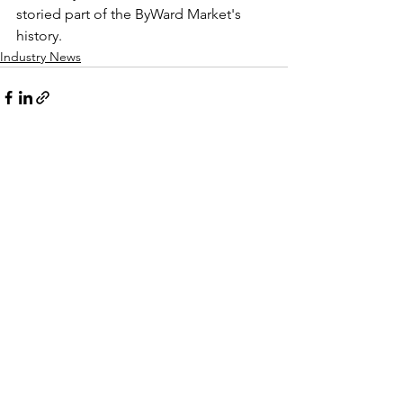
storied part of the ByWard Market's 
history.
Industry News
See All
Recent Posts