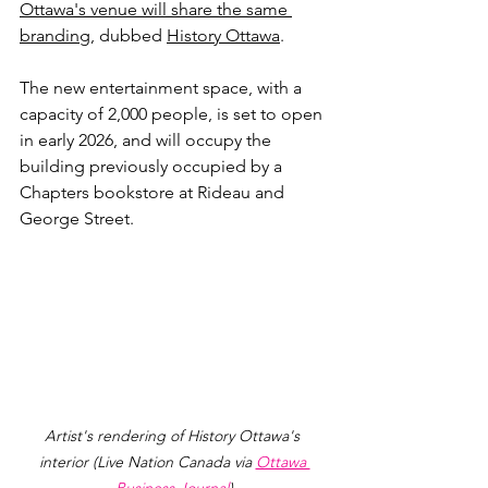
Ottawa's venue will share the same 
branding
, dubbed 
History Ottawa
.
The new entertainment space, with a 
capacity of 2,000 people, is set to open 
in early 2026, and will occupy the 
building previously occupied by a 
Chapters bookstore at 
Rideau and 
George Street
.
Artist's rendering of History Ottawa's 
interior (Live Nation Canada via 
Ottawa 