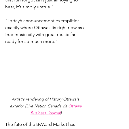
hear, it’s simply untrue."
"
Today’s announcement exemplifies 
exactly where Ottawa sits right now as a 
true music city with great music fans 
ready for so much more.”
Artist's rendering of History Ottawa's 
exterior (Live Nation Canada via 
Ottawa 
Business Journal
)
The fate of the ByWard Market has 