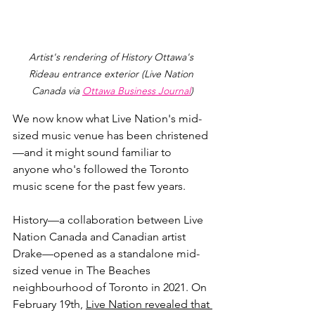
Artist's rendering of History Ottawa's 
Rideau entrance exterior (Live Nation 
Canada via 
Ottawa Business Journal
)
We now know what Live Nation's mid-
sized music venue has been christened
—
and it might sound familiar to 
anyone who's followed the Toronto 
music scene for the past few years.
History
—a collaboration between Live 
Nation Canada and Canadian artist 
Drake—opened as a standalone mid-
sized venue in The Beaches 
neighbourhood of Toronto in 2021. On 
February 19th, 
Live Nation revealed that 