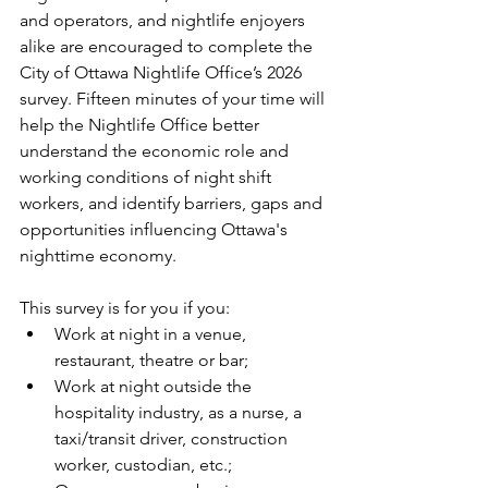
and operators, and nightlife enjoyers 
alike are encouraged to complete the 
City of Ottawa Nightlife Office’s 2026 
survey. Fifteen minutes of your time will 
help the Nightlife Office better 
understand the economic role and 
working conditions of night shift 
workers, and identify barriers, gaps and 
opportunities influencing Ottawa's 
nighttime economy.
This survey is for you if you:
Work at night in a venue, 
restaurant, theatre or bar;
Work at night outside the 
hospitality industry, as a nurse, a 
taxi/transit driver, construction 
worker, custodian, etc.;