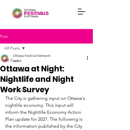
Post
All Posts
Ottawa Festival Network
All Posts
Jun 4
Ottawa at Night:
Festival News
Nightlife and Night
Industry News
Work Survey
OFN News
The City is gathering input on Ottawa's 
nightlife economy. This input will 
inform the Nightlife Economy Action 
Plan update for 2027. The following is 
the information published by the City 