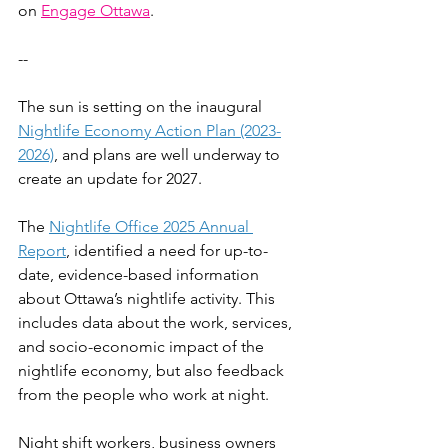
on 
Engage Ottawa
.
--
The sun is setting on the inaugural 
Nightlife Economy Action Plan (2023-
2026)
, and plans are well underway to 
create an update for 2027.
The 
Nightlife Office 2025 Annual 
Report
, identified a need for up-to-
date, evidence-based information 
about Ottawa’s nightlife activity. This 
includes data about the work, services, 
and socio-economic impact of the 
nightlife economy, but also feedback 
from the people who work at night.
Night shift workers, business owners 