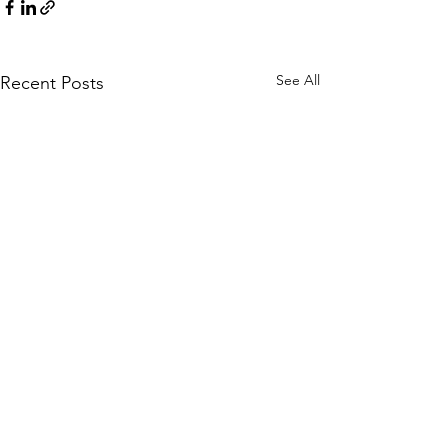
See All
Recent Posts
Comments