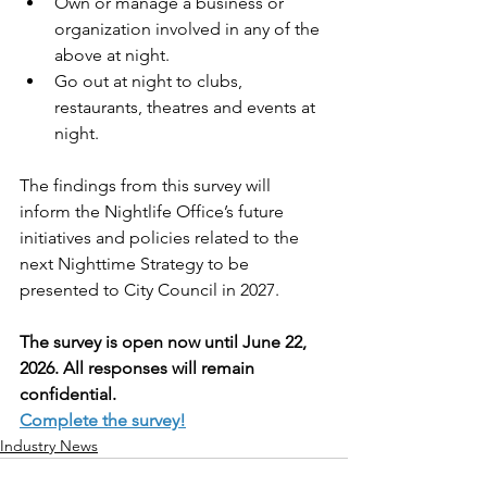
Own or manage a business or 
organization involved in any of the 
above at night.
Go out at night to clubs, 
restaurants, theatres and events at 
night.
The findings from this survey will 
inform the Nightlife Office’s future 
initiatives and policies related to the 
next Nighttime Strategy to be 
presented to City Council in 2027.
The survey is open now until June 22, 
2026. All responses will remain 
confidential.
Complete the survey!
Industry News