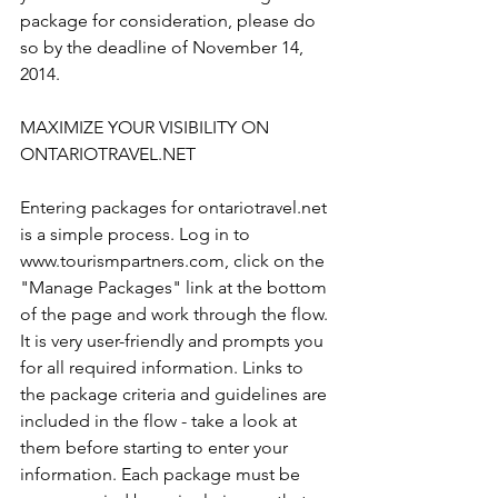
package for consideration, please do 
so by the deadline of November 14, 
2014.

MAXIMIZE YOUR VISIBILITY ON 
ONTARIOTRAVEL.NET

Entering packages for ontariotravel.net 
is a simple process. Log in to 
www.tourismpartners.com, click on the 
"Manage Packages" link at the bottom 
of the page and work through the flow. 
It is very user-friendly and prompts you 
for all required information. Links to 
the package criteria and guidelines are 
included in the flow - take a look at 
them before starting to enter your 
information. Each package must be 