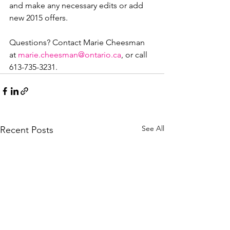
and make any necessary edits or add 
new 2015 offers.

Questions? Contact Marie Cheesman 
at 
marie.cheesman@ontario.ca
, or call 
613-735-3231.
See All
Recent Posts