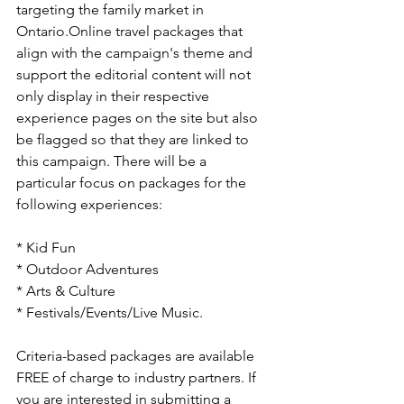
targeting the family market in 
Ontario.
Online travel packages that 
align with the campaign's theme and 
support the editorial content will not 
only display in their respective 
experience pages on the site but also 
be flagged so that they are linked to 
this campaign. There will be a 
particular focus on packages for the 
following experiences:
* Kid Fun

* Outdoor Adventures

* Arts & Culture

* Festivals/Events/Live Music.

Criteria-based packages are available 
FREE of charge to industry partners. If 
you are interested in submitting a 