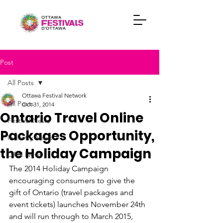
Post
All Posts
Ottawa Festival Network
All Posts
Oct 31, 2014
Ontario Travel Online
Festival News
Packages Opportunity,
Industry News
the Holiday Campaign
OFN News
The 2014 Holiday Campaign 
encouraging consumers to give the 
gift of Ontario (travel packages and 
event tickets) launches November 24th 
and will run through to March 2015, 