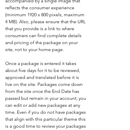
accompanied by a single image that 
reflects the consumer experience 
(minimum 1920 x 800 pixels, maximum 
4 MB). Also, please ensure that the URL 
that you provide is a link to where 
consumers can find complete details 
and pricing of the package on your 
site, not to your home page.

Once a package is entered it takes 
about five days for it to be reviewed, 
approved and translated before it is 
live on the site. Packages come down 
from the site once the End Date has 
passed but remain in your account; you 
can edit or add new packages at any 
time. Even if you do not have packages 
that align with this particular theme this 
is a good time to review your packages 