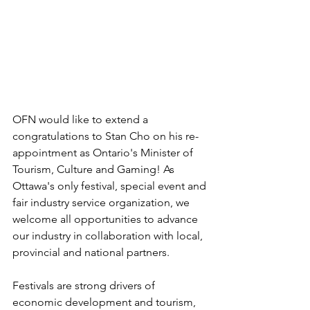
OFN would like to extend a 
congratulations to Stan Cho on his re-
appointment as Ontario's Minister of 
Tourism, Culture and Gaming! As 
Ottawa's only festival, special event and 
fair industry service organization, we 
welcome all opportunities to advance 
our industry in collaboration with local, 
provincial and national partners.
Festivals are strong drivers of 
economic development and tourism, 