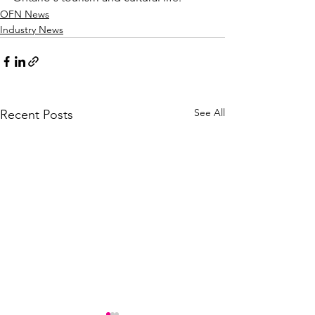
OFN News
Industry News
See All
Recent Posts