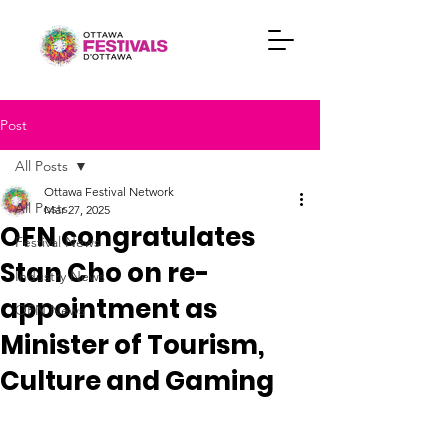
Post
All Posts
Ottawa Festival Network
All Posts
Mar 27, 2025
OFN congratulates
Festival News
Stan Cho on re-
Industry News
appointment as
OFN News
Minister of Tourism,
Culture and Gaming