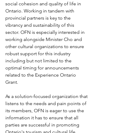
social cohesion and quality of life in 
Ontario. Working in tandem with 
provincial partners is key to the 
vibrancy and sustainability of this 
sector. OFN is especially interested in 
working alongside Minister Cho and 
other cultural organizations to ensure 
robust support for this industry 
including but not limited to the 
optimal timing for announcements 
related to the Experience Ontario 
Grant.
As a solution-focused organization that 
listens to the needs and pain points of 
its members, OFN is eager to use the 
information it has to ensure that all 
parties are successful in promoting 
Ontario's tourism and cultural life.