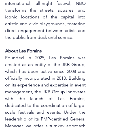
international, all-night festival, NBO 
transforms the streets, squares, and 
iconic locations of the capital into 
artistic and civic playgrounds, fostering 
direct engagement between artists and 
the public from dusk until sunrise.
About Les Forains
Founded in 2025, Les Forains was 
created as an entity of the JKB Group, 
which has been active since 2008 and 
officially incorporated in 2013. Building 
on its experience and expertise in event 
management, the JKB Group innovates 
with the launch of Les Forains, 
dedicated to the coordination of large-
scale festivals and events. Under the 
leadership of its PMP-certified General 
Manager, we offer a turnkey approach 