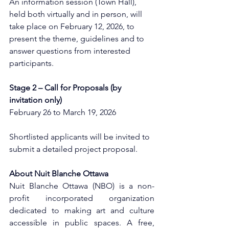
An information session (Town Hall), 
held both virtually and in person, will 
take place on February 12, 2026, to 
present the theme, guidelines and to 
answer questions from interested 
participants.
Stage 2 – Call for Proposals (by 
invitation only)
February 26 to March 19, 2026
Shortlisted applicants will be invited to 
submit a detailed project proposal.
About Nuit Blanche Ottawa
Nuit Blanche Ottawa (NBO) is a non-
profit incorporated organization 
dedicated to making art and culture 
accessible in public spaces. A free, 