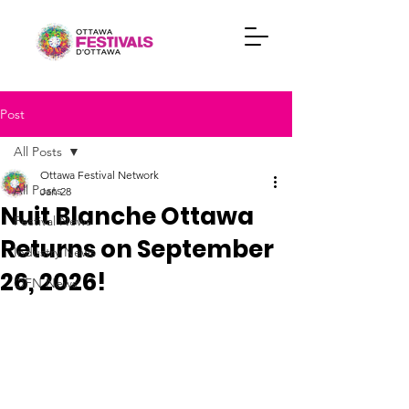
Post
All Posts
Ottawa Festival Network
All Posts
Jan 28
Nuit Blanche Ottawa
Festival News
Returns on September
Industry News
26, 2026!
OFN News