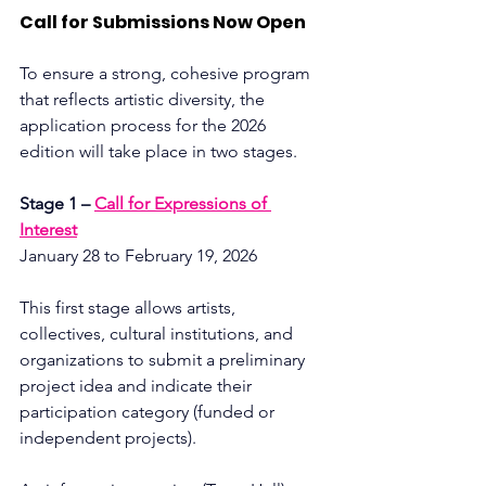
Call for Submissions Now Open
To ensure a strong, cohesive program 
that reflects artistic diversity, the 
application process for the 2026 
edition will take place in two stages.
Stage 1 – 
Call for Expressions of 
Interest
January 28 to February 19, 2026
This first stage allows artists, 
collectives, cultural institutions, and 
organizations to submit a preliminary 
project idea and indicate their 
participation category (funded or 
independent projects).