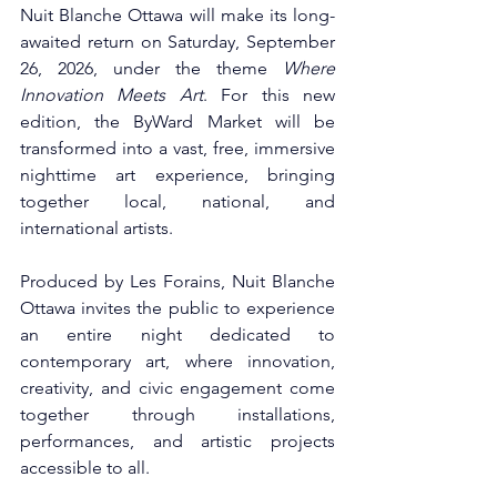
Nuit Blanche Ottawa will make its long-
awaited return on Saturday, September 
26, 2026, under the theme 
Where 
Innovation Meets Art
. For this new 
edition, the ByWard Market will be 
transformed into a vast, free, immersive 
nighttime art experience, bringing 
together local, national, and 
international artists.
Produced by Les Forains, Nuit Blanche 
Ottawa invites the public to experience 
an entire night dedicated to 
contemporary art, where innovation, 
creativity, and civic engagement come 
together through installations, 
performances, and artistic projects 
accessible to all.