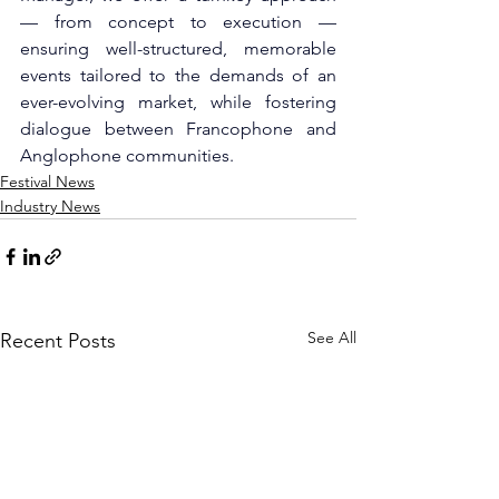
— from concept to execution — 
ensuring well-structured, memorable 
events tailored to the demands of an 
ever-evolving market, while fostering 
dialogue between Francophone and 
Anglophone communities.
Festival News
Industry News
See All
Recent Posts