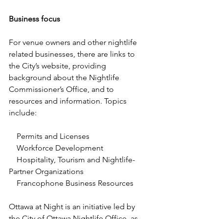
Business focus
For venue owners and other nightlife 
related businesses, there are links to 
the City’s website, providing 
background about the Nightlife 
Commissioner’s Office, and to 
resources and information. Topics 
include:
    Permits and Licenses
    Workforce Development
    Hospitality, Tourism and Nightlife-
Partner Organizations
    Francophone Business Resources
Ottawa at Night is an initiative led by 
the City of Ottawa Nightlife Office, as 