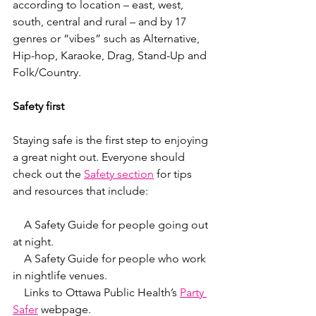
according to location – east, west, 
south, central and rural – and by 17 
genres or “vibes” such as Alternative, 
Hip-hop, Karaoke, Drag, Stand-Up and 
Folk/Country.
Safety first
Staying safe is the first step to enjoying 
a great night out. Everyone should 
check out the 
Safety section
 for tips 
and resources that include:
    A Safety Guide for people going out 
at night.
    A Safety Guide for people who work 
in nightlife venues.
    Links to Ottawa Public Health’s 
Party 
Safer
 webpage.