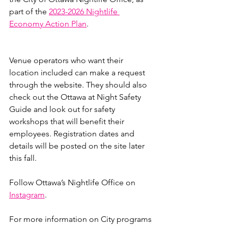
part of the 
2023-2026 Nightlife 
Economy Action Plan
.
Venue operators who want their 
location included can make a request 
through the website. They should also 
check out the Ottawa at Night Safety 
Guide and look out for safety 
workshops that will benefit their 
employees. Registration dates and 
details will be posted on the site later 
this fall.
Follow Ottawa’s Nightlife Office on 
Instagram
.
For more information on City programs 