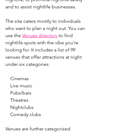
and to assist nightlife businesses.
The site caters mostly to individuals 
who want to plan a night out. You can 
use the 
Venues directory
 to find 
nightlife spots with the vibe you’re 
looking for. It includes a list of 99 
venues that offer attractions at night 
under six categories:
    Cinemas
    Live music
    Pubs/bars
    Theatres
    Nightclubs
    Comedy clubs
Venues are further categorized 