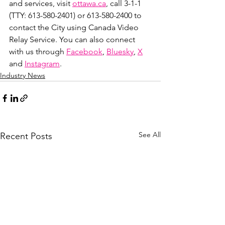
and services, visit 
ottawa.ca
, call 3-1-1 
(TTY: 613-580-2401) or 613-580-2400 to 
contact the City using Canada Video 
Relay Service. You can also connect 
with us through 
Facebook
, 
Bluesky
, 
X
and 
Instagram
.
Industry News
See All
Recent Posts