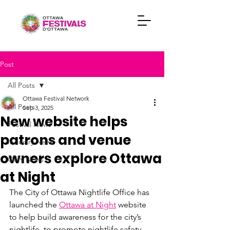
Post
All Posts
Ottawa Festival Network
All Posts
Sep 3, 2025
New website helps
Festival News
patrons and venue
Industry News
owners explore Ottawa
OFN News
at Night
The City of Ottawa Nightlife Office has 
launched the 
Ottawa at Night
 website 
to help build awareness for the city’s 
nightlife, to promote nightlife safety 