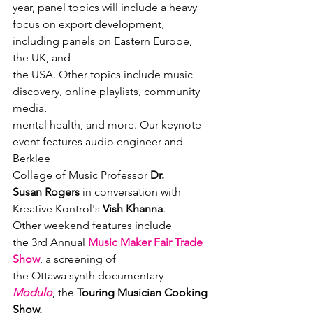
year, panel topics will include a heavy

focus on export development, 
including panels on Eastern Europe, 
the UK, and

the USA. Other topics include music 
discovery, online playlists, community 
media,

mental health, and more. Our keynote 
event features audio engineer and 
Berklee

College of Music Professor 
Dr.

Susan Rogers
 in conversation with 
Kreative Kontrol's 
Vish Khanna
.
Other weekend features include

the 3rd Annual 
Music Maker Fair Trade 
Show
, a screening of

the Ottawa synth documentary 
Modulo
, the 
Touring Musician Cooking 
Show,