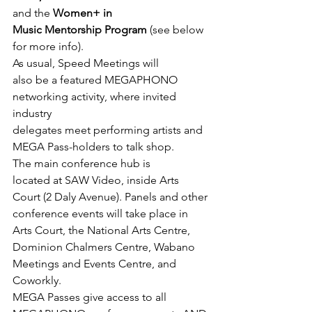
and the 
Women+ in

Music Mentorship Program
 (see below 
for more info).
As usual, Speed Meetings will

also be a featured MEGAPHONO 
networking activity, where invited 
industry

delegates meet performing artists and 
MEGA Pass-holders to talk shop.
The main conference hub is

located at SAW Video, inside Arts 
Court (2 Daly Avenue). Panels and other

conference events will take place in 
Arts Court, the National Arts Centre,

Dominion Chalmers Centre, Wabano 
Meetings and Events Centre, and 
Coworkly.
MEGA Passes give access to all 