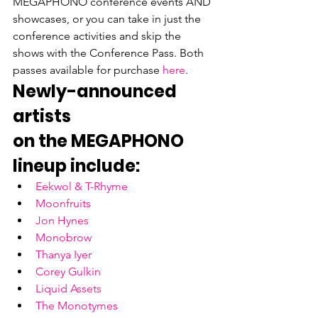
MEGAPHONO conference events AND 
showcases, or you can take in just the 
conference activities and skip the 
shows with the Conference Pass. Both 
passes available for purchase 
here
.
Newly-announced 
artists

on the MEGAPHONO 
lineup include:
Eekwol & T-Rhyme
Moonfruits
Jon Hynes
Monobrow
Thanya Iyer
Corey Gulkin
Liquid Assets
The Monotymes