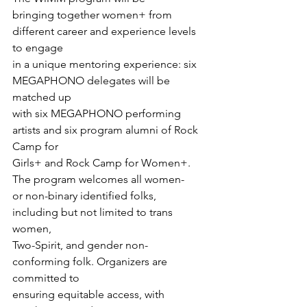
bringing together women+ from 
different career and experience levels 
to engage

in a unique mentoring experience: six 
MEGAPHONO delegates will be 
matched up

with six MEGAPHONO performing 
artists and six program alumni of Rock 
Camp for

Girls+ and Rock Camp for Women+.
The program welcomes all women-

or non-binary identified folks, 
including but not limited to trans 
women,

Two-Spirit, and gender non-
conforming folk. Organizers are 
committed to

ensuring equitable access, with 