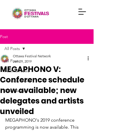
Post
All Posts
Ottawa Festival Network
All Posts
Jan 29, 2019
MEGAPHONO V:
Festival News
Conference schedule
Industry News
now available; new
OFN News
delegates and artists
unveiled
MEGAPHONO's 2019 conference

programming is now available. This 