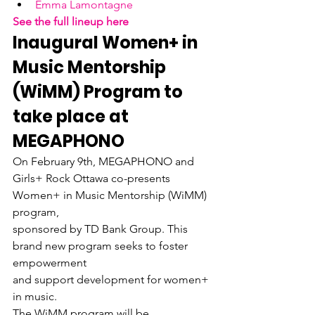
Emma Lamontagne
See the full lineup here
Inaugural Women+ in

Music Mentorship 
(WiMM) Program to 
take place at 
MEGAPHONO
On February 9th, MEGAPHONO and

Girls+ Rock Ottawa co-presents 
Women+ in Music Mentorship (WiMM) 
program,

sponsored by TD Bank Group. This 
brand new program seeks to foster 
empowerment

and support development for women+ 
in music.
The WiMM program will be
