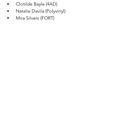
 Clotilde Bayle (4AD) 
 Natalie Davila (Polyvinyl) 
 Mira Silvers (FORT) 
 Silke Westera (FKP Scorpio) 
 Francella Fiallos (CJLO) 
See All
Recent Posts