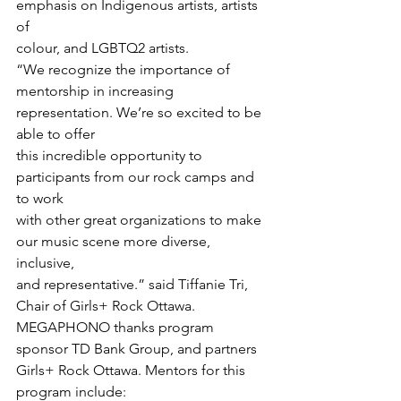
emphasis on Indigenous artists, artists 
of

colour, and LGBTQ2 artists.
“We recognize the importance of

mentorship in increasing 
representation. We’re so excited to be 
able to offer

this incredible opportunity to 
participants from our rock camps and 
to work

with other great organizations to make 
our music scene more diverse, 
inclusive,

and representative.” said Tiffanie Tri, 
Chair of Girls+ Rock Ottawa.
MEGAPHONO thanks program 
sponsor TD Bank Group, and partners 
Girls+ Rock Ottawa. Mentors for this 
program include: 