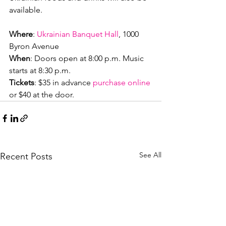
available.

Where
: 
Ukrainian Banquet Hall
, 1000 
When
: Doors open at 8:00 p.m. Music 
Tickets
: $35 in advance 
purchase online
or $40 at the door.
See All
Recent Posts