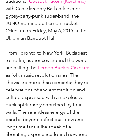
traditional 
Cossack Tavern (Korchma)
with Canada’s only Balkan-klezmer-
gypsy-party-punk super-band, the 
JUNO-nominated Lemon Bucket 
Orkestra on Friday, May 6, 2016 at the 
Ukrainian Banquet Hall.

From Toronto to New York, Budapest 
to Berlin, audiences around the world 
are hailing the 
Lemon Bucket Orkestra
, 
as folk music revolutionaries. Their 
shows are more than concerts; they’re 
celebrations of ancient tradition and 
culture expressed with an explosive 
punk spirit rarely contained by four 
walls. The relentless energy of the 
band is beyond infectious; new and 
longtime fans alike speak of a 
liberating experience found nowhere 