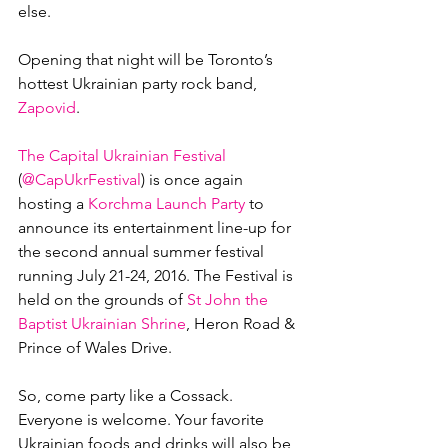
else.

Opening that night will be Toronto’s 
hottest Ukrainian party rock band, 
Zapovid
.

The Capital Ukrainian Festival
(
@CapUkrFestival
) is once again 
hosting a 
Korchma Launch Party
 to 
announce its entertainment line-up for 
the second annual summer festival 
running July 21-24, 2016. The Festival is 
held on the grounds of 
St John the 
Baptist Ukrainian Shrine
, Heron Road & 
Prince of Wales Drive.

So, come party like a Cossack. 
Everyone is welcome. Your favorite 
Ukrainian foods and drinks will also be 