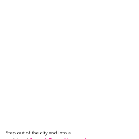
Step out of the city and into a 