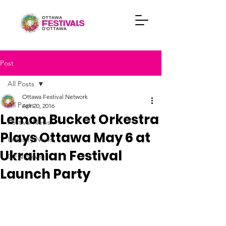
Post
All Posts
Ottawa Festival Network
All Posts
Apr 20, 2016
Lemon Bucket Orkestra
Festival News
Plays Ottawa May 6 at
Industry News
Ukrainian Festival
OFN News
Launch Party