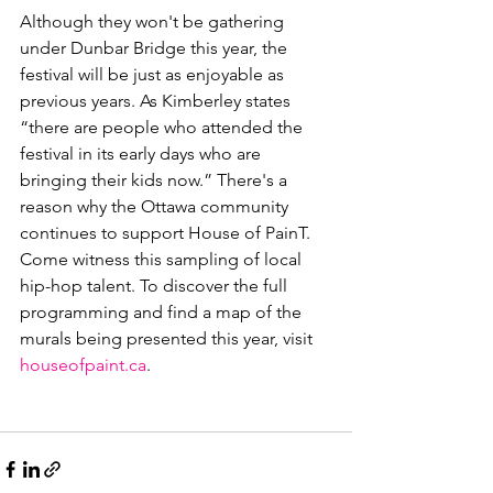
Although they won't be gathering 
under Dunbar Bridge this year, the 
festival will be just as enjoyable as 
previous years. As Kimberley states 
“there are people who attended the 
festival in its early days who are 
bringing their kids now.” There's a 
reason why the Ottawa community 
continues to support House of PainT. 
Come witness this sampling of local 
hip-hop talent. To discover the full 
programming and find a map of the 
murals being presented this year, visit 
houseofpaint.ca
.
