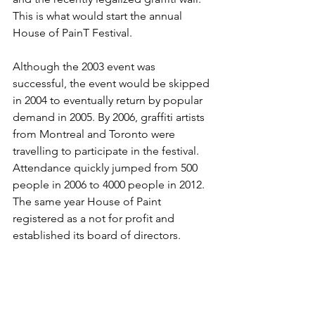
This is what would start the annual 
House of PainT Festival.

Although the 2003 event was 
successful, the event would be skipped 
in 2004 to eventually return by popular 
demand in 2005. By 2006, graffiti artists 
from Montreal and Toronto were 
travelling to participate in the festival. 
Attendance quickly jumped from 500 
people in 2006 to 4000 people in 2012. 
The same year House of Paint 
registered as a not for profit and 
established its board of directors. 