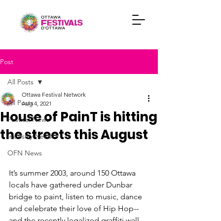
Post
All Posts
Ottawa Festival Network
All Posts
Aug 4, 2021
House of PainT is hitting
Festival News
the streets this August
Industry News
OFN News
It’s summer 2003, around 150 Ottawa 
locals have gathered under Dunbar 
bridge to paint, listen to music, dance 
and celebrate their love of Hip Hop-- 
and the recently legalized graffiti wall. 