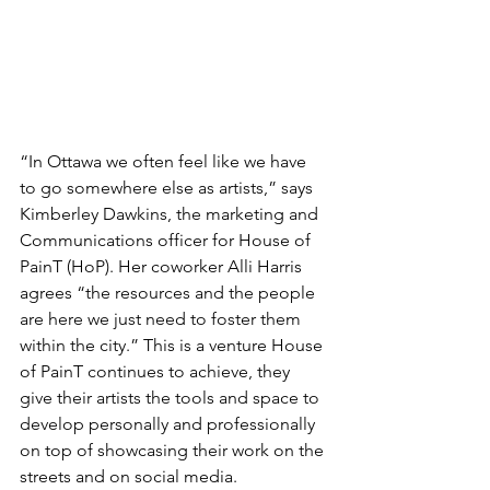
“In Ottawa we often feel like we have 
to go somewhere else as artists,” says 
Kimberley Dawkins, the marketing and 
Communications officer for House of 
PainT (HoP). Her coworker Alli Harris 
agrees “the resources and the people 
are here we just need to foster them 
within the city.” This is a venture House 
of PainT continues to achieve, they 
give their artists the tools and space to 
develop personally and professionally 
on top of showcasing their work on the 
streets and on social media.
