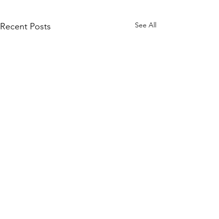
See All
Recent Posts
Comments