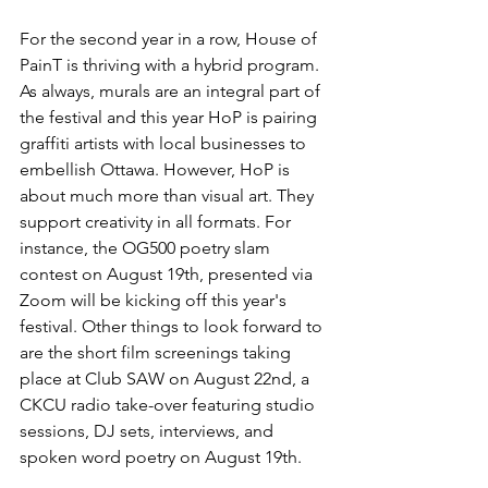
For the second year in a row, House of 
PainT is thriving with a hybrid program. 
As always, murals are an integral part of 
the festival and this year HoP is pairing 
graffiti artists with local businesses to 
embellish Ottawa. However, HoP is 
about much more than visual art. They 
support creativity in all formats. For 
instance, the OG500 poetry slam 
contest on August 19th, presented via 
Zoom will be kicking off this year's 
festival. Other things to look forward to 
are the short film screenings taking 
place at Club SAW on August 22nd, a 
CKCU radio take-over featuring studio 
sessions, DJ sets, interviews, and 
spoken word poetry on August 19th.
