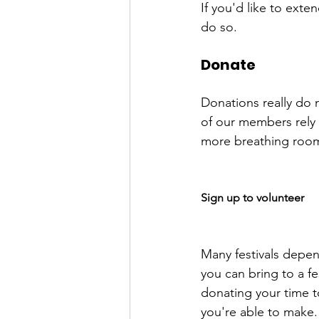
If you'd like to exte
Donate
Donations really do m
of our members rely 
more breathing room,
Sign up to volunteer
Many festivals depend
you can bring to a fe
donating your time t
you're able to make.
