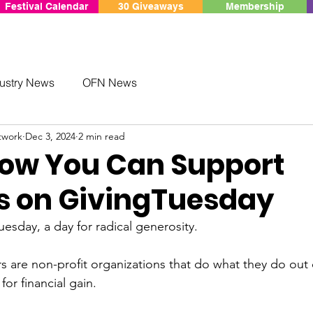
Festival Calendar
30 Giveaways
Membership
ustry News
OFN News
twork
Dec 3, 2024
2 min read
How You Can Support
ls on GivingTuesday
sday, a day for radical generosity.

are non-profit organizations that do what they do out o
or financial gain.
