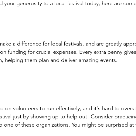
nd your generosity to a local festival today, here are so
ake a difference for local festivals, and are greatly app
on funding for crucial expenses. Every extra penny gives
 helping them plan and deliver amazing events.

 on volunteers to run effectively, and it's hard to overst
stival just by showing up to help out! Consider practici
o one of these organizations. You might be surprised at 