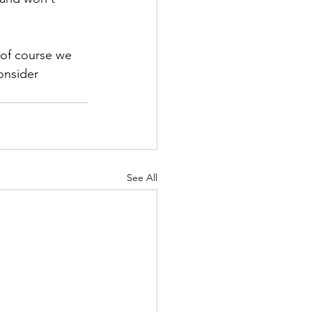
 of course we 
onsider 
See All