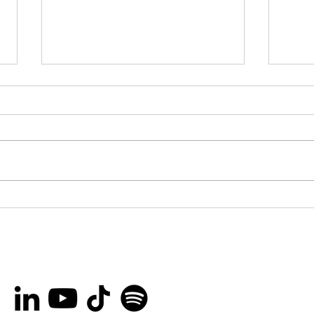
You’re invited to the
Bro
Ottawa International
Lau
Animation Festival Block
Her
Party on September
Rec
20th!
Peo
and