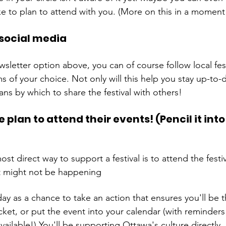
social media
wsletter option above, you can of course follow local fest
s of your choice. Not only will this help you stay up-to-da
plan to attend their events! (Pencil it into
st direct way to support a festival is to attend the festiva
t might not be happening 
day as a chance to take an action that ensures you'll be 
ket, or put the event into your calendar (with reminders 
ilable!) You'll be supporting Ottawa's culture directly,