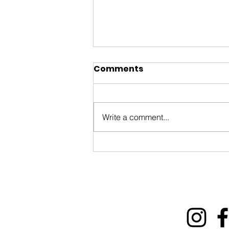
Comments
Write a comment...
ByWard Market 200th
Tourism Animation Fund
Information Session