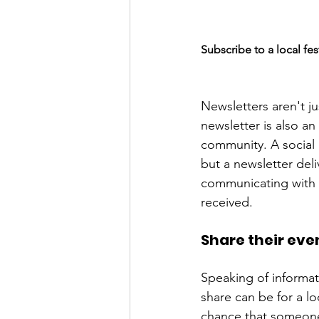
Subscribe to a local fes
Newsletters aren't ju
newsletter is also a
community. A social 
but a newsletter deli
communicating with s
Share their eve
Speaking of informat
share can be for a lo
chance that someone 