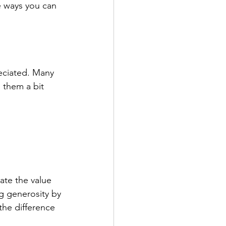
me ways you can 
reciated. Many 
 them a bit 
ate the value 
ng generosity by 
the difference 