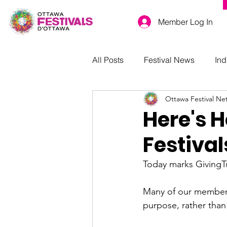
Member Log In
All Posts
Festival News
Ind
Ottawa Festival Ne
Here's 
Festiva
Today marks GivingTue
Many of our members 
purpose, rather than f