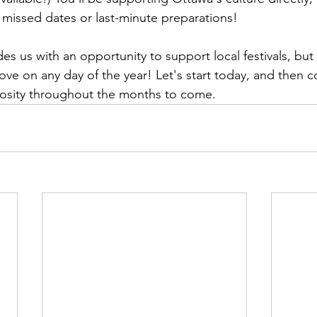
missed dates or last-minute preparations!

es us with an opportunity to support local festivals, but
ove on any day of the year! Let's start today, and then c
osity throughout the months to come.