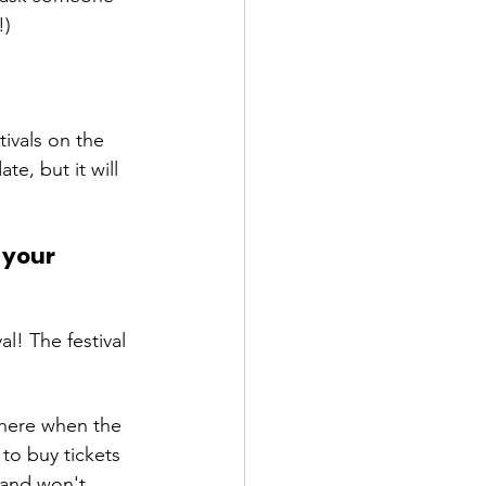
ivals on the 
te, but it will 
 your 
l! The festival 
there when the 
to buy tickets 
 and won't 