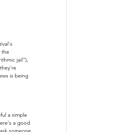
val's 
 the 
hmic jail"), 
they're 
ews is being 
ful a simple 
here's a good 
n ask someone 