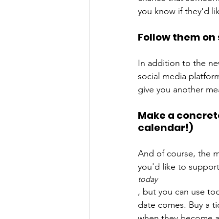
Follow them on 
In addition to the ne
social media platform
Make a concrete 
calendar!)
And of course, the mo
you'd like to suppor
today
, but you can use to
date comes. Buy a tic
when they become ava