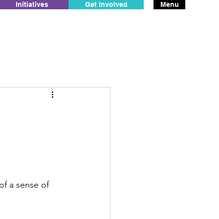
Initiatives
Get Involved
Menu
f a sense of 