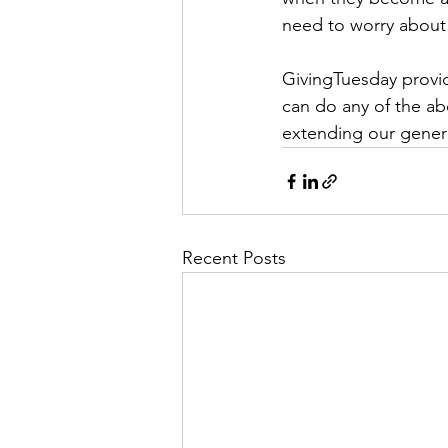
need to worry about 
GivingTuesday provid
can do any of the ab
extending our gener
Recent Posts