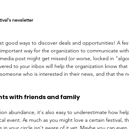
tival's newsletter
st good ways to discover deals and opportunities! A festi
n important way for the organization to communicate with
media post might get missed (or worse, locked in "algorit
vered to your inbox will help the organization know that 
omeone who is interested in their news, and that the n
nts with friends and family
ion abundance, it's also easy to underestimate how help
cal event. As much as you might love a certain festival, t
in your circle isn't aware of it yet. Maybe you can eve