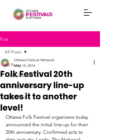
Post
All Posts
Ottawa Festival Network
All Posts
May 14, 2014
Folk Festival 20th
Festival News
anniversary line-up
Industry News
takes it to another
OFN News
level!
Ottawa Folk Festival organizers today 
announced the initial line-up for their 
20th anniversary. Confirmed acts to 
date include: Lorde; The National; 