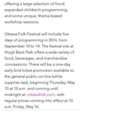
offering a large selection of food; 
expanded children’s programming; 
and some unique, theme-based 
workshop sessions.

Ottawa Folk Festival will include five 
days of programming in 2014, from 
September 10 to 14. The festival site at 
Hog’s Back Park offers a wide variety of 
food, beverages, and merchandise 
concessions. There will be a one-day 
early bird ticket promotion available to 
the general public on-line (while 
supplies last), beginning Thursday, May 
15 at 10 a.m. and running until 
midnight at: 
ottawafolk.com
, with 
regular prices coming into effect at 10 
a.m. Friday, May 16.