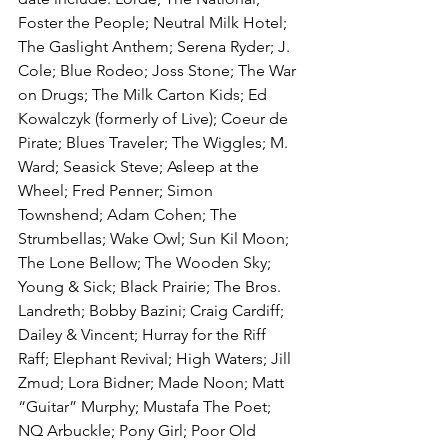
Foster the People; Neutral Milk Hotel; 
The Gaslight Anthem; Serena Ryder; J. 
Cole; Blue Rodeo; Joss Stone; The War 
on Drugs; The Milk Carton Kids; Ed 
Kowalczyk (formerly of Live); Coeur de 
Pirate; Blues Traveler; The Wiggles; M. 
Ward; Seasick Steve; Asleep at the 
Wheel; Fred Penner; Simon 
Townshend; Adam Cohen; The 
Strumbellas; Wake Owl; Sun Kil Moon; 
The Lone Bellow; The Wooden Sky; 
Young & Sick; Black Prairie; The Bros. 
Landreth; Bobby Bazini; Craig Cardiff; 
Dailey & Vincent; Hurray for the Riff 
Raff; Elephant Revival; High Waters; Jill 
Zmud; Lora Bidner; Made Noon; Matt 
“Guitar” Murphy; Mustafa The Poet; 
NQ Arbuckle; Pony Girl; Poor Old 