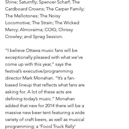
Shine; Saturnfly; Spencer Scharf; The 
Cardboard Crowns; The Carper Family; 
The Mellotones; The Noisy 
Locomotive; The Strain; The Wicked 
Mercy; Almoraima; COIG; Chrissy 
Crowley; and Sprag Session.
“I believe Ottawa music fans will be 
exceptionally pleased with what we’ve 
come up with this year,” says the 
festival’s executive/programming 
director Mark Monahan. “It’s a fan-
based lineup that reflects what fans are 
asking for. A lot of these acts are 
defining today’s music.” Monahan 
added that new for 2014 there will be a 
massive new beer tent featuring a wide 
variety of craft beers, as well as musical 
programming; a ‘Food Truck Rally’ 