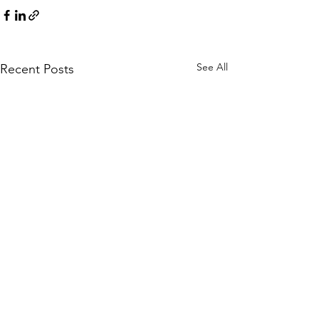
See All
Recent Posts