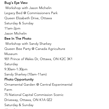
Bug's Eye View
 Workshop with Jason Michelin
Legacy Bed @ Commissioners Park
Queen Elizabeth Drive, Ottawa
Saturday & Sunday
11am-2pm
Jason Michelin
Bee In The Photo
 Workshop with Sandy Sharkey
Queen Bee Party @ Canada Agriculture 
Museum
901 Prince of Wales Dr, Ottawa, ON K2C 3K1
Saturday
9:30am-1:30pm
Sandy Sharkey (10am-11am)
Photo Opportunity
Ornamental Garden @ Central Experimental 
Farm
75 National Capital Commission Scenic 
Driveway, Ottawa, ON K1A 0Z2
Saturday & Sunday