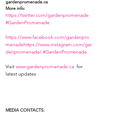
gardenpromenade.ca
More info:
https://twitter.com/gardenpromenade
#GardenPromenade
https://www.facebook.com/gardenpro
menade
https://www.instagram.com/gar
denpromenade/
#GardenPromenade
Visit 
www.gardenpromenade.ca
  for 
latest updates

MEDIA CONTACTS: 
Karen Wood, Canadian Tulip Festival 