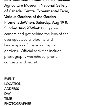
Agriculture Museum, National Gallery 
of Canada, Central Experimental Farm, 
Various Gardens of the Garden 
Promenade
When: Saturday, Aug 19 & 
Sunday, Aug 20
What: 
Bring your 
camera and get behind the lens of the 
ever spectacular blooms and 
landscapes of Canada’s Capital 
gardens.  Official activities include 
photography workshops, photo 
contests and more!

EVENT
LOCATION
ADDRESS
DAY
TIME
PHOTOGRAPHER