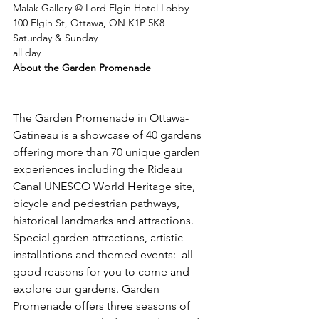
Malak Gallery @ Lord Elgin Hotel Lobby
100 Elgin St, Ottawa, ON K1P 5K8
Saturday & Sunday
all day
About the Garden Promenade
The Garden Promenade in Ottawa-
Gatineau is a showcase of 40 gardens 
offering more than 70 unique garden 
experiences including the Rideau 
Canal UNESCO World Heritage site, 
bicycle and pedestrian pathways, 
historical landmarks and attractions. 
Special garden attractions, artistic 
installations and themed events:  all 
good reasons for you to come and 
explore our gardens. Garden 
Promenade offers three seasons of 