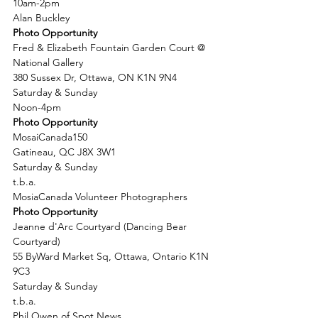
10am-2pm
Alan Buckley
Photo Opportunity
Fred & Elizabeth Fountain Garden Court @ 
National Gallery
380 Sussex Dr, Ottawa, ON K1N 9N4
Saturday & Sunday
Noon-4pm
Photo Opportunity
MosaiCanada150
Gatineau, QC J8X 3W1
Saturday & Sunday
t.b.a.
MosiaCanada Volunteer Photographers
Photo Opportunity
Jeanne d'Arc Courtyard (Dancing Bear 
Courtyard)
55 ByWard Market Sq, Ottawa, Ontario K1N 
9C3
Saturday & Sunday
t.b.a.
Phil Owen of Spot News