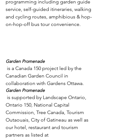
programming including garden guide 
service, self-guided itineraries, walking 
and cycling routes, amphibious & hop-
on-hop-off bus tour convenience.

Garden Promenade
 is a Canada 150 project led by the 
Canadian Garden Council in 
collaboration with Gardens Ottawa.  
Garden Promenade
 is supported by Landscape Ontario, 
Ontario 150, National Capital 
Commission, Tree Canada, Tourism 
Outaouais, City of Gatineau as well as 
our hotel, restaurant and tourism 
partners as listed at 