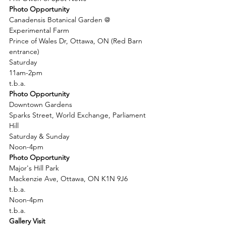
Photo Opportunity
Canadensis Botanical Garden @ 
Experimental Farm
Prince of Wales Dr, Ottawa, ON (Red Barn 
entrance)
Saturday
11am-2pm
t.b.a.
Photo Opportunity
Downtown Gardens
Sparks Street, World Exchange, Parliament 
Hill
Saturday & Sunday
Noon-4pm
Photo Opportunity
Major's Hill Park
Mackenzie Ave, Ottawa, ON K1N 9J6
t.b.a.
Noon-4pm
t.b.a.
Gallery Visit