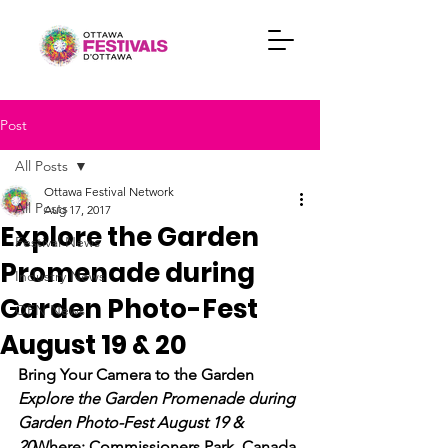
Post
All Posts
Ottawa Festival Network
All Posts
Aug 17, 2017
Explore the Garden
Festival News
Promenade during
Industry News
Garden Photo-Fest
OFN News
August 19 & 20
Bring Your Camera to the Garden 
Explore the Garden Promenade during 
Garden Photo-Fest August 19 & 
20
Where: Commissioners Park, Canada 