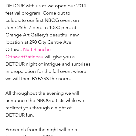
DETOUR with us as we open our 2014 
festival program. Come out to 
celebrate our first NBOG event on 
June 25
th
, 7 p.m. to 10:30 p.m. at 
Orange Art Gallery’s beautiful new 
location at 290 City Centre Ave, 
Ottawa. 
Nuit Blanche 
Ottawa+Gatineau
 will give you a 
DETOUR night of intrigue and surprises 
in preparation for the fall event where 
we will then BYPASS the norm.

All throughout the evening we will 
announce the NBOG artists while we 
redirect you through a night of 
DETOUR fun.

Proceeds from the night will be re-