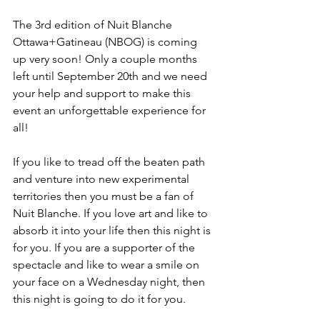
The 3
rd
 edition of Nuit Blanche 
Ottawa+Gatineau (NBOG) is coming 
up very soon! Only a couple months 
left until September 20
th
 and we need 
your help and support to make this 
event an unforgettable experience for 
all!

If you like to tread off the beaten path 
and venture into new experimental 
territories then you must be a fan of 
Nuit Blanche. If you love art and like to 
absorb it into your life then this night is 
for you. If you are a supporter of the 
spectacle and like to wear a smile on 
your face on a Wednesday night, then 
this night is going to do it for you.
