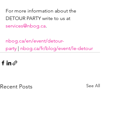
For more information about the 
DETOUR PARTY write to us at 
services@nbog.ca
.

nbog.ca/en/event/detour-
party
 | 
nbog.ca/fr/blog/event/le-detour
See All
Recent Posts