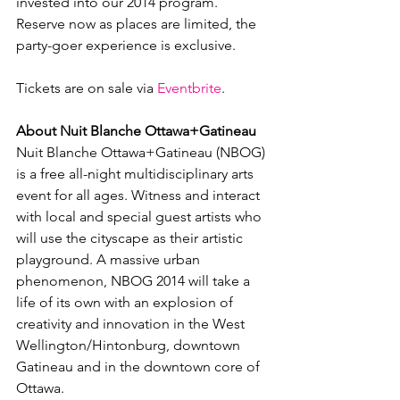
invested into our 2014 program. 
Reserve now as places are limited, the 
party-goer experience is exclusive.

Tickets are on sale via 
Eventbrite
.

About Nuit Blanche Ottawa+Gatineau
Nuit Blanche Ottawa+Gatineau (NBOG) 
is a free all-night multidisciplinary arts 
event for all ages. Witness and interact 
with local and special guest artists who 
will use the cityscape as their artistic 
playground. A massive urban 
phenomenon, NBOG 2014 will take a 
life of its own with an explosion of 
creativity and innovation in the West 
Wellington/Hintonburg, downtown 
Gatineau and in the downtown core of 
Ottawa.
