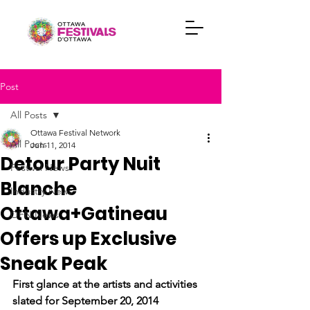
Post
All Posts
Ottawa Festival Network
All Posts
Jun 11, 2014
Detour Party Nuit
Festival News
Blanche
Industry News
Ottawa+Gatineau
OFN News
Offers up Exclusive
Sneak Peak
First glance at the artists and activities 
slated for September 20, 2014