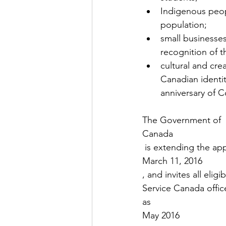
Indigenous peop
population;
small businesse
recognition of t
cultural and cre
Canadian identity
anniversary of C
The Government of 
Canada
 is extending the ap
March 11, 2016
, and invites all elig
Service Canada office
as 
May 2016