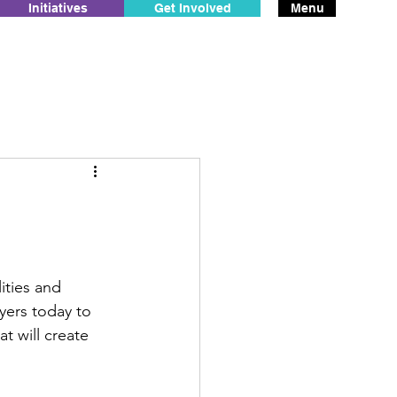
Initiatives
Get Involved
Menu
ities and 
yers today to 
 will create 