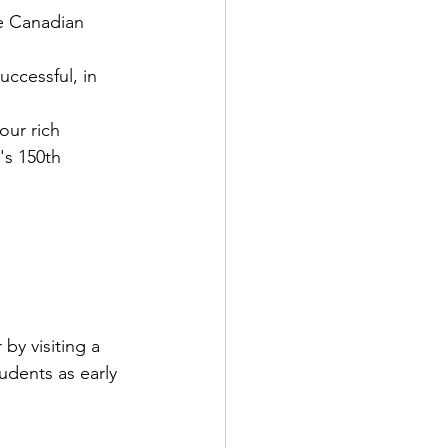
e Canadian 
ccessful, in 
our rich 
's
 150th 
r by visiting a 
udents as early 