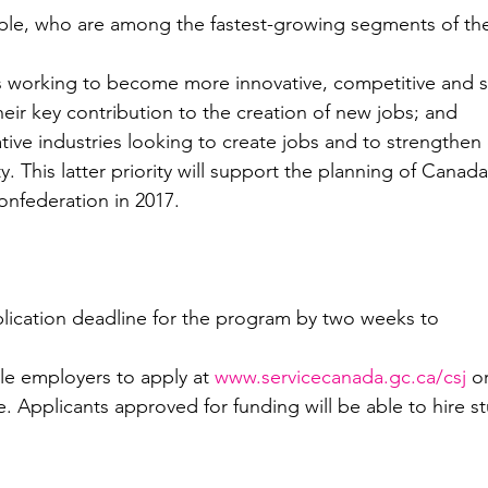
le, who are among the fastest-growing segments of th
s working to become more innovative, competitive and su
heir key contribution to the creation of new jobs; and
ative industries looking to create jobs and to strengthen 
. This latter priority will support the planning of 
Canada
onfederation in 2017.
plication deadline for the program by two weeks to 
ible employers to apply at 
www.servicecanada.gc.ca/csj
 o
. Applicants approved for funding will be able to hire st