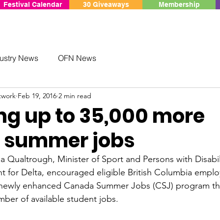
Festival Calendar
30 Giveaways
Membership
ustry News
OFN News
twork
Feb 19, 2016
2 min read
ing up to 35,000 more
 summer jobs
 Qualtrough, Minister of Sport and Persons with Disabil
t for 
Delta
, encouraged eligible 
British Columbia
 emplo
 newly enhanced Canada Summer Jobs (CSJ) program that
ber of available student jobs.
