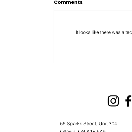
Comments
It looks like there was a t
ByWard Market 200th
Tourism Animation Fund
Information Session
56 Sparks Street, Unit 304
Ottawa, ON K1P 5A9