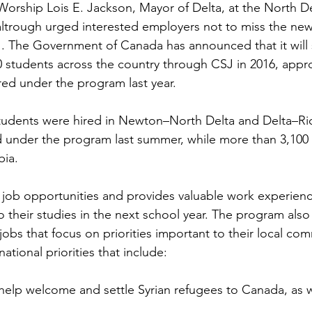
Worship Lois E. Jackson, Mayor of 
Delta
, at the North D
ltrough urged interested employers not to miss the new
1
. The Government of 
Canada
 has announced that it will
00 students across the country through CSJ in 2016, appr
red under the program last year.

tudents were hired in Newton–North Delta and Delta–R
 under the program last summer, while more than 3,100 
ia.

job opportunities and provides valuable work experienc
o their studies in the next school year. The program also
obs that focus on priorities important to their local com
elp welcome and settle Syrian refugees to 
Canada
, as 