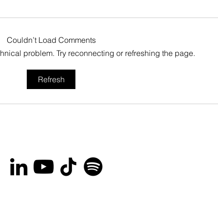
Couldn’t Load Comments
echnical problem. Try reconnecting or refreshing the page.
You’re invited to the
Bro
Refresh
Ottawa International
Lau
Animation Festival Block
Her
Party on September
Rec
20th!
Peo
and
Are