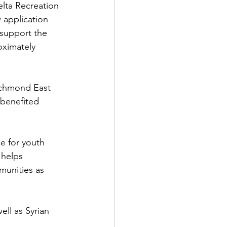
elta Recreation 
 application 
 support the 
oximately 
ichmond East 
benefited 
e for youth 
 helps 
munities as 
well as Syrian 