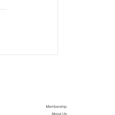
ncs and ’Tonks
nches “Hometown
oes” Campaign to
ognize Outstanding
ple Across Ottawa
 the Surrounding
a
Membership
About Us