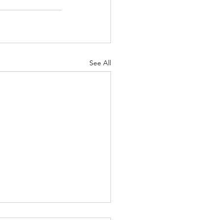
See All