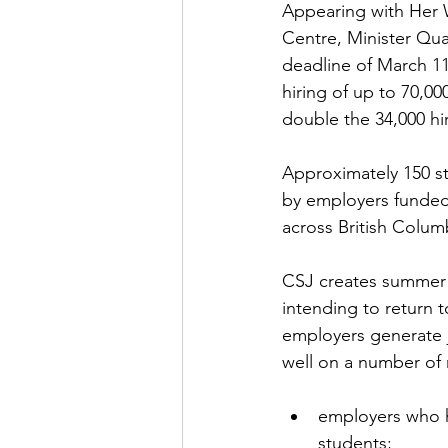
Appearing with Her 
Centre, Minister Qua
deadline of 
March 1
hiring of up to 70,0
double the 34,000 hi
Approximately 150 s
by employers funded
across British Columb
CSJ creates summer 
intending to return t
employers generate j
employers who h
students;