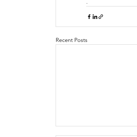
.
Recent Posts