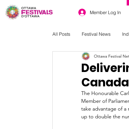
Member Log In
All Posts
Festival News
Ind
Ottawa Festival Ne
Deliver
Canada
The Honourable Carla
Member of Parliamen
take advantage of a
up to double the num