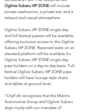
Ogilvie Subaru VIP ZONE
 will include 
private washrooms, a private bar, and a 
relaxed and casual atmosphere.

Ogilvie Subaru VIP ZONE single-day 
and full-festival passes will be available, 
offering exclusive access to the Ogilvie 
Subaru VIP ZONE. Reserved seats on an 
elevated platform will be available for 
Ogilvie Subaru VIP ZONE single-day 
pass-holders on a day-to-day basis. Full-
festival Ogilvie Subaru VIP ZONE pass-
holders will have lounge style chairs 
and tables at ground level.

“CityFolk recognizes that the Mierins 
Automotive Group and Ogilvie Subaru 
align nicely with our mandate of 