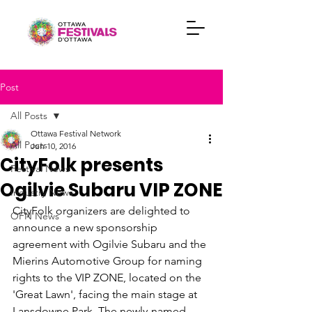
Post
All Posts
Ottawa Festival Network
All Posts
Jun 10, 2016
CityFolk presents
Festival News
Ogilvie Subaru VIP ZONE
Industry News
CityFolk organizers are delighted to 
OFN News
announce a new sponsorship 
agreement with Ogilvie Subaru and the 
Mierins Automotive Group for naming 
rights to the VIP ZONE, located on the 
'Great Lawn', facing the main stage at 
Lansdowne Park. The newly-named 