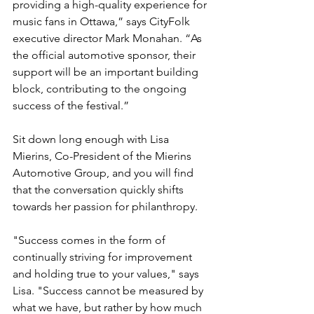
providing a high-quality experience for 
music fans in Ottawa,” says CityFolk 
executive director Mark Monahan. “As 
the official automotive sponsor, their 
support will be an important building 
block, contributing to the ongoing 
success of the festival.”

Sit down long enough with Lisa 
Mierins, Co-President of the Mierins 
Automotive Group, and you will find 
that the conversation quickly shifts 
towards her passion for philanthropy.

"Success comes in the form of 
continually striving for improvement 
and holding true to your values," says 
Lisa. "Success cannot be measured by 
what we have, but rather by how much 