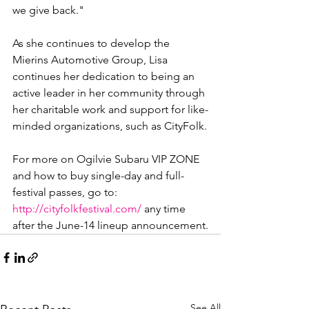
we give back."

As she continues to develop the 
Mierins Automotive Group, Lisa 
continues her dedication to being an 
active leader in her community through 
her charitable work and support for like-
minded organizations, such as CityFolk.

For more on Ogilvie Subaru VIP ZONE 
and how to buy single-day and full-
festival passes, go to: 
http://cityfolkfestival.com/
 any time 
after the June-14 lineup announcement.
See All