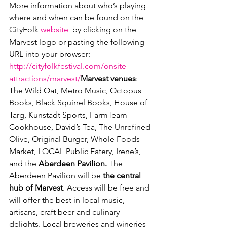
More information about who’s playing 
where and when can be found on the 
CityFolk 
website
  by clicking on the 
Marvest logo or pasting the following 
URL into your browser: 
http://cityfolkfestival.com/onsite-
attractions/marvest/
Marvest venues
: 
The Wild Oat, Metro Music, Octopus 
Books, Black Squirrel Books, House of 
Targ, Kunstadt Sports, FarmTeam 
Cookhouse, David’s Tea, The Unrefined 
Olive, Original Burger, Whole Foods 
Market, LOCAL Public Eatery, Irene’s, 
and the 
Aberdeen Pavilion. 
The 
Aberdeen Pavilion will be 
the central 
hub of Marvest
. Access will be free and 
will offer the best in local music, 
artisans, craft beer and culinary 
delights. Local breweries and wineries 