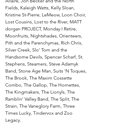
Allaire, Jon Becker and the North 
Fields, Kaleigh Watts, Kelly Sloan, 
Kristine St-Pierre, LeMeow, Loon Choir, 
Lost Cousins, Lost to the River, MATT 
dorgan PROJECT, Monday I Retire, 
Moonfruits, Nightshades, Orienteers, 
Pith and the Parenchymas, Rich Chris, 
Silver Creek, Slo' Tom and the 
Handsome Devils, Spencer Scharf, St. 
Stephens, Steamers, Steve Adamyk 
Band, Stone Age Man, Suits 'N Toques, 
The Brook, The Maxim Cossette 
Combo, The Gallop, The Hornettes, 
The Kingmakers, The Lionyls, The 
Ramblin' Valley Band, The Split, The 
Strain, The Vaneglory Farm, Three 
Times Lucky, Tindervox and Zoo 
Legacy.
