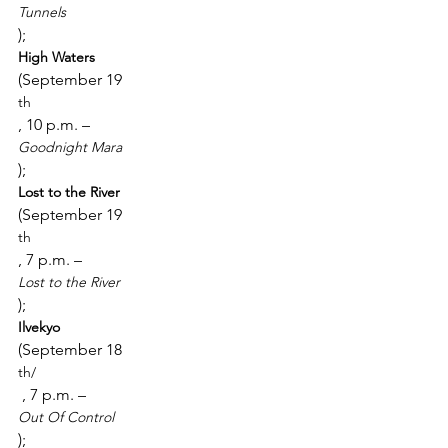
Tunnels
); 
High Waters 
(September 19
th
, 10 p.m. – 
Goodnight Mara
); 
Lost to the River 
(September 19
th
, 7 p.m. – 
Lost to the River
); 
Ilvekyo 
(September 18
th/
 , 7 p.m. – 
Out Of Control
); 