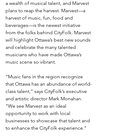
a wealth of musical talent, and Marvest 
plans to reap the harvest. Marvest—a 
harvest of music, fun, food and 
beverages—is the newest initiative 
from the folks behind CityFolk. Marvest 
will highlight Ottawa’s best new sounds 
and celebrate the many talented 
musicians who have made Ottawa’s 
music scene so vibrant.

“Music fans in the region recognize 
that Ottawa has an abundance of world-
class talent,” says CityFolk’s executive 
and artistic director Mark Monahan. 
“We see Marvest as an ideal 
opportunity to work with local 
businesses to showcase that talent and 
to enhance the CityFolk experience.”
