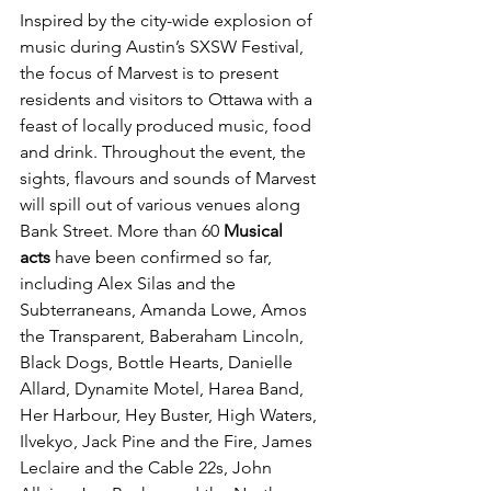
Inspired by the city-wide explosion of 
music during Austin’s SXSW Festival, 
the focus of Marvest is to present 
residents and visitors to Ottawa with a 
feast of locally produced music, food 
and drink. Throughout the event, the 
sights, flavours and sounds of Marvest 
will spill out of various venues along 
Bank Street. More than 60 
Musical 
acts
 have been confirmed so far, 
including Alex Silas and the 
Subterraneans, Amanda Lowe, Amos 
the Transparent, Baberaham Lincoln, 
Black Dogs, Bottle Hearts, Danielle 
Allard, Dynamite Motel, Harea Band, 
Her Harbour, Hey Buster, High Waters, 
Ilvekyo, Jack Pine and the Fire, James 
Leclaire and the Cable 22s, John 