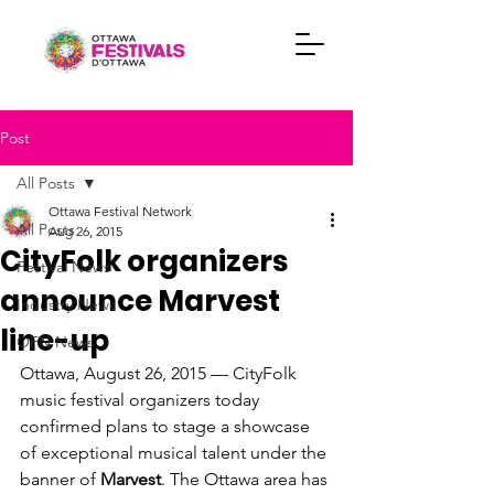
Post
All Posts
Ottawa Festival Network
All Posts
Aug 26, 2015
CityFolk organizers
Festival News
announce Marvest
Industry News
line-up
OFN News
Ottawa, August 26, 2015 — CityFolk 
music festival organizers today 
confirmed plans to stage a showcase 
of exceptional musical talent under the 
banner of 
Marvest
. The Ottawa area has 