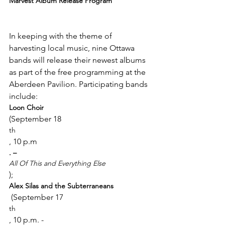
Marvest Album Release Program
In keeping with the theme of 
harvesting local music, nine Ottawa 
bands will release their newest albums 
as part of the free programming at the 
Aberdeen Pavilion. Participating bands 
include: 
Loon Choir 
(September 18
th
, 10 p.m
. – 
All Of This and Everything Else
); 
Alex Silas and the Subterraneans
 (September 17
th
, 10 p.m. - 