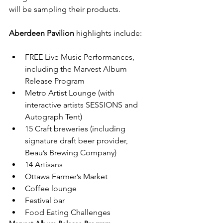
will be sampling their products.

Aberdeen Pavilion
FREE Live Music Performances, 
including the Marvest Album 
Release Program
Metro Artist Lounge (with 
interactive artists SESSIONS and 
Autograph Tent)
15 Craft breweries (including 
signature draft beer provider, 
Beau’s Brewing Company)
14 Artisans
Ottawa Farmer’s Market
Coffee lounge
Festival bar
Food Eating Challenges