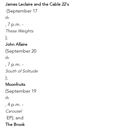
James Leclaire and the Cable 22's
 (September 17
th
, 7 p.m. - 
These Weights
); 
John Allaire 
(September 20
th
, 7 p.m. - 
South of Solitude
); 
Moonfruits 
(September 19
th
, 4 p.m. - 
Carousel
 EP); and 
The Brook 
(September 20