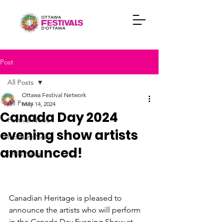
Post
All Posts
Ottawa Festival Network
All Posts
May 14, 2024
Canada Day 2024
Festival News
evening show artists
Industry News
announced!
OFN News
Canadian Heritage is pleased to 
announce the artists who will perform 
in the Canada Day Evening Show at 