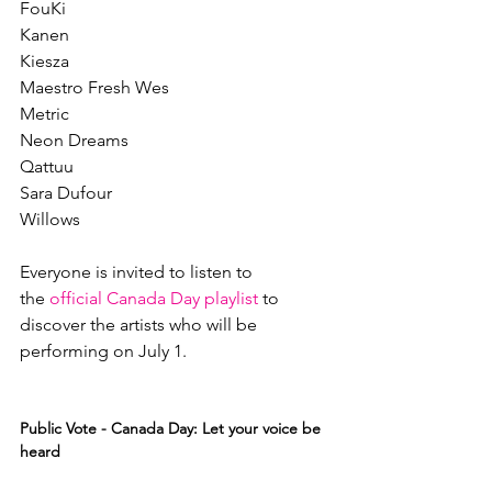
FouKi

Kanen

Kiesza

Maestro Fresh Wes

Metric

Neon Dreams

Qattuu

Sara Dufour

Willows

Everyone is invited to listen to 
the 
official Canada Day playlist
 to 
discover the artists who will be 
performing on July 1.

Public Vote - Canada Day: Let your voice be 
heard