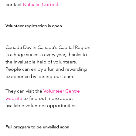
contact 
Nathalie Corbeil
.

Volunteer registration is open
Canada Day in Canada's Capital Region 
is a huge success every year, thanks to 
the invaluable help of volunteers. 
People can enjoy a fun and rewarding 
experience by joining our team.

They can visit the 
Volunteer Centre 
website
 to find out more about 
available volunteer opportunities.

Full program to be unveiled soon