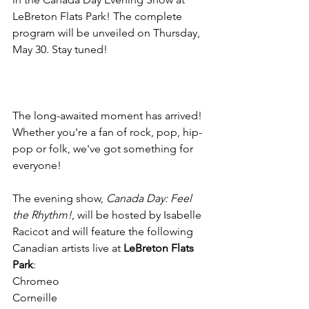
LeBreton Flats Park! The complete 
program will be unveiled on Thursday, 
The long-awaited moment has arrived! 
Whether you're a fan of rock, pop, hip-
pop or folk, we've got something for 
everyone!

The evening show, 
Canada Day: Feel 
the Rhythm!
, will be hosted by Isabelle 
Racicot and will feature the following 
Canadian artists live at 
LeBreton Flats 
Park
:

Chromeo

Corneille
