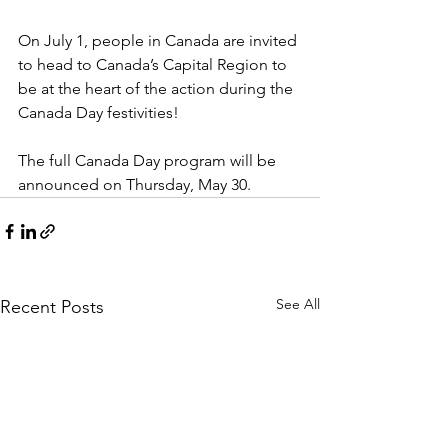
On July 1, people in Canada are invited 
to head to Canada’s Capital Region to 
be at the heart of the action during the 
Canada Day festivities!

The full Canada Day program will be 
announced on Thursday, May 30.
See All
Recent Posts