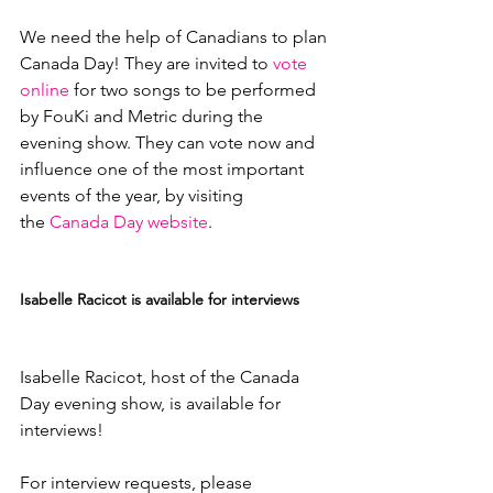
We need the help of Canadians to plan 
Canada Day! They are invited to 
vote 
online
 for two songs to be performed 
by FouKi and Metric during the 
evening show. They can vote now and 
influence one of the most important 
events of the year, by visiting 
the 
Canada Day website
.

Isabelle Racicot is available for interviews
Isabelle Racicot, host of the Canada 
Day evening show, is available for 
interviews!

For interview requests, please 