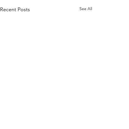
See All
Recent Posts
Comments