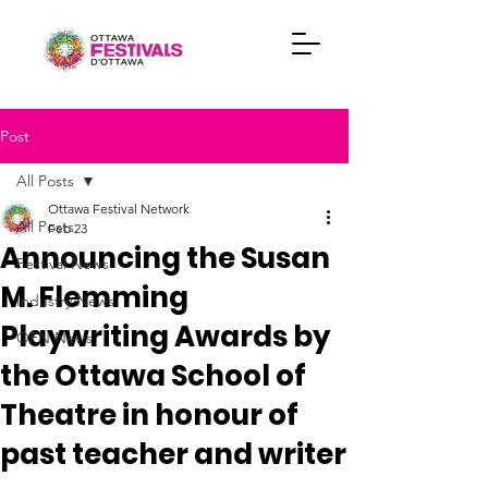
Post
All Posts
Ottawa Festival Network
All Posts
Feb 23
Announcing the Susan
Festival News
M. Flemming
Industry News
Playwriting Awards by
OFN News
the Ottawa School of
Theatre in honour of
past teacher and writer