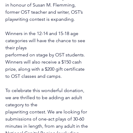
in honour of Susan M. Flemming, 
former OST teacher and writer, OST’s 
playwriting contest is expanding.
Winners in the 12-14 and 15-18 age 
categories will have the chance to see 
their plays
performed on stage by OST students. 
Winners will also receive a $150 cash 
prize, along with a $200 gift certificate 
to OST classes and camps.
To celebrate this wonderful donation, 
we are thrilled to be adding an adult 
category to the
playwriting contest. We are looking for 
submissions of one-act plays of 30-60 
minutes in length, from any adult in the 