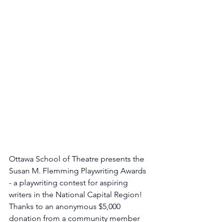
Ottawa School of Theatre presents the 
Susan M. Flemming Playwriting Awards 
- a playwriting contest for aspiring 
writers in the National Capital Region! 
Thanks to an anonymous $5,000 
donation from a community member 