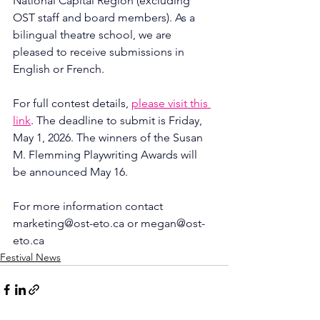
National Capital Region (excluding 
OST staff and board members). As a 
bilingual theatre school, we are 
pleased to receive submissions in 
English or French.
For full contest details, 
please visit this 
link
. The deadline to submit is Friday, 
May 1, 2026. The winners of the Susan 
M. Flemming Playwriting Awards will 
be announced May 16.
For more information contact 
marketing@ost-eto.ca
 or 
megan@ost-
eto.ca
Festival News