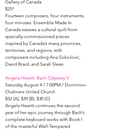
Gallery of Canada

$25*

Fourteen composers, four instruments, 
four minutes. Ensemble Made In 
Canada weaves a cultural quilt from 
specially-commissioned pieces 
inspired by Canada’s many provinces, 
territories, and regions, with 
composers including Ana Sokolović, 
David Braid, and Sarah Slean.

Angela Hewitt: Bach Odyssey V
Saturday August 4 / 7:00PM / Dominion-
Chalmers United Church

$52 (A), $39 (B), $30 (C)

Angela Hewitt continues the second 
year of her epic journey through Bach’s 
complete keyboard works with Book I 
of the masterful Well-Tempered 