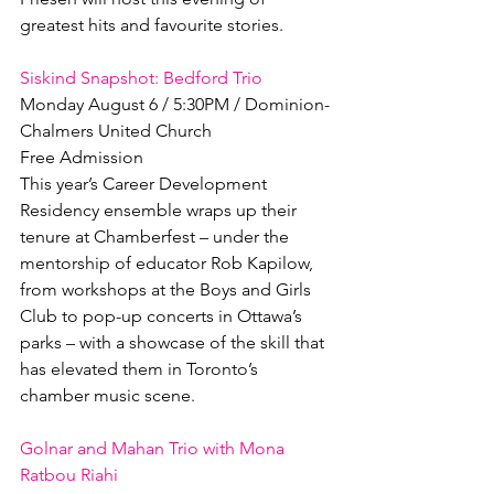
greatest hits and favourite stories.

Siskind Snapshot: Bedford Trio
Monday August 6 / 5:30PM / Dominion-
Chalmers United Church

Free Admission

This year’s Career Development 
Residency ensemble wraps up their 
tenure at Chamberfest – under the 
mentorship of educator Rob Kapilow, 
from workshops at the Boys and Girls 
Club to pop-up concerts in Ottawa’s 
parks – with a showcase of the skill that 
has elevated them in Toronto’s 
chamber music scene.

Golnar and Mahan Trio with Mona 
Ratbou Riahi