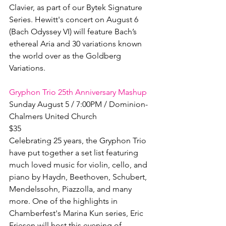
Clavier, as part of our Bytek Signature 
Series. Hewitt's concert on August 6 
(Bach Odyssey VI) will feature Bach’s 
ethereal Aria and 30 variations known 
the world over as the Goldberg 
Variations.

Gryphon Trio 25th Anniversary Mashup
Sunday August 5 / 7:00PM / Dominion-
Chalmers United Church

$35

Celebrating 25 years, the Gryphon Trio 
have put together a set list featuring 
much loved music for violin, cello, and 
piano by Haydn, Beethoven, Schubert, 
Mendelssohn, Piazzolla, and many 
more. One of the highlights in 
Chamberfest's Marina Kun series, Eric 
Friesen will host this evening of 