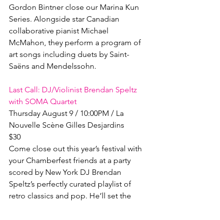
Gordon Bintner close our Marina Kun 
Series. Alongside star Canadian 
collaborative pianist Michael 
McMahon, they perform a program of 
art songs including duets by Saint-
Saëns and Mendelssohn.

Last Call: DJ/Violinist Brendan Speltz 
with SOMA Quartet
Thursday August 9 / 10:00PM / La 
Nouvelle Scène Gilles Desjardins

$30

Come close out this year’s festival with 
your Chamberfest friends at a party 
scored by New York DJ Brendan 
Speltz’s perfectly curated playlist of 
retro classics and pop. He’ll set the 
stage for a special closing 
performance by the SOMA Quartet, 