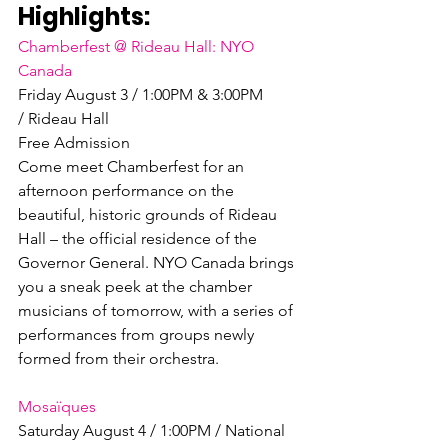
Highlights:
Chamberfest @ Rideau Hall: NYO 
Canada
Friday August 3 / 1:00PM & 3:00PM 
/ Rideau Hall

Free Admission

Come meet Chamberfest for an 
afternoon performance on the 
beautiful, historic grounds of Rideau 
Hall – the official residence of the 
Governor General. NYO Canada brings 
you a sneak peek at the chamber 
musicians of tomorrow, with a series of 
performances from groups newly 
formed from their orchestra.

Mosaïques
Saturday August 4 / 1:00PM / National 