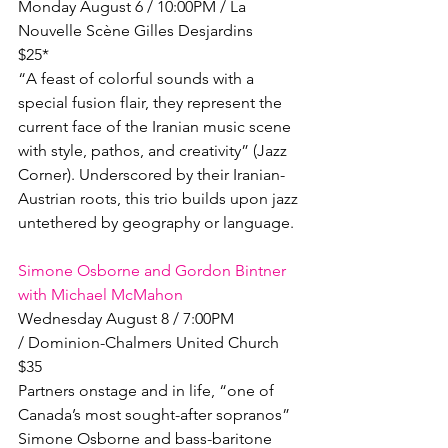
Monday August 6 / 10:00PM / La 
Nouvelle Scène Gilles Desjardins

$25*

“A feast of colorful sounds with a 
special fusion flair, they represent the 
current face of the Iranian music scene 
with style, pathos, and creativity” (Jazz 
Corner). Underscored by their Iranian-
Austrian roots, this trio builds upon jazz 
untethered by geography or language.

Simone Osborne and Gordon Bintner 
with Michael McMahon
Wednesday August 8 / 7:00PM 
/ Dominion-Chalmers United Church

$35

Partners onstage and in life, “one of 
Canada’s most sought-after sopranos” 
Simone Osborne and bass-baritone 