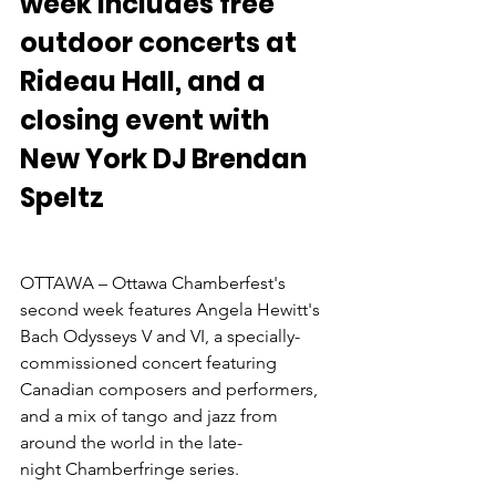
week includes free 
outdoor concerts at 
Rideau Hall, and a 
closing event with 
New York DJ Brendan 
Speltz
OTTAWA – Ottawa Chamberfest's 
second week features Angela Hewitt's 
Bach Odysseys V and VI, a specially-
commissioned concert featuring 
Canadian composers and performers, 
and a mix of tango and jazz from 
around the world in the late-
night Chamberfringe series.
