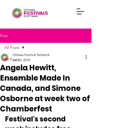
Post
All Posts
Ottawa Festival Network
All Posts
Jul 23, 2018
Angela Hewitt,
Festival News
Ensemble Made In
Industry News
Canada, and Simone
OFN News
Osborne at week two of
Chamberfest
Festival's second 