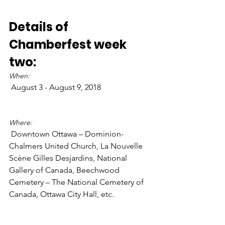
Details of 
Chamberfest week 
two:
When:
 August 3 - August 9, 2018

Where:
 Downtown Ottawa – Dominion-
Chalmers United Church, La Nouvelle 
Scène Gilles Desjardins, National 
Gallery of Canada, Beechwood 
Cemetery – The National Cemetery of 
Canada, Ottawa City Hall, etc.
