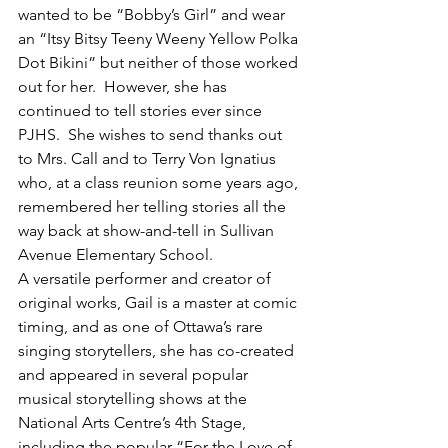
wanted to be “Bobby’s Girl” and wear 
an “Itsy Bitsy Teeny Weeny Yellow Polka 
Dot Bikini” but neither of those worked 
out for her.  However, she has 
continued to tell stories ever since 
PJHS.  She wishes to send thanks out 
to Mrs. Call and to Terry Von Ignatius 
who, at a class reunion some years ago, 
remembered her telling stories all the 
way back at show-and-tell in Sullivan 
Avenue Elementary School.
A versatile performer and creator of 
original works, Gail is a master at comic 
timing, and as one of Ottawa’s rare 
singing storytellers, she has co-created 
and appeared in several popular 
musical storytelling shows at the 
National Arts Centre’s 4th Stage, 
including the popular “For the Love of 