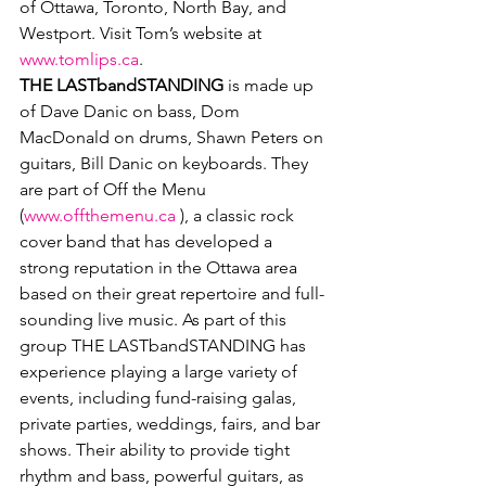
of Ottawa, Toronto, North Bay, and 
Westport. Visit Tom’s website at 
www.tomlips.ca
.
THE LASTbandSTANDING 
is made up 
of Dave Danic on bass, Dom 
MacDonald on drums, Shawn Peters on 
guitars, Bill Danic on keyboards. They 
are part of Off the Menu 
(
www.offthemenu.ca
 ), a classic rock 
cover band that has developed a 
strong reputation in the Ottawa area 
based on their great repertoire and full-
sounding live music. As part of this 
group THE LASTbandSTANDING has 
experience playing a large variety of 
events, including fund-raising galas, 
private parties, weddings, fairs, and bar 
shows. Their ability to provide tight 
rhythm and bass, powerful guitars, as 