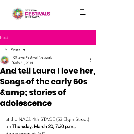
Post
All Posts
Ottawa Festival Network
All Posts
Feb 21, 2014
And tell Laura I love her,
Festival News
Songs of the early 60s
Industry News
&amp; stories of
OFN News
adolescence
at the NAC’s 4
th
 STAGE (53 Elgin Street)

on 
Thursday, March 20, 7:30 p.m.,
doors open at 7:00
