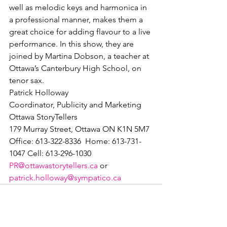
well as melodic keys and harmonica in 
a professional manner, makes them a 
great choice for adding flavour to a live 
performance. In this show, they are 
joined by Martina Dobson, a teacher at 
Ottawa’s Canterbury High School, on 
tenor sax.
Patrick Holloway

Coordinator, Publicity and Marketing

Ottawa StoryTellers

179 Murray Street, Ottawa ON K1N 5M7

Office: 613-322-8336  Home: 613-731-
PR@ottawastorytellers.ca
 or 
patrick.holloway@sympatico.ca