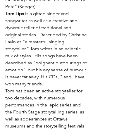
Pete” (Seeger).
Tom Lips
 is a gifted singer and 
songwriter as well as a creative and 
dynamic teller of traditional and 
original stories.  Described by Christine 
Lavin as “a masterful singing 
storyteller,” Tom writes in an eclectic 
mix of styles.  His songs have been 
described as “poignant outpourings of 
emotion”, but his wry sense of humour 
is never far away. His CDs, 
” and 
, have 
won many friends.
Tom has been an active storyteller for 
two decades, with numerous 
performances in the 
 epic series and 
the Fourth Stage storytelling series, as 
well as appearances at Ottawa 
museums and the storytelling festivals 