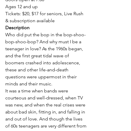
Ages 12 and up

Tickets: $20, $17 for seniors, Live Rush 
& subscription available
Who did put the bop in the bop-shoo-
bop-shoo-bop? And why must I be a 
teenager in love? As the 1960s began, 
and the first great tidal wave of 
boomers crashed into adolescence, 
these and other life-and-death 
questions were uppermost in their 
minds and their music.
It was a time when bands were 
courteous and well-dressed, when TV 
was new, and when the real crises were 
about bad skin, fitting in, and falling in 
and out of love. And though the lives 
of 60s teenagers are very different from 