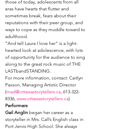
those of today, adolescents from all 
eras have hearts that flutter and 
sometimes break, fears about their 
reputations with their peer group, and 
ways to cope as they muddle toward to 
adulthood.
“And tell Laura I love her” is a light-
hearted look at adolescence, with lots 
of opportunity for the audience to sing 
along to the great rock music of THE 
LASTbandSTANDING.
For more information, contact: Caitlyn 
Paxson, Managing Artistic Director 
(
mad@ottawastorytellers.ca
, 613-322-
8336, 
www.ottawastorytellers.ca
)
Performers
Gail Anglin
 began her career as a 
storyteller in Mrs. Call’s English class in 
Port Jervis High School. She always 