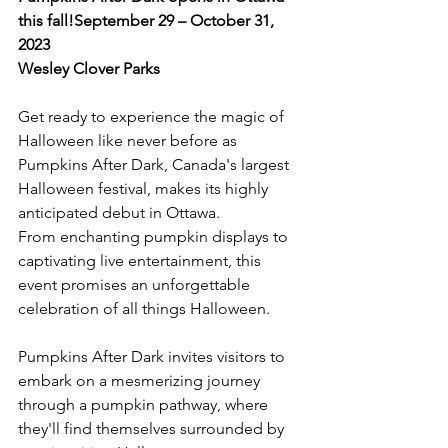
this fall!
September 29 – October 31, 
2023
Wesley Clover Parks
Get ready to experience the magic of 
Halloween like never before as 
Pumpkins After Dark, Canada's largest 
Halloween festival, makes its highly 
anticipated debut in Ottawa. 
From enchanting pumpkin displays to 
captivating live entertainment, this 
event promises an unforgettable 
celebration of all things Halloween.

Pumpkins After Dark invites visitors to 
embark on a mesmerizing journey 
through a pumpkin pathway, where 
they'll find themselves surrounded by 