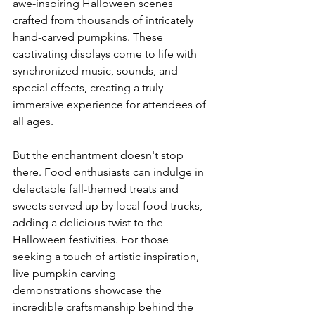
awe-inspiring Halloween scenes 
crafted from thousands of intricately 
hand-carved pumpkins. These 
captivating displays come to life with 
synchronized music, sounds, and 
special effects, creating a truly 
immersive experience for attendees of 
all ages.

But the enchantment doesn't stop 
there. Food enthusiasts can indulge in 
delectable fall-themed treats and 
sweets served up by local food trucks, 
adding a delicious twist to the 
Halloween festivities. For those 
seeking a touch of artistic inspiration, 
live pumpkin carving 
demonstrations showcase the 
incredible craftsmanship behind the 