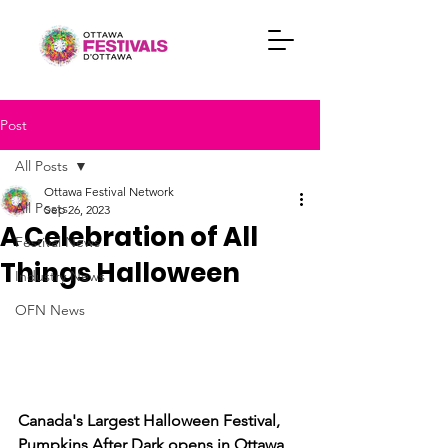
Post
All Posts
Ottawa Festival Network
All Posts
Sep 26, 2023
A Celebration of All
Festival News
Things Halloween
Industry News
OFN News
Canada's Largest Halloween Festival, 
Pumpkins After Dark opens in Ottawa 