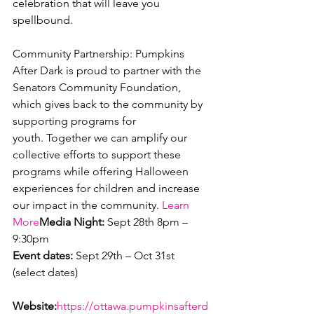
celebration that will leave you 
spellbound.

Community Partnership: Pumpkins 
After Dark is proud to partner with the 
Senators Community Foundation, 
which gives back to the community by 
supporting programs for 
youth. Together we can amplify our 
collective efforts to support these 
programs while offering Halloween 
experiences for children and increase 
our impact in the community. 
Learn 
More
Media Night:
 Sept 28th 8pm – 
Event dates:
 Sept 29th – Oct 31st 
(select dates)

Website:
https://ottawa.pumpkinsafterd