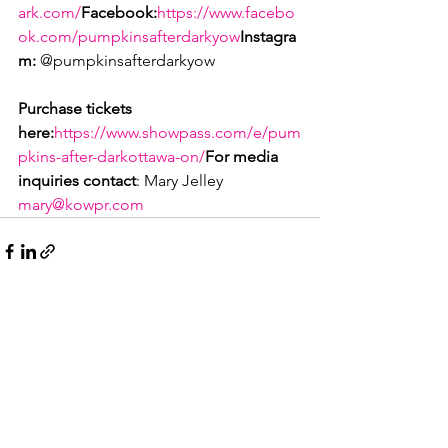
ark.com/
Facebook:
https://www.facebo
ok.com/pumpkinsafterdarkyow
Instagra
m:
 @pumpkinsafterdarkyow

Purchase tickets 
here:
https://www.showpass.com/e/pum
pkins-after-darkottawa-on/
For media 
inquiries contact
: Mary Jelley 
mary@kowpr.com
See All
Recent Posts