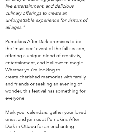
live entertainment, and delicious 
culinary offerings to create an 
unforgettable experience for visitors of 
all ages."
Pumpkins After Dark promises to be 
the 'must-see' event of the fall season, 
offering a unique blend of creativity, 
entertainment, and Halloween magic. 
Whether you're looking to 
create cherished memories with family 
and friends or seeking an evening of 
wonder, this festival has something for 
everyone.

Mark your calendars, gather your loved 
ones, and join us at Pumpkins After 
Dark in Ottawa for an enchanting 