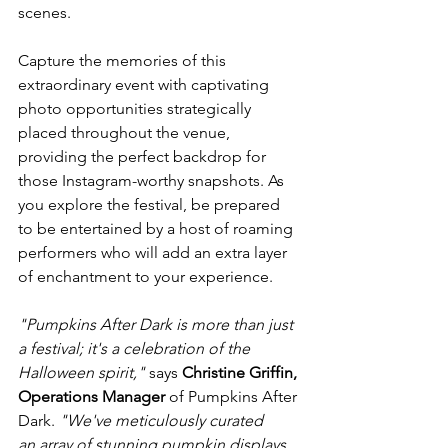
scenes.

Capture the memories of this 
extraordinary event with captivating 
photo opportunities strategically 
placed throughout the venue, 
providing the perfect backdrop for 
those Instagram-worthy snapshots. As 
you explore the festival, be prepared 
to be entertained by a host of roaming 
performers who will add an extra layer 
of enchantment to your experience.

"Pumpkins After Dark is more than just 
a festival; it's a celebration of the 
Halloween spirit,"
 says 
Christine Griffin, 
Operations Manager
 of Pumpkins After 
Dark. 
"We've meticulously curated 
an array of stunning pumpkin displays, 