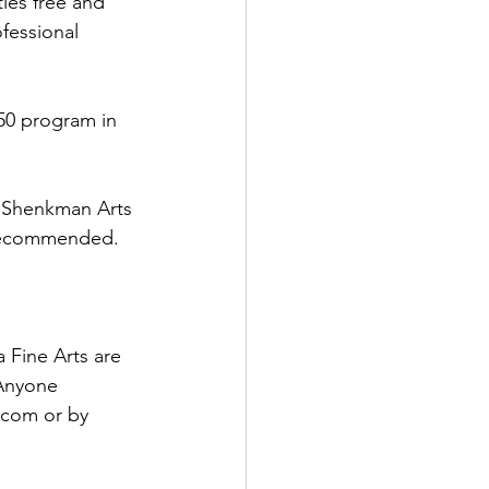
ies free and 
ofessional 
50 program in 
e Shenkman Arts 
 recommended. 
 Fine Arts are 
 Anyone 
.com or by 