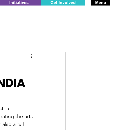
Initiatives
Get Involved
Menu
NDIA
t: a 
brating the arts 
also a full 