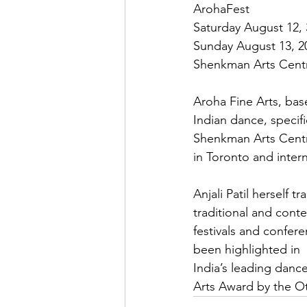
ArohaFest

Saturday August 12, 
Sunday August 13, 20
Shenkman Arts Centre
Aroha Fine Arts, based
Indian dance, specif
Shenkman Arts Centr
in Toronto and interna
Anjali Patil herself 
traditional and con
festivals and confer
been highlighted in

India’s leading dan
Arts Award by the Ot