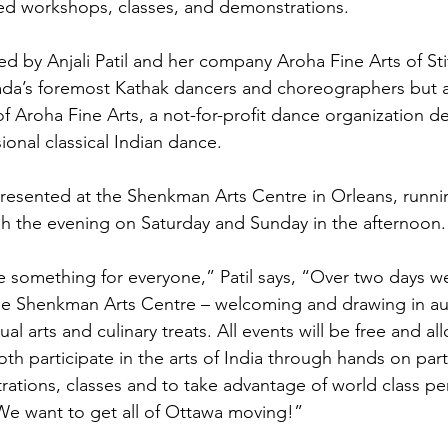
d workshops, classes, and demonstrations.

d by Anjali Patil and her company Aroha Fine Arts of Stitts
da’s foremost Kathak dancers and choreographers but al
 of Aroha Fine Arts, a not-for-profit dance organization d
ional classical Indian dance.

resented at the Shenkman Arts Centre in Orleans, runni
 the evening on Saturday and Sunday in the afternoon.

e something for everyone,” Patil says, “Over two days we
he Shenkman Arts Centre – welcoming and drawing in au
ual arts and culinary treats. All events will be free and al
th participate in the arts of India through hands on part
tions, classes and to take advantage of world class pe
 We want to get all of Ottawa moving!”
