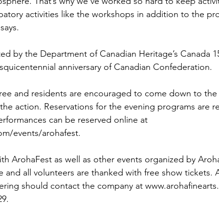
mosphere. That’s why we’ve worked so hard to keep activit
patory activities like the workshops in addition to the pr
says.

ted by the Department of Canadian Heritage’s Canada 1
esquicentennial anniversary of Canadian Confederation.

e free and residents are encouraged to come down to th
 the action. Reservations for the evening programs are
performances can be reserved online at 
m/events/arohafest.

ith ArohaFest as well as other events organized by Aroha
and all volunteers are thanked with free show tickets.
eering should contact the company at www.arohafinearts
9.
