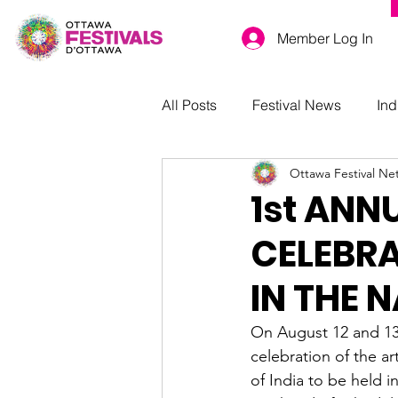
Member Log In
All Posts
Festival News
Ind
Ottawa Festival Ne
1st ANN
CELEBRA
IN THE 
On August 12 and 13t
celebration of the art
of India to be held i