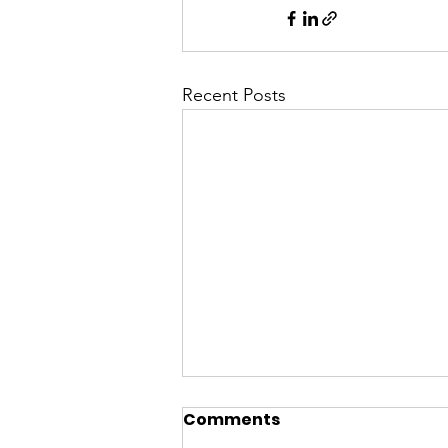
Recent Posts
Comments