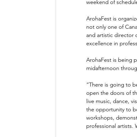
weekend of schedule
ArohaFest is organize
not only one of Cana
and artistic director
excellence in profess
ArohaFest is being p
midafternoon through
“There is going to b
open the doors of t
live music, dance, vis
the opportunity to bo
workshops, demonstra
professional artists.