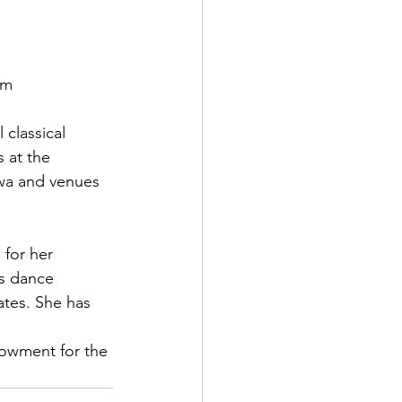
m

 classical 
 at the 
wa and venues 
 for her 
s dance 
ates. She has 
owment for the 