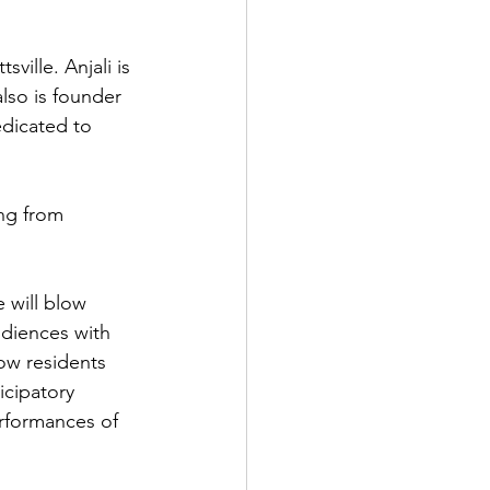
ville. Anjali is 
so is founder 
edicated to 
ng from 
 will blow 
diences with 
low residents 
icipatory 
rformances of 