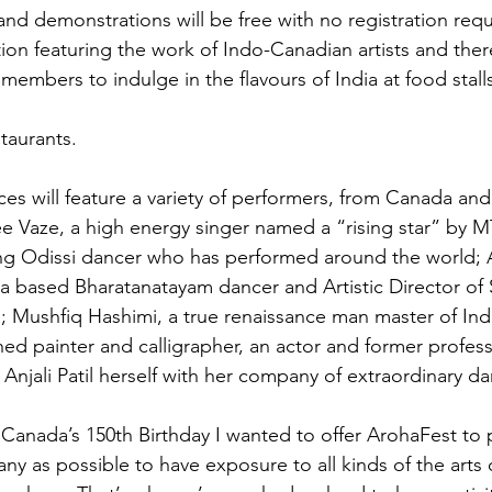
nd demonstrations will be free with no registration requi
tion featuring the work of Indo-Canadian artists and there
embers to indulge in the flavours of India at food stall
taurants.

s will feature a variety of performers, from Canada and
ee Vaze, a high energy singer named a “rising star” by MT
ng Odissi dancer who has performed around the world; A
a based Bharatanatayam dancer and Artistic Director of
; Mushfiq Hashimi, a true renaissance man master of Indi
ed painter and calligrapher, an actor and former profess
y Anjali Patil herself with her company of extraordinary da
Canada’s 150th Birthday I wanted to offer ArohaFest to 
ny as possible to have exposure to all kinds of the arts o