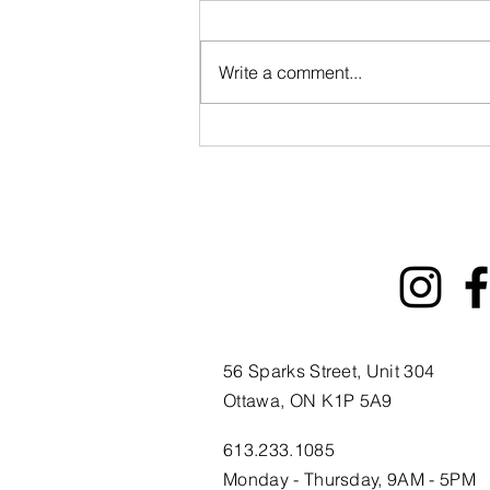
Write a comment...
ByWard Market 200th
Tourism Animation Fund
Information Session
56 Sparks Street, Unit 304
Ottawa, ON K1P 5A9
613.233.1085
Monday - Thursday, 9AM - 5PM