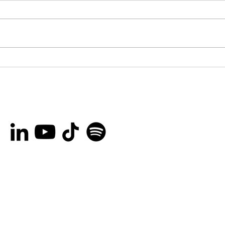
You’re invited to the
Bro
Ottawa International
Lau
Animation Festival Block
Her
Party on September
Rec
20th!
Peo
and
Are