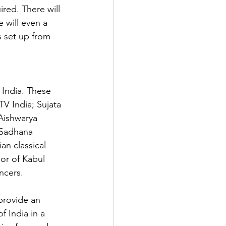
red. There will 
 will even a 
s set up from 
 India. These 
V India; Sujata 
ishwarya

 Sadhana 
an classical 
or of Kabul 
ncers.

provide an 
f India in a 