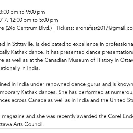
3:00 pm to 9:00 pm

17, 12:00 pm to 5:00 pm

 (245 Centrum Blvd.) | Tickets: arohafest2017@gmail.co
 in Stittsville, is dedicated to excellence in professional
ically Kathak dance. It has presented dance presentations
e as well as at the Canadian Museum of History in Otta
tionally in India.

trained in India under renowned dance gurus and is known
temporary Kathak dances. She has performed at numerou
ences across Canada as well as in India and the United St
ce magazine and she was recently awarded the Corel End
tawa Arts Council.