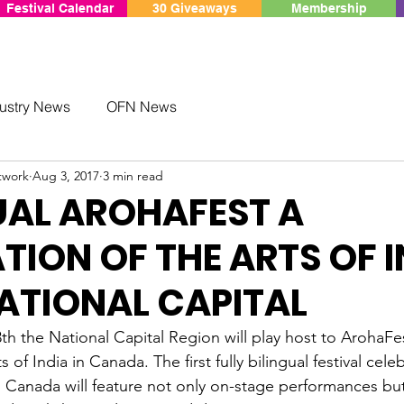
Festival Calendar
30 Giveaways
Membership
ustry News
OFN News
twork
Aug 3, 2017
3 min read
UAL AROHAFEST A
TION OF THE ARTS OF I
NATIONAL CAPITAL
h the National Capital Region will play host to ArohaFes
s of India in Canada. The first fully bilingual festival cele
n Canada will feature not only on-stage performances but 