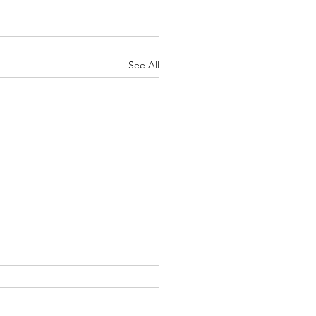
See All