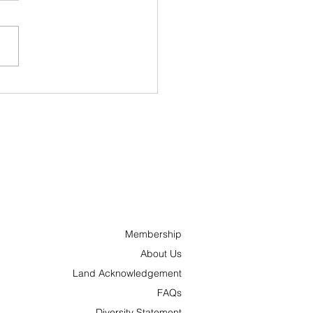
ncs and ’Tonks
nches “Hometown
oes” Campaign to
ognize Outstanding
ple Across Ottawa
 the Surrounding
a
Membership
About Us
Land Acknowledgement
FAQs
Diversity Statement