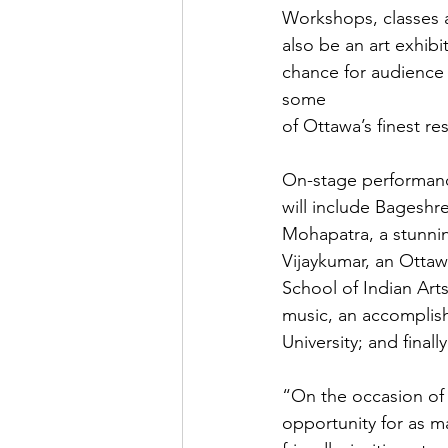
Workshops, classes a
also be an art exhibi
chance for audience m
some

of Ottawa’s finest res
On-stage performance
will include Bageshr
Mohapatra, a stunni
Vijaykumar, an Ottaw
School of Indian Arts
music, an accomplish
University; and finall
“On the occasion of 
opportunity for as ma