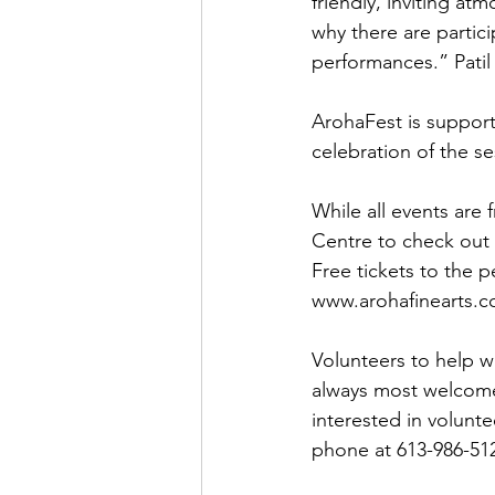
friendly, inviting at
why there are partici
performances.” Patil 
ArohaFest is suppor
celebration of the s
While all events ar
Centre to check out
Free tickets to the 
www.arohafinearts.co
Volunteers to help w
always most welcome 
interested in volunt
phone at 613-986-512