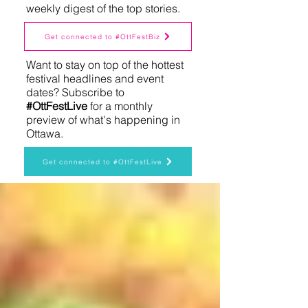
weekly digest of the top stories.
Get connected to #OttFestBiz
Want to stay on top of the hottest
festival headlines and event
dates? Subscribe to
#OttFestLive
for a monthly
preview of what's happening in
Ottawa.
Get connected to #OttFestLive