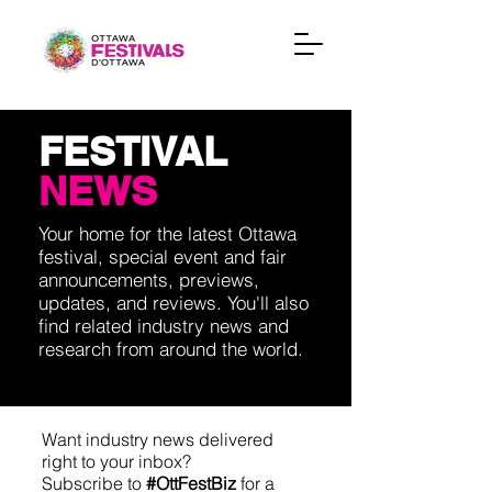
FESTIVAL
NEWS
Your home for the latest Ottawa
festival, special event and fair
announcements, previews,
updates, and reviews. You'll also
find related industry news and
research from around the world.
Want industry news delivered
right to your inbox?
Subscribe to
#OttFestBiz
for a