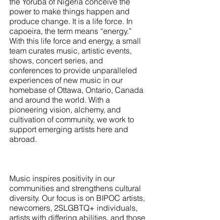
the Yoruba of Nigeria conceive the
power to make things happen and
produce change. It is a life force. In
capoeira, the term means “energy.”
With this life force and energy, a small
team curates music, artistic events,
shows, concert series, and
conferences to provide unparalleled
experiences of new music in our
homebase of Ottawa, Ontario, Canada
and around the world. With a
pioneering vision, alchemy, and
cultivation of community, we work to
support emerging artists here and
abroad.
Music inspires positivity in our
communities and strengthens cultural
diversity. Our focus is on BIPOC artists,
newcomers, 2SLGBTQ+ individuals,
artists with differing abilities, and those