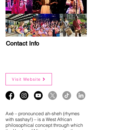
Contact Info
Visit Website
Axé – pronounced ah-sheh (rhymes
with sashay!) – is a West African
philosophical concept through which