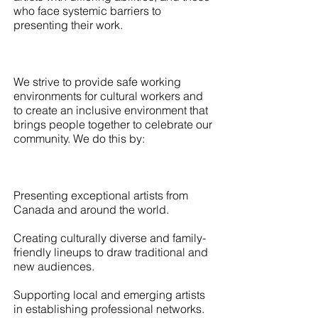
who face systemic barriers to
presenting their work.
We strive to provide safe working
environments for cultural workers and
to create an inclusive environment that
brings people together to celebrate our
community. We do this by:
Presenting exceptional artists from
Canada and around the world.
Creating culturally diverse and family-
friendly lineups to draw traditional and
new audiences.
Supporting local and emerging artists
in establishing professional networks.