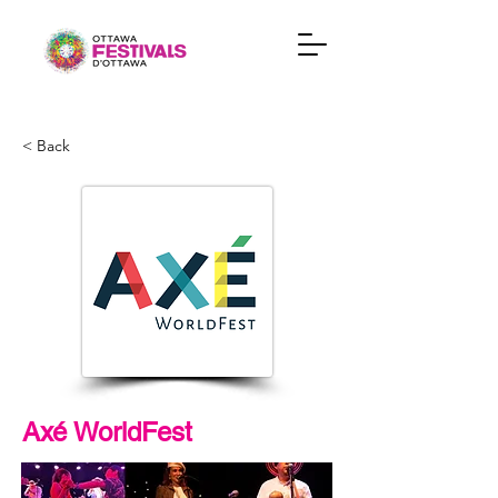
< Back
Axé WorldFest