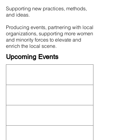
Supporting new practices, methods,
and ideas.
Producing events, partnering with local
organizations, supporting more women
and minority forces to elevate and
enrich the local scene.
Upcoming Events
This organization is not currently hosting an
event! Check out the full
OFN Calendar
for
what else is upcoming.