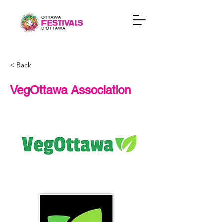
< Back
VegOttawa Association