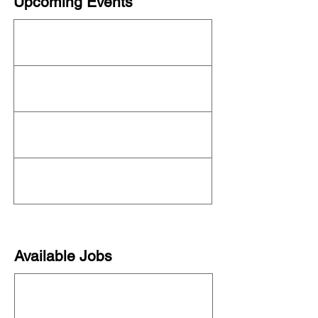
Upcoming Events
This organization is not currently hosting an
event! Check out the full
OFN Calendar
for
what else is upcoming.
Available Jobs
This organization is not currently hiring. See
all organizations hiring on our
job board
!