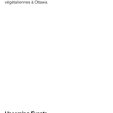
végétaliennes à Ottawa.