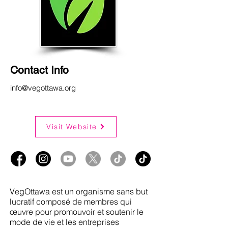
Contact Info
info@vegottawa.org
Visit Website
VegOttawa est un organisme sans but
lucratif composé de membres qui
œuvre pour promouvoir et soutenir le
mode de vie et les entreprises