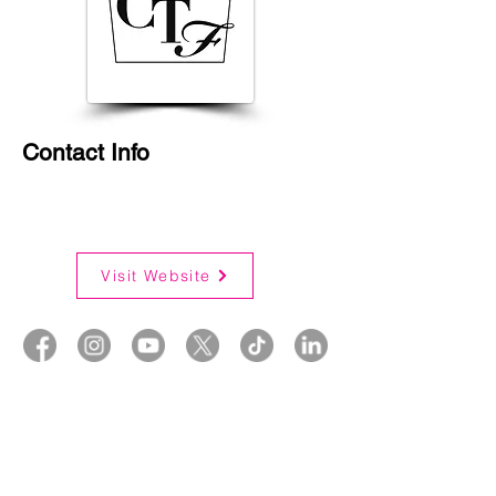
Contact Info
Visit Website