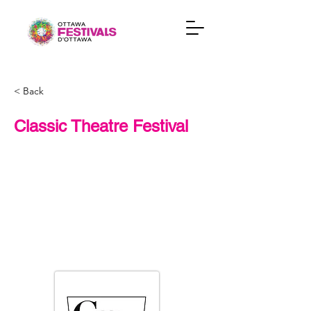
< Back
Classic Theatre Festival