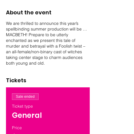
About the event
We are thrilled to announce this year’s
spellbinding summer production will be …
MACBETH! Prepare to be utterly
enchanted as we present this tale of
murder and betrayal with a Foolish twist –
an all-female/non-binary cast of witches
taking center stage to charm audiences
both young and old.
Tickets
Sale ended
Ticket type
General
Price