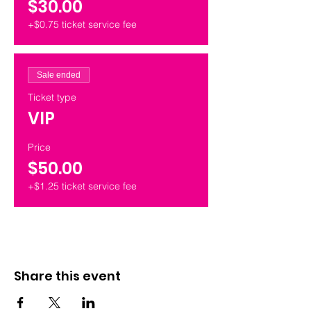
$30.00
+$0.75 ticket service fee
Sale ended
Ticket type
VIP
Price
$50.00
+$1.25 ticket service fee
Share this event