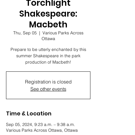
Torchlight
Shakespeare:
Macbeth
Thu, Sep 05
  |  
Various Parks Across
Ottawa
Prepare to be utterly enchanted by this
summer Shakespeare in the park
production of Macbeth!
Registration is closed
See other events
Time & Location
Sep 05, 2024, 9:23 a.m. – 9:38 a.m.
Various Parks Across Ottawa, Ottawa