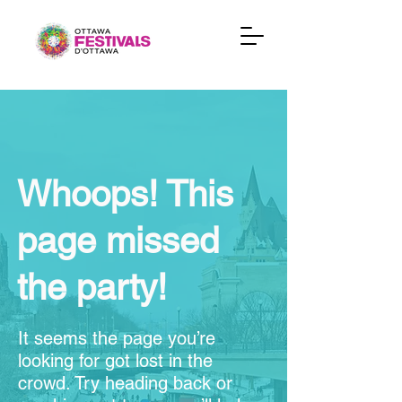
Whoops! This
page missed
the party!
It seems the page you’re
looking for got lost in the
crowd. Try heading back or