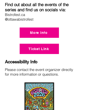
Find out about all the events of the
series and find us on socials via:
Bistrofest.ca
@ottawabistrofest
More Info
Ticket Link
Accessibility Info
Please contact the event organizer directly
for more information or questions.