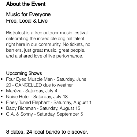
About the Event
Music for Everyone
Free, Local & Live
Bistrofest is a free outdoor music festival
celebrating the incredible original talent
right here in our community. No tickets, no
barriers, just great music, great people,
and a shared love of live performance.
Upcoming Shows
Four Eyed Muscle Man - Saturday, June
20 - CANCELLED due to weather
Marèva - Saturday, July 4
Noise Hotel - Saturday, July 18
Finely Tuned Elephant - Saturday, August 1
Baby Richman - Saturday, August 15
C.A. & Sonny - Saturday, September 5
8 dates, 24 local bands to discover.