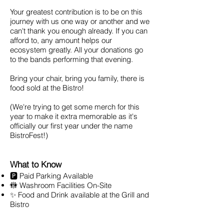
Your greatest contribution is to be on this
journey with us one way or another and we
can't thank you enough already. If you can
afford to, any amount helps our
ecosystem greatly. All your donations go
to the bands performing that evening.
Bring your chair, bring you family, there is
food sold at the Bistro!
(We're trying to get some merch for this
year to make it extra memorable as it's
officially our first year under the name
BistroFest!)
What to Know
🅿️ Paid Parking Available
🚻 Washroom Facilities On-Site
✨ Food and Drink available at the Grill and
Bistro