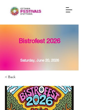
Bistrofest 2026
Saturday, June 20, 2026
< Back