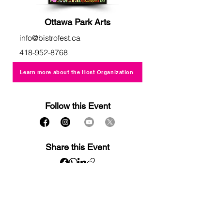
Ottawa Park Arts
info@bistrofest.ca
418-952-8768
Learn more about the Host Organization
Follow this Event
Share this Event