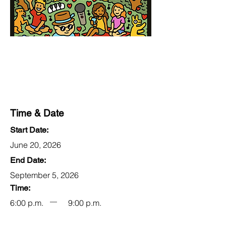
Time & Date
Start Date:
June 20, 2026
End Date:
September 5, 2026
Time:
6:00 p.m.
9:00 p.m.