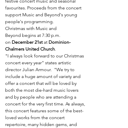
festive concert music and seasonal 
favourites. Proceeds from the concert 
support Music and Beyond's young 
people's programming. 
Christmas with Music and 
Beyond begins at 7:30 p.m. 
on 
December 21st
 at 
Dominion-
Chalmers United Church
. 
"I always look forward to our Christmas 
concert every year" states artistic 
director Julian Armour.  "We try to 
include a huge amount of variety and 
offer a concert that will be loved by 
both the most die-hard music lovers 
and by people who are attending a 
concert for the very first time. As always, 
this concert features some of the best-
loved works from the concert 
repertoire, many hidden gems, and 