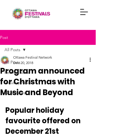
Post
All Posts
Ottawa Festival Network
All Posts
Dec 20, 2018
Program announced
Festival News
for Christmas with
Industry News
Music and Beyond
OFN News
Popular holiday 
favourite offered on 
December 21st