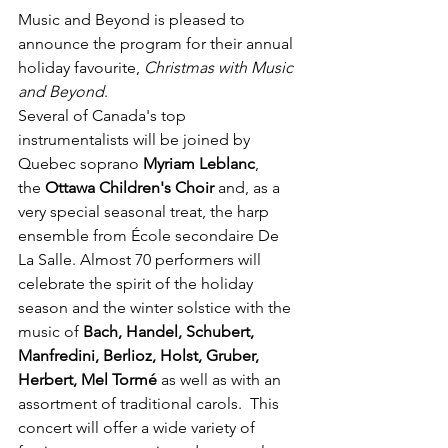
Music and Beyond is pleased to 
announce the program for their annual 
holiday favourite, 
Christmas with Music 
and Beyond
.
Several of Canada's top 
instrumentalists will be joined by 
Quebec soprano 
Myriam Leblanc
, 
the 
Ottawa Children's Choir
 and, as a 
very special seasonal treat, the harp 
ensemble from École secondaire De 
La Salle. Almost 70 performers will 
celebrate the spirit of the holiday 
season and the winter solstice with the 
music of 
Bach, Handel, Schubert, 
Manfredini, Berlioz, Holst, Gruber, 
Herbert, Mel Tormé
 as well as with an 
assortment of traditional carols.  This 
concert will offer a wide variety of 