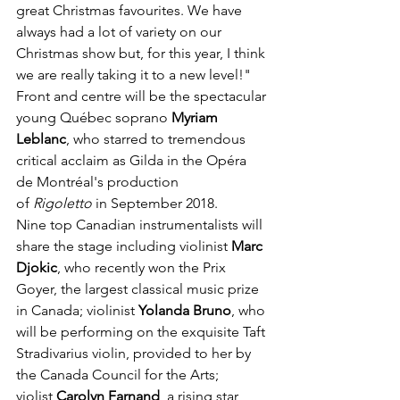
great Christmas favourites. We have 
always had a lot of variety on our 
Christmas show but, for this year, I think 
we are really taking it to a new level!" 
Front and centre will be the spectacular 
young Québec soprano 
Myriam 
Leblanc
, who starred to tremendous 
critical acclaim as Gilda in the Opéra 
de Montréal's production 
of 
Rigoletto
 in September 2018. 
Nine top Canadian instrumentalists will 
share the stage including violinist 
Marc 
Djokic
, who recently won the Prix 
Goyer, the largest classical music prize 
in Canada; violinist 
Yolanda Bruno
, who 
will be performing on the exquisite Taft 
Stradivarius violin, provided to her by 
the Canada Council for the Arts; 
violist 
Carolyn Farnand
, a rising star 