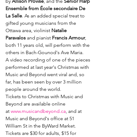
by
 Allison Prowse
, and the 
Senior Harp 
Ensemble from École secondaire De 
La Salle
. As an added special treat to 
gifted young musicians from the 
Ottawa area, violinist 
Natalie 
Paravalos
 and pianist 
Francis Armour
, 
both 11 years old, will perform with the 
others in Bach-Gounod's Ave Maria. 
A video recording of one of the pieces 
performed at last year's Christmas with 
Music and Beyond went viral and, so 
far, has been seen by over 3 million 
people around the world. 
Tickets to Christmas with Music and 
Beyond are available online 
at 
www.musicandbeyond.ca
, and at 
Music and Beyond's office at 51 
William St in the ByWard Market. 
Tickets are $30 for adults, $15 for 