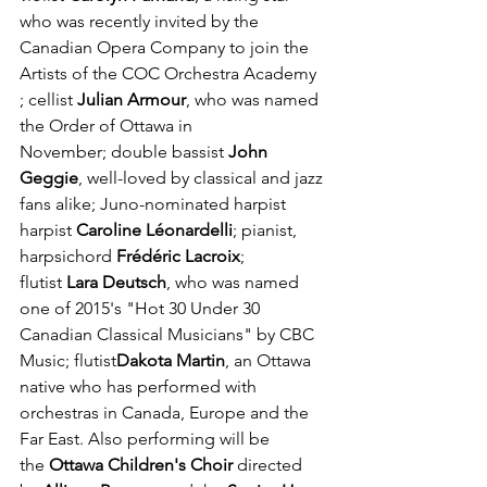
who was recently invited by the 
Canadian Opera Company to join the 
Artists of the COC Orchestra Academy 
; cellist 
Julian Armour
, who was named 
the Order of Ottawa in 
November; double bassist 
John 
Geggie
, well-loved by classical and jazz 
fans alike; Juno-nominated harpist 
harpist 
Caroline Léonardelli
; pianist, 
harpsichord 
Frédéric Lacroix
; 
flutist 
Lara Deutsch
, who was named 
one of 2015's "Hot 30 Under 30 
Canadian Classical Musicians" by CBC 
Music; flutist
Dakota Martin
, an Ottawa 
native who has performed with 
orchestras in Canada, Europe and the 
Far East. Also performing will be 
the 
Ottawa Children's Choir 
directed 