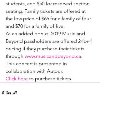
students, and $50 for reserved section 
seating. Family tickets are offered at 
the low price of $65 for a family of four 
and $70 for a family of five. 
As an added bonus, 2019 Music and 
Beyond passholders are offered 2-for-1 
pricing if they purchase their tickets 
through 
www.musicandbeyond.ca.
This concert is presented in 
collaboration with Autour.
Click here
 to purchase tickets
See All
Recent Posts