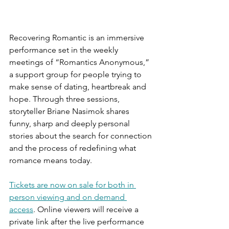
Recovering Romantic is an immersive 
performance set in the weekly 
meetings of “Romantics Anonymous,” 
a support group for people trying to 
make sense of dating, heartbreak and 
hope. Through three sessions, 
storyteller Briane Nasimok shares 
funny, sharp and deeply personal 
stories about the search for connection 
and the process of redefining what 
romance means today.
Tickets are now on sale for both in 
person viewing and on demand 
access
. Online viewers will receive a 
private link after the live performance 