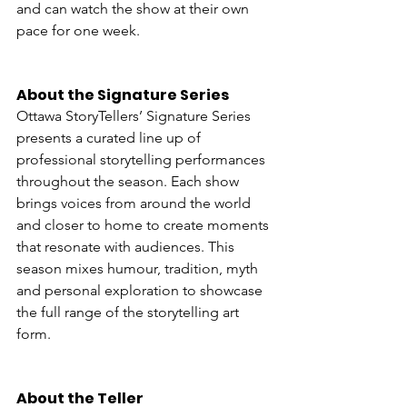
and can watch the show at their own 
pace for one week.
About the Signature Series
Ottawa StoryTellers’ Signature Series 
presents a curated line up of 
professional storytelling performances 
throughout the season. Each show 
brings voices from around the world 
and closer to home to create moments 
that resonate with audiences. This 
season mixes humour, tradition, myth 
and personal exploration to showcase 
the full range of the storytelling art 
form.
About the Teller