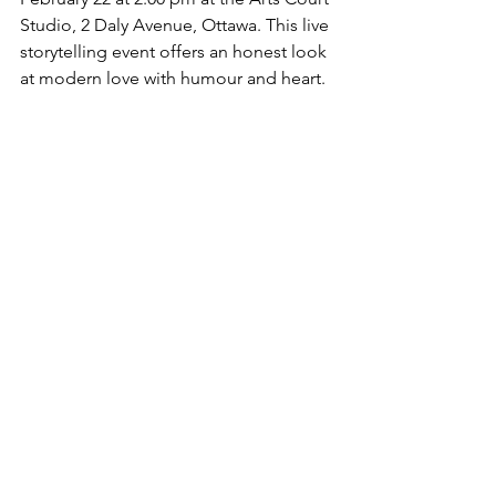
Studio, 2 Daly Avenue, Ottawa. This live 
storytelling event offers an honest look 
at modern love with humour and heart.