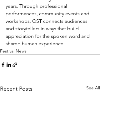
years. Through professional 
performances, community events and 
workshops, OST connects audiences 
and storytellers in ways that build 
appreciation for the spoken word and 
shared human experience.
Festival News
See All
Recent Posts