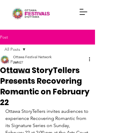
Post
All Posts
Ottawa Festival Network
All Posts
Jan 27
Ottawa StoryTellers
Festival News
Presents Recovering
Industry News
Romantic on February
OFN News
22
Ottawa StoryTellers invites audiences to 
experience Recovering Romantic from 
its Signature Series on Sunday, 
February 22 at 2:00 pm at the Arts Court 