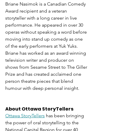
Briane Nasimok is a Canadian Comedy 
Award recipient and a veteran 
storyteller with a long career in live 
performance. He appeared in over 30 
operas without speaking a word before 
moving into stand up comedy as one 
of the early performers at Yuk Yuks. 
Briane has worked as an award winning 
television writer and producer on 
shows from Sesame Street to The Giller 
Prize and has created acclaimed one 
person theatre pieces that blend 
humour with deep personal insight.
About Ottawa StoryTellers
Ottawa StoryTellers
 has been bringing 
the power of oral storytelling to the 
National Capital Region for over 40 